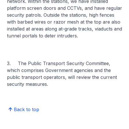
network. Within the stations, we have installed
platform screen doors and CCTVs, and have regular
security patrols. Outside the stations, high fences
with barbed wires or razor mesh at the top are also
installed at areas along at-grade tracks, viaducts and
tunnel portals to deter intruders.
3. The Public Transport Security Committee,
which comprises Government agencies and the
public transport operators, will review the current
security measures.
Back to top