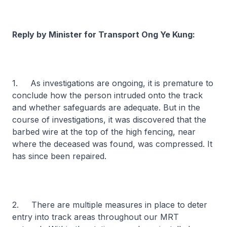
Reply by Minister for Transport Ong Ye Kung:
1. As investigations are ongoing, it is premature to
conclude how the person intruded onto the track
and whether safeguards are adequate. But in the
course of investigations, it was discovered that the
barbed wire at the top of the high fencing, near
where the deceased was found, was compressed. It
has since been repaired.
2. There are multiple measures in place to deter
entry into track areas throughout our MRT