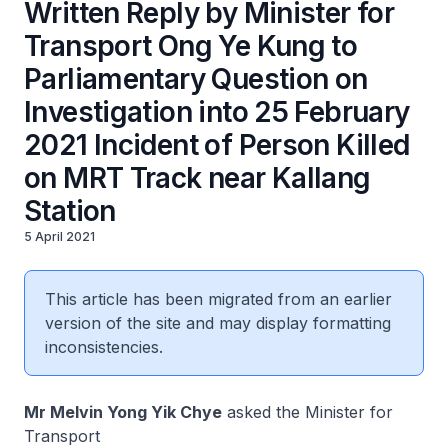
Written Reply by Minister for
Transport Ong Ye Kung to
Parliamentary Question on
Investigation into 25 February
2021 Incident of Person Killed
on MRT Track near Kallang
Station
5 April 2021
This article has been migrated from an earlier
version of the site and may display formatting
inconsistencies.
Mr Melvin Yong Yik Chye
asked the Minister for
Transport