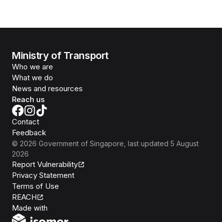
Ministry of Transport
Who we are
What we do
News and resources
Reach us
Contact
Feedback
©
2026
Government of Singapore
, last updated
5 August
2026
Report Vulnerability
Privacy Statement
Terms of Use
REACH
Isomer
Made with