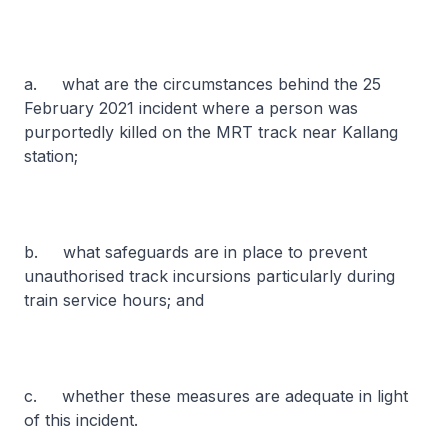
a. what are the circumstances behind the 25
February 2021 incident where a person was
purportedly killed on the MRT track near Kallang
station;
b. what safeguards are in place to prevent
unauthorised track incursions particularly during
train service hours; and
c. whether these measures are adequate in light
of this incident.