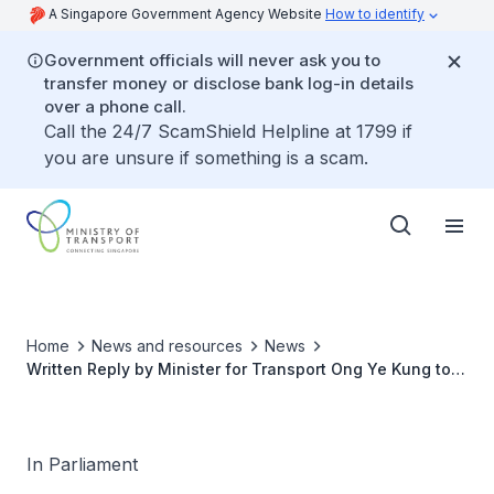
A Singapore Government Agency Website
How to identify
Government officials will never ask you to
transfer money or disclose bank log-in details
over a phone call.
Call the 24/7 ScamShield Helpline at 1799 if
you are unsure if something is a scam.
Home
News and resources
News
Written Reply by Minister for Transport Ong Ye Kung to
Parliamentary Question on Investigation into 25 February
2021 Incident of Person Killed on MRT Track near
Kallang Station
In Parliament