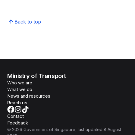
Back to top
Ministry of Transport
Who we are
What we do
News and resources
Reach us
Contact
Feedback
©
2026
Government of Singapore
, last updated
8 August