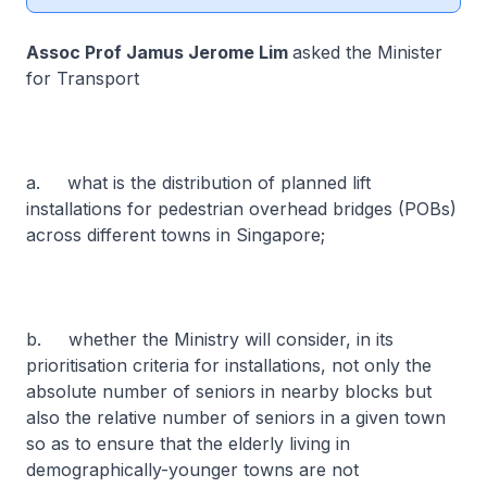
Assoc Prof Jamus Jerome Lim
asked the Minister
for Transport
a. what is the distribution of planned lift
installations for pedestrian overhead bridges (POBs)
across different towns in Singapore;
b. whether the Ministry will consider, in its
prioritisation criteria for installations, not only the
absolute number of seniors in nearby blocks but
also the relative number of seniors in a given town
so as to ensure that the elderly living in
demographically-younger towns are not