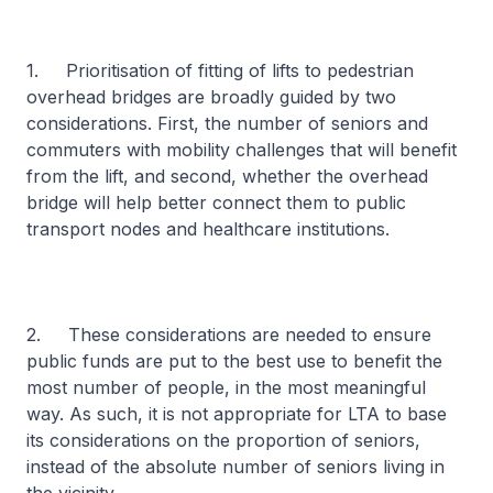
1. Prioritisation of fitting of lifts to pedestrian
overhead bridges are broadly guided by two
considerations. First, the number of seniors and
commuters with mobility challenges that will benefit
from the lift, and second, whether the overhead
bridge will help better connect them to public
transport nodes and healthcare institutions.
2. These considerations are needed to ensure
public funds are put to the best use to benefit the
most number of people, in the most meaningful
way. As such, it is not appropriate for LTA to base
its considerations on the proportion of seniors,
instead of the absolute number of seniors living in