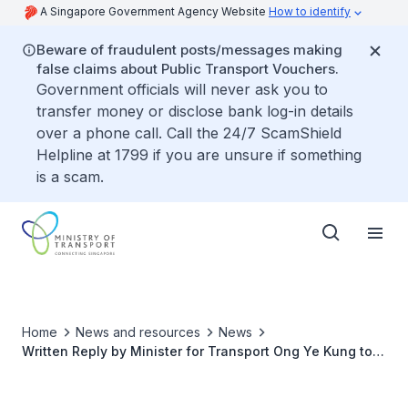
A Singapore Government Agency Website
How to identify
Beware of fraudulent posts/messages making
false claims about Public Transport Vouchers.
Government officials will never ask you to
transfer money or disclose bank log-in details
over a phone call. Call the 24/7 ScamShield
Helpline at 1799 if you are unsure if something
is a scam.
Home
News and resources
News
Written Reply by Minister for Transport Ong Ye Kung to
Parliamentary Question on Prioritisation Criteria for
Planned Lift Installation for Pedestrian Overhead