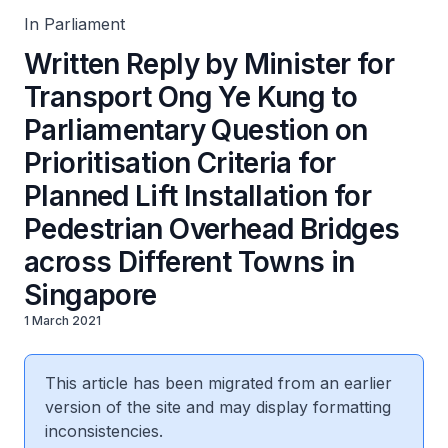
Bridges across Different Towns in Singapore
In Parliament
Written Reply by Minister for
Transport Ong Ye Kung to
Parliamentary Question on
Prioritisation Criteria for
Planned Lift Installation for
Pedestrian Overhead Bridges
across Different Towns in
Singapore
1 March 2021
This article has been migrated from an earlier
version of the site and may display formatting
inconsistencies.