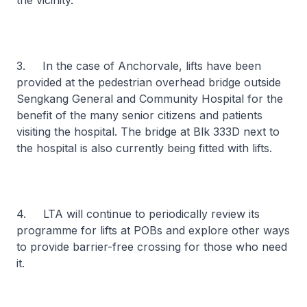
the vicinity.
3. In the case of Anchorvale, lifts have been
provided at the pedestrian overhead bridge outside
Sengkang General and Community Hospital for the
benefit of the many senior citizens and patients
visiting the hospital. The bridge at Blk 333D next to
the hospital is also currently being fitted with lifts.
4. LTA will continue to periodically review its
programme for lifts at POBs and explore other ways
to provide barrier-free crossing for those who need
it.