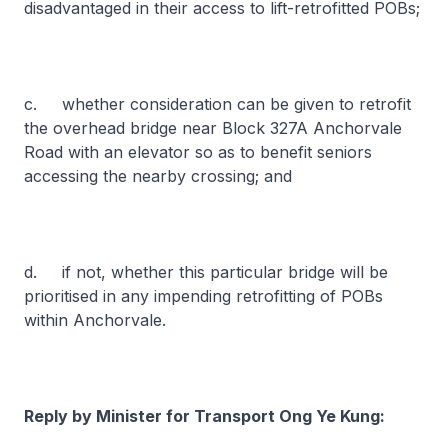
disadvantaged in their access to lift-retrofitted POBs;
c. whether consideration can be given to retrofit
the overhead bridge near Block 327A Anchorvale
Road with an elevator so as to benefit seniors
accessing the nearby crossing; and
d. if not, whether this particular bridge will be
prioritised in any impending retrofitting of POBs
within Anchorvale.
Reply by Minister for Transport Ong Ye Kung: