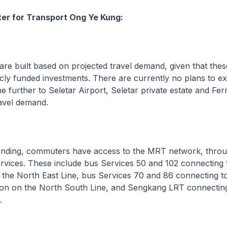
ter for Transport Ong Ye Kung:
e built based on projected travel demand, given that thes
licly funded investments. There are currently no plans to e
ne further to Seletar Airport, Seletar private estate and Fe
avel demand.
ding, commuters have access to the MRT network, throu
rvices. These include bus Services 50 and 102 connecting
 the North East Line, bus Services 70 and 86 connecting t
on on the North South Line, and Sengkang LRT connecting
.