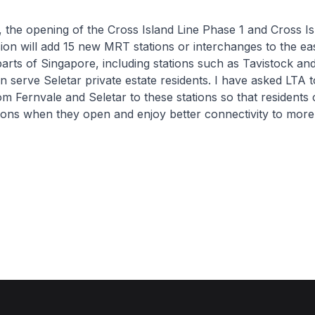
 the opening of the Cross Island Line Phase 1 and Cross Is
on will add 15 new MRT stations or interchanges to the ea
arts of Singapore, including stations such as Tavistock a
 serve Seletar private estate residents. I have asked LTA t
m Fernvale and Seletar to these stations so that residents 
ions when they open and enjoy better connectivity to more