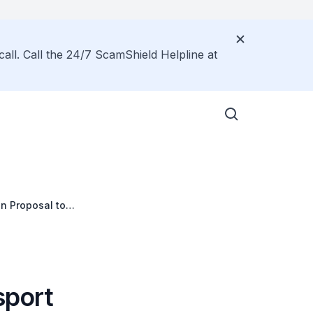
call. Call the 24/7 ScamShield Helpline at
on Proposal to
tate and Fernvale
sport