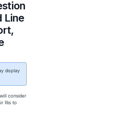
estion
d Line
rt,
e
ay display
will consider
r Ris to