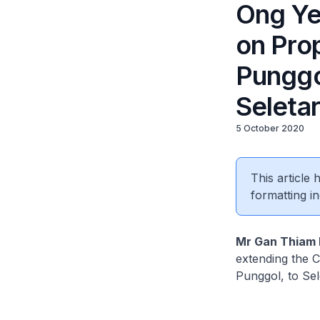
Ong Ye
on Prop
Punggol
Seletar
5 October 2020
This article
formatting in
Mr Gan Thiam
extending the C
Punggol, to Sel