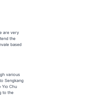
e are very
xtend the
rnvale based
gh various
 to Sengkang
o Yio Chu
 to the