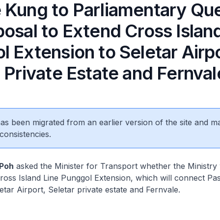
 Kung to Parliamentary Qu
osal to Extend Cross Islan
 Extension to Seletar Airpo
 Private Estate and Fernval
 has been migrated from an earlier version of the site and m
consistencies.
 Poh
asked the Minister for Transport whether the Ministry 
ross Island Line Punggol Extension, which will connect Pasi
etar Airport, Seletar private estate and Fernvale.