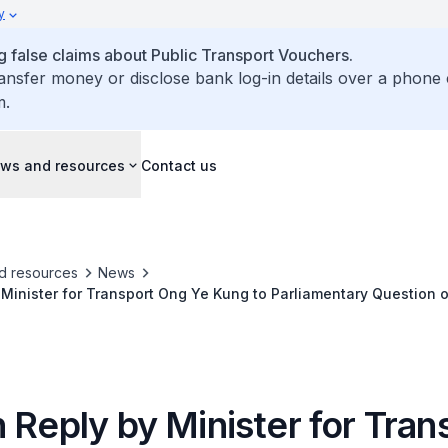
y
false claims about Public Transport Vouchers.
ransfer money or disclose bank log-in details over a phone 
m.
ws and resources
Contact us
d resources
News
 Minister for Transport Ong Ye Kung to Parliamentary Question 
nd Line Punggol Extension to Seletar Airport, Seletar Private Es
 Reply by Minister for Tran