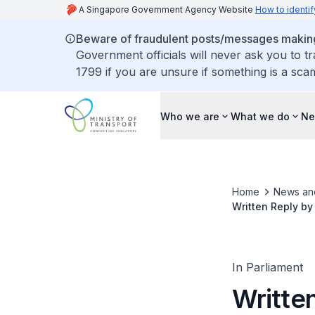
A Singapore Government Agency Website
How to identif
Beware of fraudulent posts/messages making 
Government officials will never ask you to t
1799 if you are unsure if something is a sca
Who we are
What we do
Ne
Home
News an
Written Reply by
Extend Cross Isla
In Parliament
Written