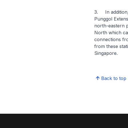
3. In addition,
Punggol Extensi
north-eastern p
North which can
connections fro
from these stat
Singapore.
Back to top