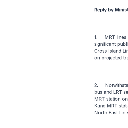
Reply by Minis
1. MRT lines ar
significant pub
Cross Island Li
on projected tr
2. Notwithstan
bus and LRT se
MRT station on
Kang MRT stati
North East Line