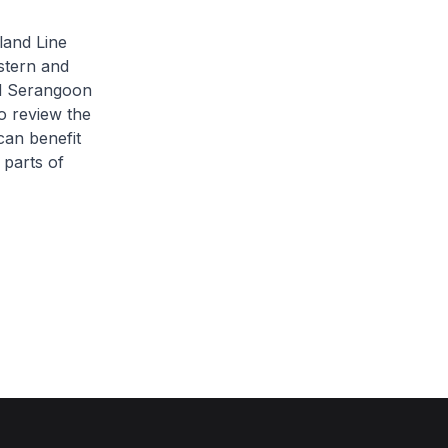
land Line
stern and
nd Serangoon
o review the
can benefit
 parts of