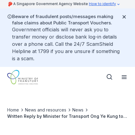
A Singapore Government Agency Website
How to identify
Beware of fraudulent posts/messages making
false claims about Public Transport Vouchers.
Government officials will never ask you to
transfer money or disclose bank log-in details
over a phone call. Call the 24/7 ScamShield
Helpline at 1799 if you are unsure if something
is a scam.
Home
News and resources
News
Written Reply by Minister for Transport Ong Ye Kung to
Parliamentary Question on Provision of Electric Vehicle
Charging Infrastructure in Car Parks of Public and