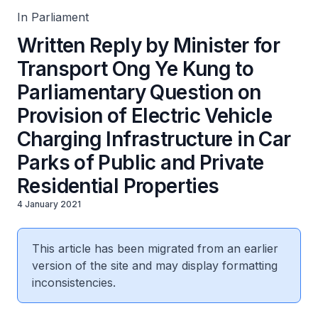
Private Residential Properties
In Parliament
Written Reply by Minister for
Transport Ong Ye Kung to
Parliamentary Question on
Provision of Electric Vehicle
Charging Infrastructure in Car
Parks of Public and Private
Residential Properties
4 January 2021
This article has been migrated from an earlier
version of the site and may display formatting
inconsistencies.