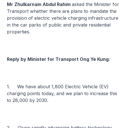
Mr Zhulkarnain Abdul Rahim
asked the Minister for
Transport whether there are plans to mandate the
provision of electric vehicle charging infrastructure
in the car parks of public and private residential
properties.
Reply by Minister for Transport Ong Ye Kung:
1. We have about 1,800 Electric Vehicle (EV)
charging points today, and we plan to increase this
to 28,000 by 2030.
2. Given rapidly advancing battery technology,