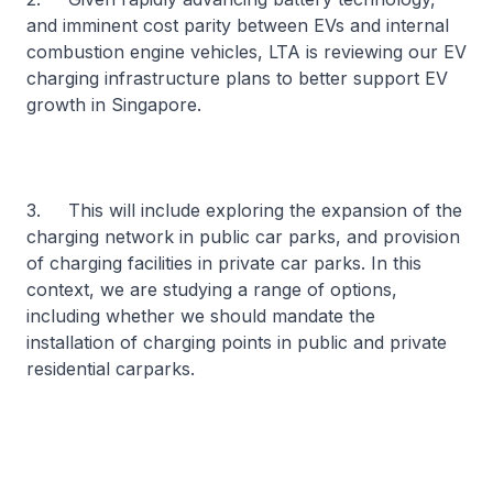
and imminent cost parity between EVs and internal
combustion engine vehicles, LTA is reviewing our EV
charging infrastructure plans to better support EV
growth in Singapore.
3. This will include exploring the expansion of the
charging network in public car parks, and provision
of charging facilities in private car parks. In this
context, we are studying a range of options,
including whether we should mandate the
installation of charging points in public and private
residential carparks.