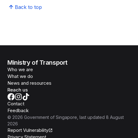
Back to top
Ministry of Transport
Who we are
What we do
News and resources
Reach us
Contact
Feedback
©
2026
Government of Singapore
, last updated
8 August
2026
Report Vulnerability
Privacy Statement