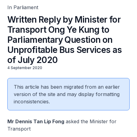
In Parliament
Written Reply by Minister for
Transport Ong Ye Kung to
Parliamentary Question on
Unprofitable Bus Services as
of July 2020
4 September 2020
This article has been migrated from an earlier
version of the site and may display formatting
inconsistencies.
Mr Dennis Tan Lip Fong
asked the Minister for
Transport