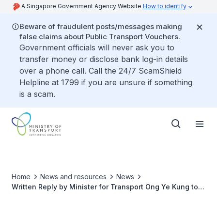
A Singapore Government Agency Website
How to identify
Beware of fraudulent posts/messages making
false claims about Public Transport Vouchers.
Government officials will never ask you to
transfer money or disclose bank log-in details
over a phone call. Call the 24/7 ScamShield
Helpline at 1799 if you are unsure if something
is a scam.
Home
News and resources
News
Written Reply by Minister for Transport Ong Ye Kung to
Parliamentary Question on Unprofitable Bus Services as
of July 2020