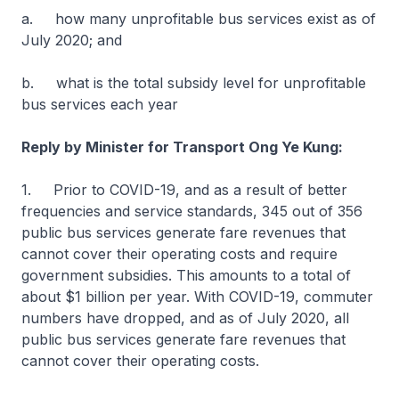
a. how many unprofitable bus services exist as of
July 2020; and
b. what is the total subsidy level for unprofitable
bus services each year
Reply by Minister for Transport Ong Ye Kung:
1. Prior to COVID-19, and as a result of better
frequencies and service standards, 345 out of 356
public bus services generate fare revenues that
cannot cover their operating costs and require
government subsidies. This amounts to a total of
about $1 billion per year. With COVID-19, commuter
numbers have dropped, and as of July 2020, all
public bus services generate fare revenues that
cannot cover their operating costs.