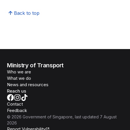
Back to top
Ministry of Transport
Who we are
What we do
News and resources
Reach us
Contact
Feedback
©
2026
Government of Singapore
, last updated
7 August
2026
Report Vulnerability