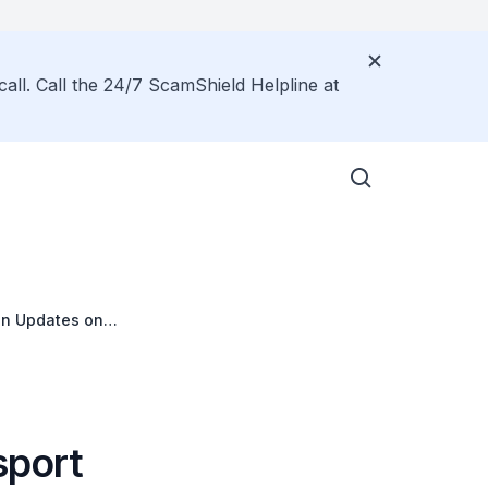
call. Call the 24/7 ScamShield Helpline at
 on Updates on
sport