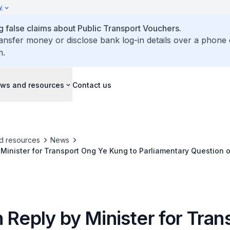
y
false claims about Public Transport Vouchers.
ransfer money or disclose bank log-in details over a phone 
m.
ws and resources
Contact us
d resources
News
 Minister for Transport Ong Ye Kung to Parliamentary Question
st Line, Jurong Region Line and Cross Island Line
 Reply by Minister for Tran