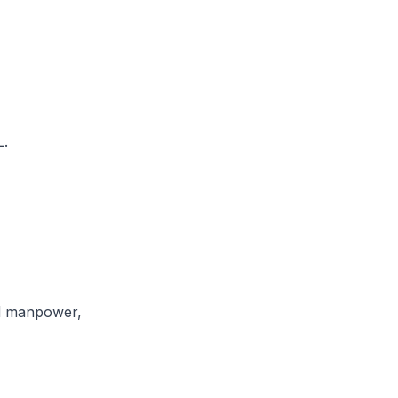
L.
nd manpower,