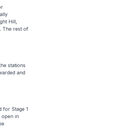
or
ally
ht Hill,
. The rest of
he stations
awarded and
 for Stage 1
 open in
be