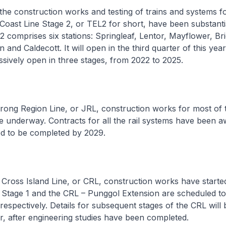
he construction works and testing of trains and systems f
ast Line Stage 2, or TEL2 for short, have been substanti
 comprises six stations: Springleaf, Lentor, Mayflower, Brig
nd Caldecott. It will open in the third quarter of this year
ssively open in three stages, from 2022 to 2025.
ong Region Line, or JRL, construction works for most of t
e underway. Contracts for all the rail systems have been 
ed to be completed by 2029.
ross Island Line, or CRL, construction works have started
L Stage 1 and the CRL – Punggol Extension are scheduled to
espectively. Details for subsequent stages of the CRL will 
, after engineering studies have been completed.