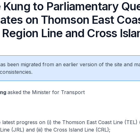
 Kung to Parliamentary Qu
ates on Thomson East Coas
Region Line and Cross Isla
 has been migrated from an earlier version of the site and m
consistencies.
eng
asked the Minister for Transport
latest progress on (i) the Thomson East Coast Line (TEL) (i
ine (JRL) and (iii) the Cross Island Line (CRL);