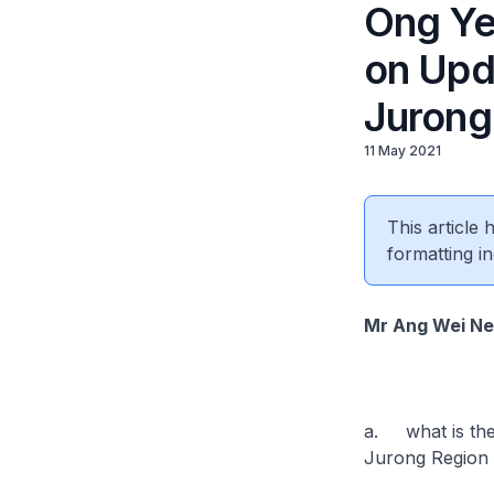
Ong Ye
on Upd
Jurong 
11 May 2021
This article
formatting in
Mr Ang Wei N
a. what is the 
Jurong Region L