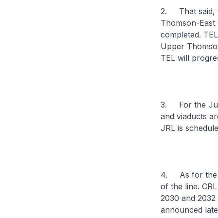
2. That said, t
Thomson-East Co
completed. TEL2
Upper Thomson a
TEL will progre
3. For the Jur
and viaducts ar
JRL is schedul
4. As for the C
of the line. CR
2030 and 2032 r
announced later