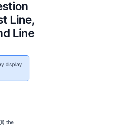
estion
t Line,
nd Line
ay display
i) the