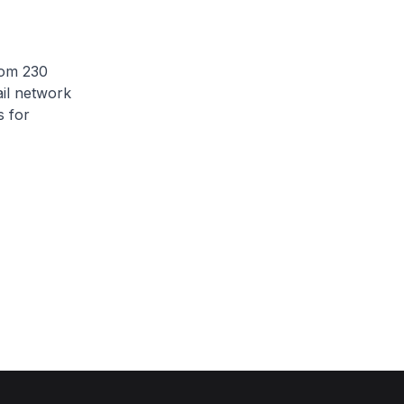
rom 230
ail network
s for