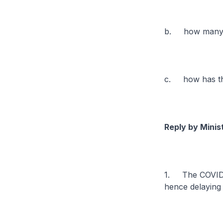
b. how many TE
c. how has the
Reply by Minis
1. The COVID-1
hence delaying 