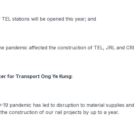
L stations will be opened this year; and
 pandemic affected the construction of TEL, JRL and CR
ter for Transport Ong Ye Kung:
9 pandemic has led to disruption to material supplies a
the construction of our rail projects by up to a year.