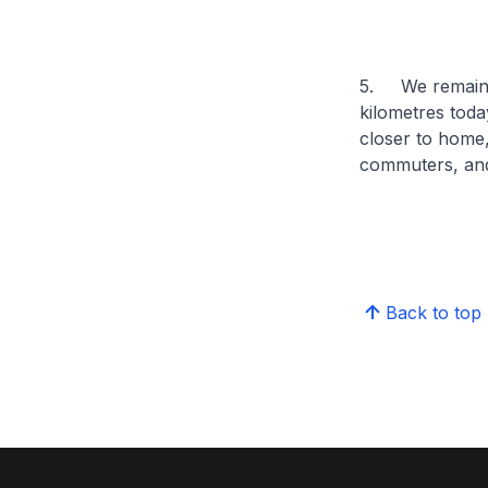
5. We remain f
kilometres toda
closer to home
commuters, and
Back to top