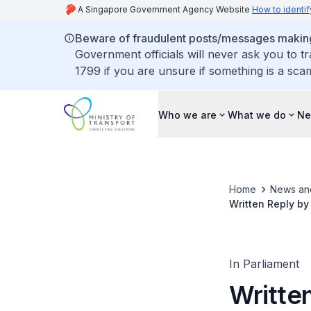
A Singapore Government Agency Website
How to identif
Beware of fraudulent posts/messages making 
Government officials will never ask you to t
1799 if you are unsure if something is a sca
Who we are
What we do
Ne
Home
News an
Written Reply by
Thomson East Coa
In Parliament
Written