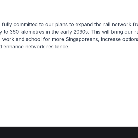
ully committed to our plans to expand the rail network f
y to 360 kilometres in the early 2030s. This will bring our r
, work and school for more Singaporeans, increase option
 enhance network resilience.