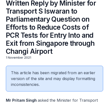
Written Reply by Minister for
Transport S Iswaran to
Parliamentary Question on
Efforts to Reduce Costs of
PCR Tests for Entry Into and
Exit from Singapore through
Changi Airport
1 November 2021
This article has been migrated from an earlier
version of the site and may display formatting
inconsistencies.
Mr Pritam Singh
asked the Minister for Transport