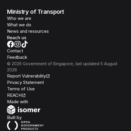
Ministry of Transport
Who we are
What we do
News and resources
Reach us
Contact
Feedback
©
2026
Government of Singapore
, last updated
5 August
2026
Report Vulnerability
Privacy Statement
Terms of Use
REACH
Isomer
Made with
Open Government Products
Built by