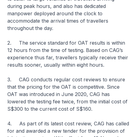
during peak hours, and also has dedicated
manpower deployed around the clock to
accommodate the arrival times of travellers
throughout the day.
2. The service standard for OAT results is within
12 hours from the time of testing. Based on CAG’s
experience thus far, travellers typically receive their
results sooner, usually within eight hours.
3. CAG conducts regular cost reviews to ensure
that the pricing for the OAT is competitive. Since
OAT was introduced in June 2020, CAG has
lowered the testing fee twice, from the initial cost of
S$300 to the current cost of S$160.
4. As part of its latest cost review, CAG has called
for and awarded a new tender for the provision of