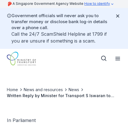
A Singapore Government Agency Website
How to identify
Government officials will never ask you to
transfer money or disclose bank log-in details
over a phone call.
Call the 24/7 ScamShield Helpline at 1799 if
you are unsure if something is a scam.
Home
News and resources
News
Written Reply by Minister for Transport S Iswaran to
Parliamentary Question on Efforts to Reduce Costs of
PCR Tests for Entry Into and Exit from Singapore through
Changi Airport
In Parliament