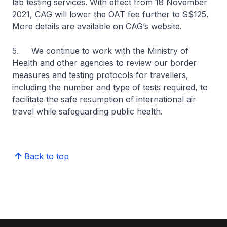
lab testing services. With effect from 18 November
2021, CAG will lower the OAT fee further to S$125.
More details are available on CAG’s website.
5. We continue to work with the Ministry of
Health and other agencies to review our border
measures and testing protocols for travellers,
including the number and type of tests required, to
facilitate the safe resumption of international air
travel while safeguarding public health.
Back to top