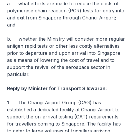
a. what efforts are made to reduce the costs of
polymerase chain reaction (PCR) tests for entry into
and exit from Singapore through Changi Airport;
and
b. whether the Ministry will consider more regular
antigen rapid tests or other less costly alternatives
prior to departure and upon arrival into Singapore
as a means of lowering the cost of travel and to
support the revival of the aerospace sector in
particular.
Reply by Minister for Transport S Iswaran:
1. The Changi Airport Group (CAG) has
established a dedicated facility at Changi Airport to
support the on-arrival testing (OAT) requirements
for travellers coming to Singapore. The facility has
to cater to large volumes of travellers arriving