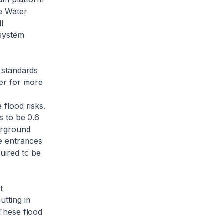
e Water
l
 system
 standards
ter for more
 flood risks.
s to be 0.6
erground
he entrances
uired to be
t
utting in
 These flood