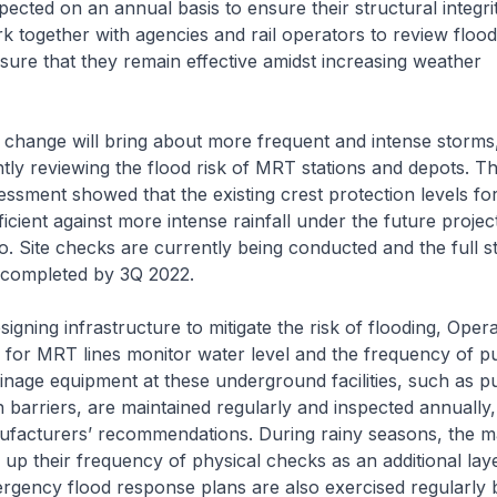
pected on an annual basis to ensure their structural integrit
k together with agencies and rail operators to review flood
ure that they remain effective amidst increasing weather
change will bring about more frequent and intense storms
ly reviewing the flood risk of MRT stations and depots. T
essment showed that the existing crest protection levels f
ficient against more intense rainfall under the future projec
. Site checks are currently being conducted and the full st
 completed by 3Q 2022.
ning infrastructure to mitigate the risk of flooding, Opera
 for MRT lines monitor water level and the frequency of 
inage equipment at these underground facilities, such as 
 barriers, are maintained regularly and inspected annually, 
facturers’ recommendations. During rainy seasons, the m
 up their frequency of physical checks as an additional lay
rgency flood response plans are also exercised regularly 