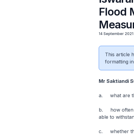
Flood 
Measur
14 September 2021
This article
formatting in
Mr Saktiandi 
a. what are th
b. how often ar
able to withsta
c. whether the