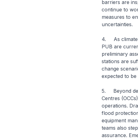
barriers are ins
continue to wor
measures to ens
uncertainties.
4. As climate 
PUB are current
preliminary ass
stations are suf
change scenario
expected to be
5. Beyond desig
Centres (OCCs)
operations. Dra
flood protection
equipment manu
teams also step
assurance. Eme