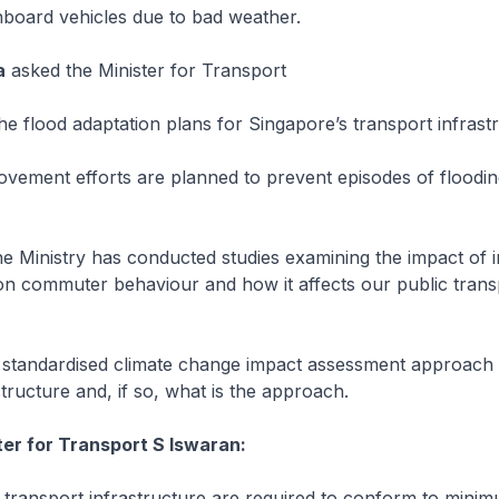
nboard vehicles due to bad weather.
a
asked the Minister for Transport
 flood adaptation plans for Singapore’s transport infrast
ement efforts are planned to prevent episodes of floodin
 Ministry has conducted studies examining the impact of i
 on commuter behaviour and how it affects our public transp
tandardised climate change impact assessment approach i
structure and, if so, what is the approach.
ter for Transport S Iswaran:
 transport infrastructure are required to conform to mini