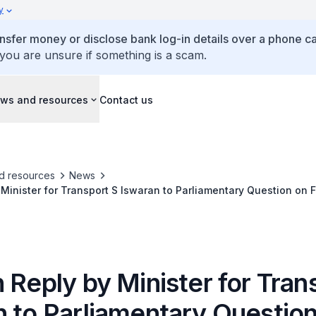
y
ansfer money or disclose bank log-in details over a phone cal
 you are unsure if something is a scam.
ws and resources
Contact us
d resources
News
 Minister for Transport S Iswaran to Parliamentary Question on 
Adaptation Measures for Public Transport Systems
 Reply by Minister for Tran
n to Parliamentary Questio