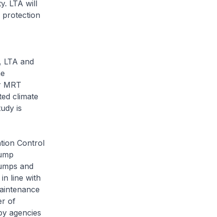
y. LTA will
 protection
, LTA and
he
or MRT
ted climate
udy is
tion Control
pump
pumps and
in line with
aintenance
er of
by agencies