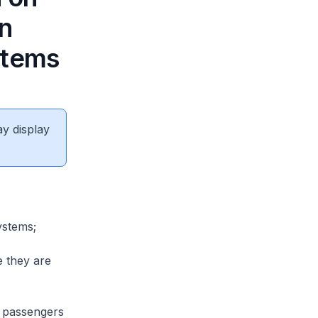
n
stems
ay display
ystems;
e they are
 passengers