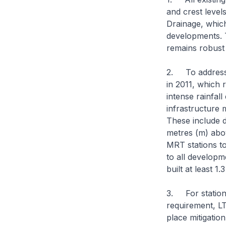
and crest level
Drainage, which
developments. T
remains robust 
2. To address 
in 2011, which 
intense rainfall
infrastructure 
These include d
metres (m) abo
MRT stations to
to all developm
built at least 
3. For stations
requirement, LT
place mitigatio