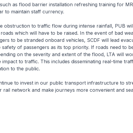
such as flood barrier installation refreshing training for MR
ar to maintain staff currency.
obstruction to traffic flow during intense rainfall, PUB will
 roads which will have to be raised. In the event of bad we
gers to be stranded onboard vehicles, SCDF will lead evac
e safety of passengers as its top priority. If roads need to be
pending on the severity and extent of the flood, LTA will wo
impact to traffic. This includes disseminating real-time traf
tion to the public.
inue to invest in our public transport infrastructure to st
ur rail network and make journeys more convenient and se