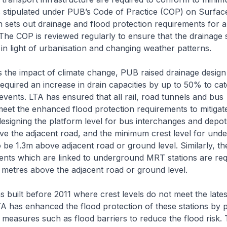
s stipulated under PUB’s Code of Practice (COP) on Surfac
 sets out drainage and flood protection requirements for al
he COP is reviewed regularly to ensure that the drainage
in light of urbanisation and changing weather patterns.
the impact of climate change, PUB raised drainage design
required an increase in drain capacities by up to 50% to ca
 events. LTA has ensured that all rail, road tunnels and bus
meet the enhanced flood protection requirements to mitigate
esigning the platform level for bus interchanges and depot
ve the adjacent road, and the minimum crest level for und
 be 1.3m above adjacent road or ground level. Similarly, t
ents which are linked to underground MRT stations are req
1.3 metres above the adjacent road or ground level.
 built before 2011 where crest levels do not meet the lates
A has enhanced the flood protection of these stations by p
n measures such as flood barriers to reduce the flood risk.