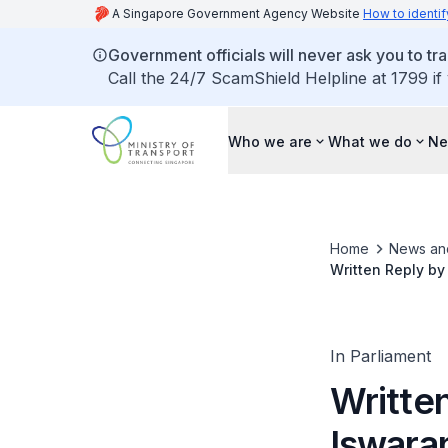
A Singapore Government Agency Website
How to identif
Government officials will never ask you to tr
Call the 24/7 ScamShield Helpline at 1799 if
Who we are
What we do
Ne
Home
News an
Written Reply by
Management and 
In Parliament
Written
Iswara