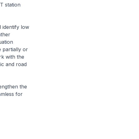
T station
 identify low
ather
uation
 partially or
rk with the
fic and road
rengthen the
amless for