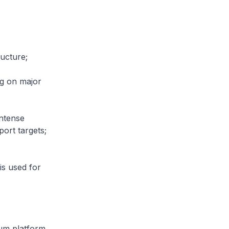
ructure;
g on major
ntense
ort targets;
s used for
mum platform