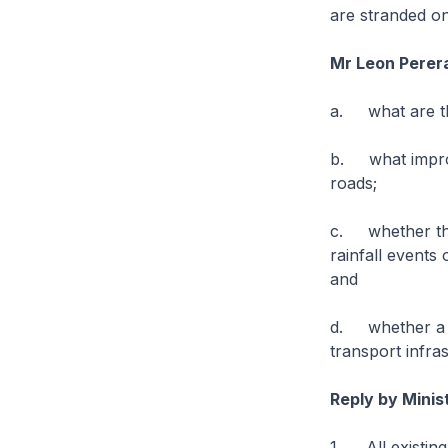
are stranded o
Mr Leon Perer
a. what are the
b. what improv
roads;
c. whether the
rainfall events
and
d. whether a s
transport infra
Reply by Minis
1. All existing