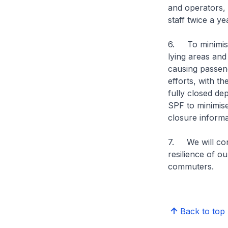
and operators, 
staff twice a ye
6. To minimise 
lying areas and
causing passen
efforts, with th
fully closed de
SPF to minimise 
closure informa
7. We will cont
resilience of o
commuters.
Back to top