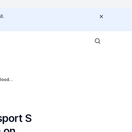
l.
Flood
sport S
n on