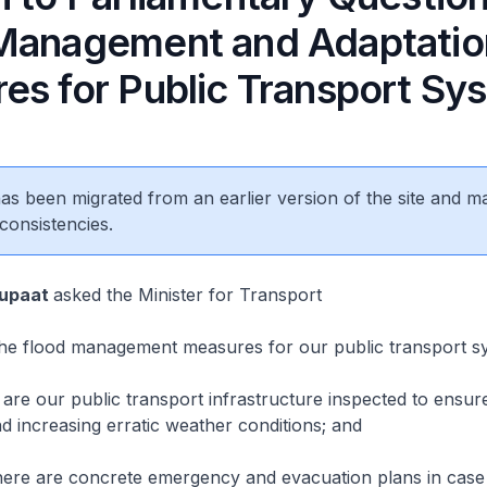
Management and Adaptatio
es for Public Transport Sy
 has been migrated from an earlier version of the site and m
consistencies.
Supaat
asked the Minister for Transport
e flood management measures for our public transport s
e our public transport infrastructure inspected to ensur
nd increasing erratic weather conditions; and
re are concrete emergency and evacuation plans in case