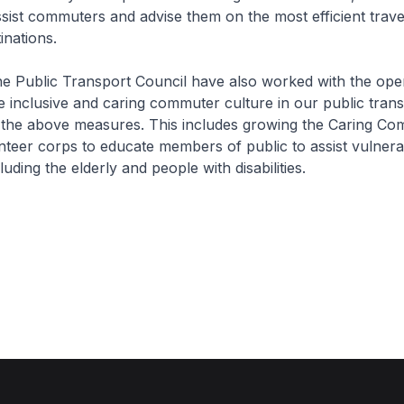
ssist commuters and advise them on the most efficient trave
inations.
 Public Transport Council have also worked with the oper
 inclusive and caring commuter culture in our public tran
the above measures. This includes growing the Caring C
teer corps to educate members of public to assist vulnera
ding the elderly and people with disabilities.