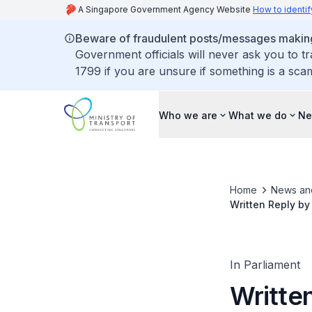
A Singapore Government Agency Website
How to identif
Beware of fraudulent posts/messages making 
Government officials will never ask you to t
1799 if you are unsure if something is a sca
Who we are
What we do
Ne
Home
News an
Written Reply by
Impact on Elder
Discontinued
In Parliament
Written