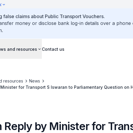
y
false claims about Public Transport Vouchers.
ransfer money or disclose bank log-in details over a phone 
m.
ws and resources
Contact us
d resources
News
 Minister for Transport S Iswaran to Parliamentary Question on H
ly and Disabled Commuters when Public Bus Services are Re-Rou
 Reply by Minister for Tran