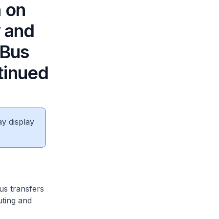
n on
y and
 Bus
tinued
ay display
us transfers
uting and