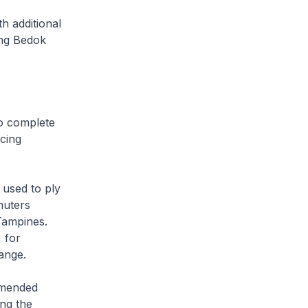
h additional
ong Bedok
o complete
cing
used to ply
muters
Tampines.
 for
ange.
amended
ing the