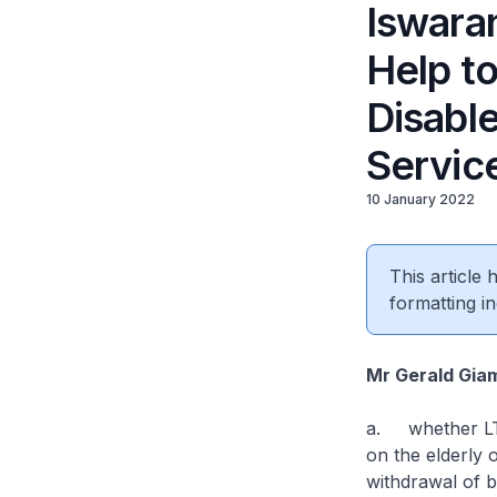
Iswara
Help to
Disabl
Servic
10 January 2022
This article
formatting in
Mr Gerald Gia
a. whether LTA
on the elderly 
withdrawal of 