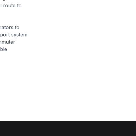
l route to
ators to
sport system
ommuter
ble