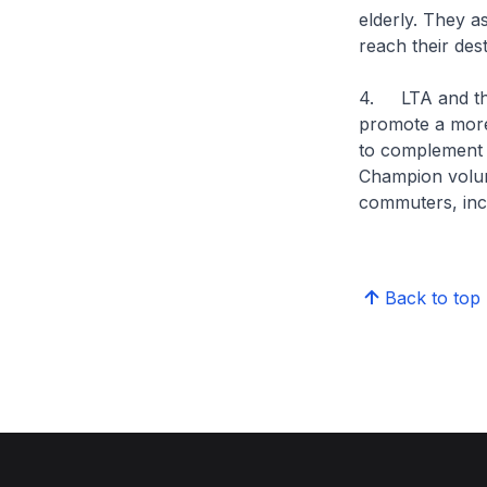
elderly. They a
reach their dest
4. LTA and the
promote a more
to complement 
Champion volun
commuters, inclu
Back to top