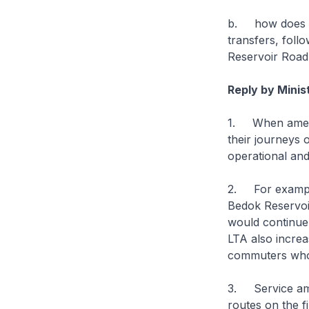
b. how does LT
transfers, foll
Reservoir Road
Reply by Minis
1. When amendi
their journeys 
operational and
2. For example
Bedok Reservoi
would continue
LTA also increa
commuters who 
3. Service amb
routes on the f