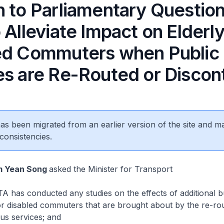
n to Parliamentary Questio
 Alleviate Impact on Elderl
ed Commuters when Public
es are Re-Routed or Discon
 has been migrated from an earlier version of the site and m
consistencies.
m Yean Song
asked the Minister for Transport
 has conducted any studies on the effects of additional b
or disabled commuters that are brought about by the re-ro
bus services; and