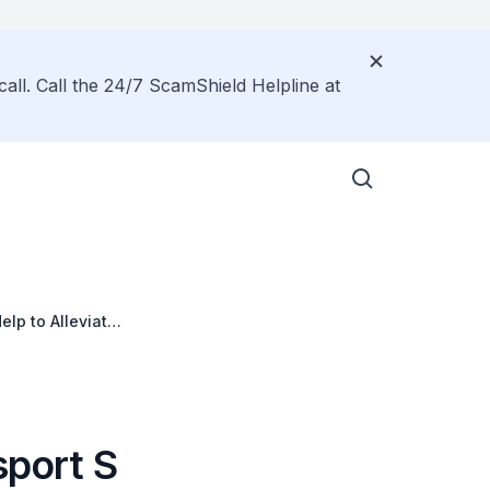
call. Call the 24/7 ScamShield Helpline at
elp to Alleviate
ted or
sport S