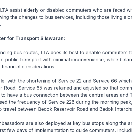
A assist elderly or disabled commuters who are faced wit
owing the changes to bus services, including those living al
.
ter for Transport S Iswaran:
ng bus routes, LTA does its best to enable commuters t
on public transport with minimal inconvenience, while balan
 financial considerations.
, with the shortening of Service 22 and Service 66 which 
r Road, Service 65 was retained and adjusted so that com
 to have a bus connection between the central areas and 
sed the frequency of Service 228 during the morning peak,
travel between Bedok Reservoir Road and Bedok Interch
assadors are also deployed at key bus stops along the 
irst few days of implementation to guide commuters, includ