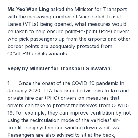
Ms Yeo Wan Ling
asked the Minister for Transport
with the increasing number of Vaccinated Travel
Lanes (VTLs) being opened, what measures would
be taken to help ensure point-to-point (P2P) drivers
who pick passengers up from the airports and other
border points are adequately protected from
COVID-19 and its variants.
Reply by Minister for Transport S Iswaran:
1. Since the onset of the COVID-19 pandemic in
January 2020, LTA has issued advisories to taxi and
private hire car (PHC) drivers on measures that
drivers can take to protect themselves from COVID-
19. For example, they can improve ventilation by not
using the recirculation mode of the vehicles’ air-
conditioning system and winding down windows.
Passengers are also advised to sit at the back,