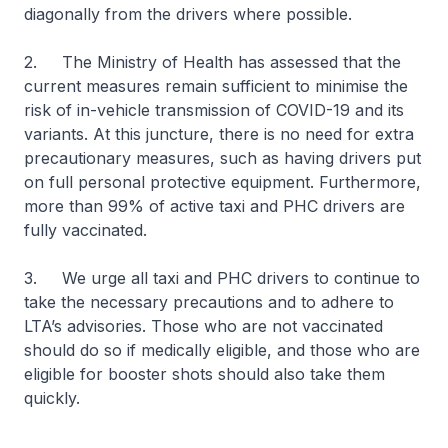
diagonally from the drivers where possible.
2. The Ministry of Health has assessed that the
current measures remain sufficient to minimise the
risk of in-vehicle transmission of COVID-19 and its
variants. At this juncture, there is no need for extra
precautionary measures, such as having drivers put
on full personal protective equipment. Furthermore,
more than 99% of active taxi and PHC drivers are
fully vaccinated.
3. We urge all taxi and PHC drivers to continue to
take the necessary precautions and to adhere to
LTA’s advisories. Those who are not vaccinated
should do so if medically eligible, and those who are
eligible for booster shots should also take them
quickly.