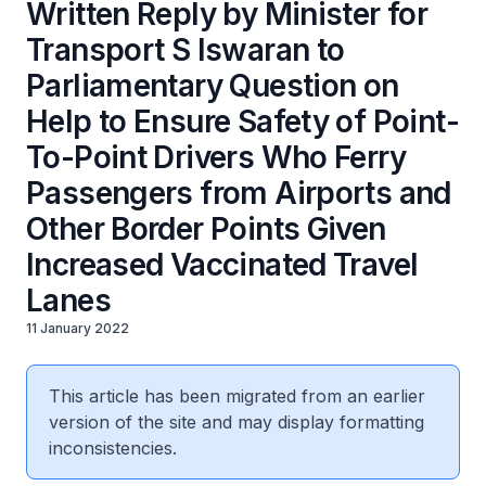
Written Reply by Minister for
Transport S Iswaran to
Parliamentary Question on
Help to Ensure Safety of Point-
To-Point Drivers Who Ferry
Passengers from Airports and
Other Border Points Given
Increased Vaccinated Travel
Lanes
11 January 2022
This article has been migrated from an earlier
version of the site and may display formatting
inconsistencies.