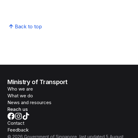
Back to top
Ministry of Transport
Who we are
What we do
News and resources
Reach us
Contact
Feedback
©
2026
Government of Singapore
, last updated
5 August