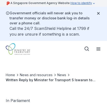
A Singapore Government Agency Website
How to identify
Government officials will never ask you to
transfer money or disclose bank log-in details
over a phone call.
Call the 24/7 ScamShield Helpline at 1799 if
you are unsure if something is a scam.
Home
News and resources
News
Written Reply by Minister for Transport S Iswaran to
Parliamentary Question on Help to Ensure Safety of
Point-To-Point Drivers Who Ferry Passengers from
Airports and Other Border Points Given Increased
Vaccinated Travel Lanes
In Parliament