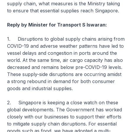
supply chain, what measures is the Ministry taking
to ensure that essential supplies reach Singapore.
Reply by Minister for Transport S Iswaran:
1. Disruptions to global supply chains arising from
COVID-19 and adverse weather patterns have led to
vessel delays and congestion in ports around the
world. At the same time, air cargo capacity has also
decreased and remains below pre-COVID-19 levels.
These supply-side disruptions are occurring amidst
a strong rebound in demand for both consumer
goods and industrial supplies.
2. Singapore is keeping a close watch on these
global developments. The Government has worked
closely with our businesses to support their efforts
to mitigate supply chain disruptions. For essential
goods such as food, we have adopted a multi-