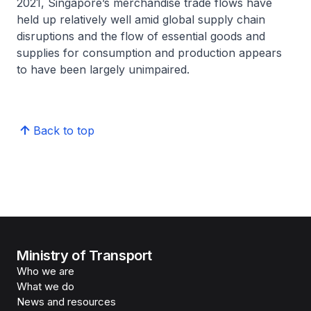
2021, Singapore’s merchandise trade flows have
held up relatively well amid global supply chain
disruptions and the flow of essential goods and
supplies for consumption and production appears
to have been largely unimpaired.
Back to top
Ministry of Transport
Who we are
What we do
News and resources