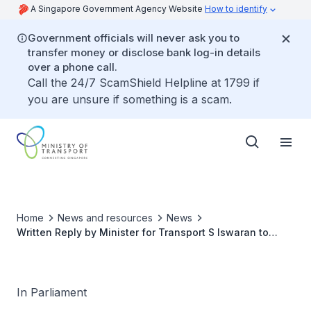
A Singapore Government Agency Website
How to identify
Government officials will never ask you to
transfer money or disclose bank log-in details
over a phone call.
Call the 24/7 ScamShield Helpline at 1799 if
you are unsure if something is a scam.
Home
News and resources
News
Written Reply by Minister for Transport S Iswaran to
Parliamentary Question on Measures to Ensure Essential
Supplies Reach Singapore Despite Global Supply Chain
Disruptions
In Parliament