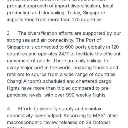
pronged approach of import diversification, local
production and stockpiling. Today, Singapore
imports food from more than 170 countries.
3. The diversification efforts are supported by our
strong sea and air connectivity. The Port of
Singapore is connected to 600 ports globally in 120
countries and operates 24/7 to facilitate the efficient
movement of goods. There are daily sailings to
every major port in the world, enabling traders and
retailers to source from a wide range of countries.
Changi Airport’s scheduled and chartered cargo
flights have more than tripled compared to pre-
pandemic levels, with over 990 weekly flights.
4. Efforts to diversify supply and maintain
connectivity have helped. According to MAS’ latest
macroeconomic review released on 28 October