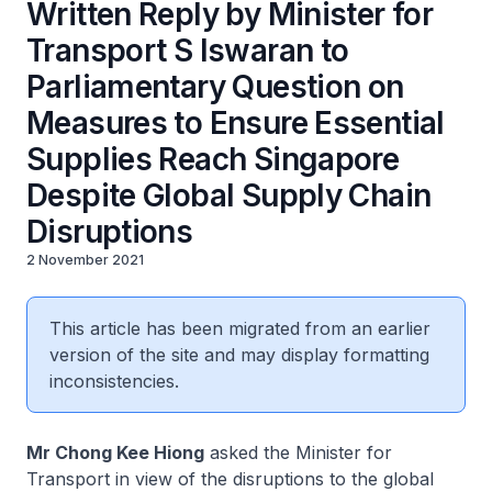
Written Reply by Minister for
Transport S Iswaran to
Parliamentary Question on
Measures to Ensure Essential
Supplies Reach Singapore
Despite Global Supply Chain
Disruptions
2 November 2021
This article has been migrated from an earlier
version of the site and may display formatting
inconsistencies.
Mr Chong Kee Hiong
asked the Minister for
Transport in view of the disruptions to the global