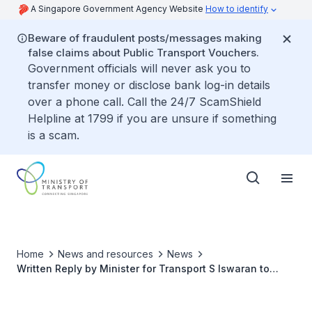
A Singapore Government Agency Website
How to identify
Beware of fraudulent posts/messages making
false claims about Public Transport Vouchers.
Government officials will never ask you to
transfer money or disclose bank log-in details
over a phone call. Call the 24/7 ScamShield
Helpline at 1799 if you are unsure if something
is a scam.
Home
News and resources
News
Written Reply by Minister for Transport S Iswaran to
Parliamentary Question on Reasons for Recent Record
High Premiums of Motorcycle COEs and Measures to