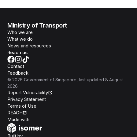
Ministry of Transport
Who we are
What we do
News and resources
Reach us
Contact
Feedback
©
2026
Government of Singapore
, last updated
8 August
2026
Report Vulnerability
Privacy Statement
Terms of Use
REACH
Isomer
Made with
Open Government Products
Built by