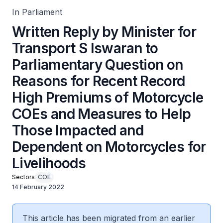
Help Those Impacted and Dependent on Motorcycles for
Livelihoods
In Parliament
Written Reply by Minister for
Transport S Iswaran to
Parliamentary Question on
Reasons for Recent Record
High Premiums of Motorcycle
COEs and Measures to Help
Those Impacted and
Dependent on Motorcycles for
Livelihoods
Sectors
COE
14 February 2022
This article has been migrated from an earlier