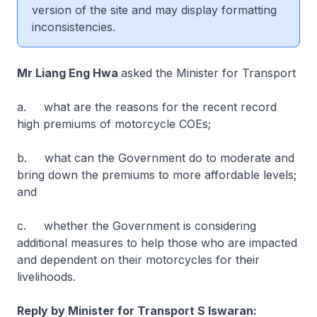
version of the site and may display formatting
inconsistencies.
Mr Liang Eng Hwa
asked the Minister for Transport
a. what are the reasons for the recent record
high premiums of motorcycle COEs;
b. what can the Government do to moderate and
bring down the premiums to more affordable levels;
and
c. whether the Government is considering
additional measures to help those who are impacted
and dependent on their motorcycles for their
livelihoods.
Reply by Minister for Transport S Iswaran: