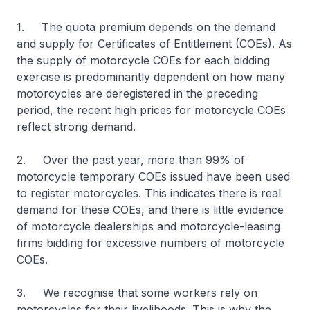
1. The quota premium depends on the demand
and supply for Certificates of Entitlement (COEs). As
the supply of motorcycle COEs for each bidding
exercise is predominantly dependent on how many
motorcycles are deregistered in the preceding
period, the recent high prices for motorcycle COEs
reflect strong demand.
2. Over the past year, more than 99% of
motorcycle temporary COEs issued have been used
to register motorcycles. This indicates there is real
demand for these COEs, and there is little evidence
of motorcycle dealerships and motorcycle-leasing
firms bidding for excessive numbers of motorcycle
COEs.
3. We recognise that some workers rely on
motorcycles for their livelihoods. This is why the