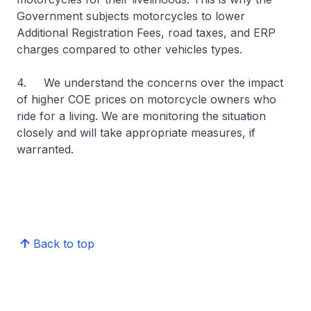
Government subjects motorcycles to lower
Additional Registration Fees, road taxes, and ERP
charges compared to other vehicles types.
4. We understand the concerns over the impact
of higher COE prices on motorcycle owners who
ride for a living. We are monitoring the situation
closely and will take appropriate measures, if
warranted.
Back to top