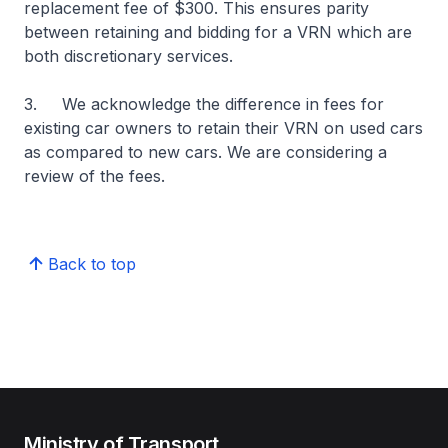
replacement fee of $300. This ensures parity
between retaining and bidding for a VRN which are
both discretionary services.
3. We acknowledge the difference in fees for
existing car owners to retain their VRN on used cars
as compared to new cars. We are considering a
review of the fees.
Back to top
Ministry of Transport