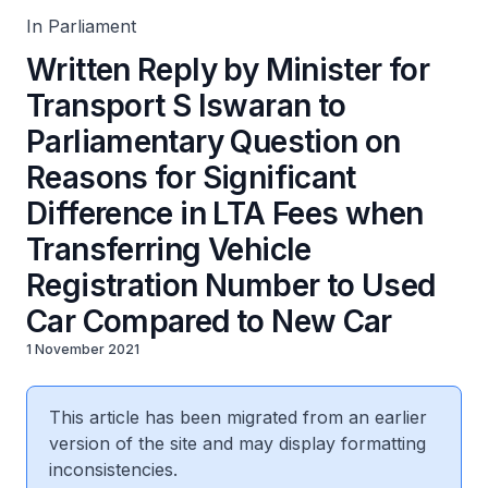
Registration Number to Used Car Compared to New Car
In Parliament
Written Reply by Minister for
Transport S Iswaran to
Parliamentary Question on
Reasons for Significant
Difference in LTA Fees when
Transferring Vehicle
Registration Number to Used
Car Compared to New Car
1 November 2021
This article has been migrated from an earlier
version of the site and may display formatting
inconsistencies.