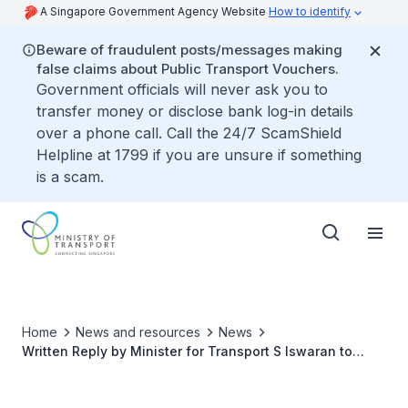
A Singapore Government Agency Website
How to identify
Beware of fraudulent posts/messages making
false claims about Public Transport Vouchers.
Government officials will never ask you to
transfer money or disclose bank log-in details
over a phone call. Call the 24/7 ScamShield
Helpline at 1799 if you are unsure if something
is a scam.
Home
News and resources
News
Written Reply by Minister for Transport S Iswaran to
Parliamentary Question on Reasons for Significant
Difference in LTA Fees when Transferring Vehicle