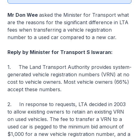
Mr Don Wee
asked the Minister for Transport what
are the reasons for the significant difference in LTA
fees when transferring a vehicle registration
number to a used car compared to a new car.
Reply by Minister for Transport S Iswaran:
1. The Land Transport Authority provides system-
generated vehicle registration numbers (VRN) at no
cost to vehicle owners. Most vehicle owners (66%)
accept these numbers.
2. In response to requests, LTA decided in 2003
to allow existing owners to retain an existing VRN
on used vehicles. The fee to transfer a VRN to a
used car is pegged to the minimum bid amount of
$1,000 for a new vehicle registration number, and a