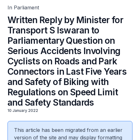
Years and Safety of Biking with Regulations on Speed
Limit and Safety Standards
In Parliament
Written Reply by Minister for
Transport S Iswaran to
Parliamentary Question on
Serious Accidents Involving
Cyclists on Roads and Park
Connectors in Last Five Years
and Safety of Biking with
Regulations on Speed Limit
and Safety Standards
10 January 2022
This article has been migrated from an earlier
version of the site and may display formatting