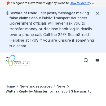
A Singapore Government Agency Website
How to identify
Beware of fraudulent posts/messages making
false claims about Public Transport Vouchers.
Government officials will never ask you to
transfer money or disclose bank log-in details
over a phone call. Call the 24/7 ScamShield
Helpline at 1799 if you are unsure if something
is a scam.
Home
News and resources
News
Written Reply by Minister for Transport S Iswaran to
Parliamentary Question on Serious Accidents Involving
Cyclists on Roads and Park Connectors in Last Five