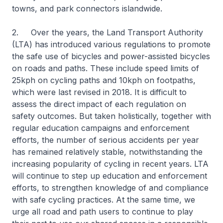
towns, and park connectors islandwide.
2. Over the years, the Land Transport Authority
(LTA) has introduced various regulations to promote
the safe use of bicycles and power-assisted bicycles
on roads and paths. These include speed limits of
25kph on cycling paths and 10kph on footpaths,
which were last revised in 2018. It is difficult to
assess the direct impact of each regulation on
safety outcomes. But taken holistically, together with
regular education campaigns and enforcement
efforts, the number of serious accidents per year
has remained relatively stable, notwithstanding the
increasing popularity of cycling in recent years. LTA
will continue to step up education and enforcement
efforts, to strengthen knowledge of and compliance
with safe cycling practices. At the same time, we
urge all road and path users to continue to play