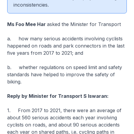
inconsistencies.
Ms Foo Mee Har
asked the Minister for Transport
a. how many serious accidents involving cyclists
happened on roads and park connectors in the last
five years from 2017 to 2021; and
b. whether regulations on speed limit and safety
standards have helped to improve the safety of
biking.
Reply by Minister for Transport S Iswaran:
1. From 2017 to 2021, there were an average of
about 560 serious accidents each year involving
cyclists on roads, and about 90 serious accidents
each year on shared paths, i.e. cycling paths in