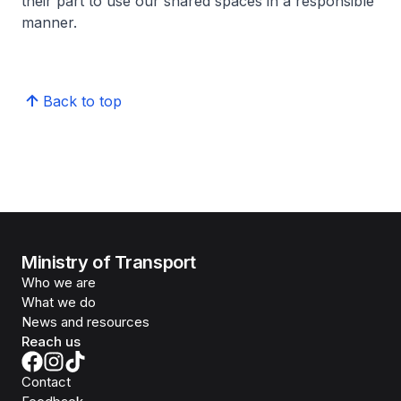
their part to use our shared spaces in a responsible
manner.
Back to top
Ministry of Transport
Who we are
What we do
News and resources
Reach us
Contact