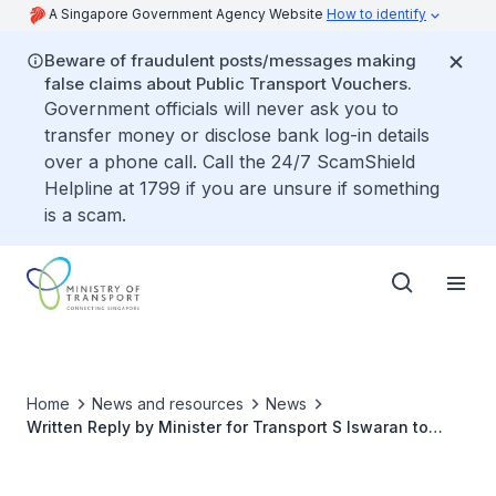
A Singapore Government Agency Website
How to identify
Beware of fraudulent posts/messages making
false claims about Public Transport Vouchers.
Government officials will never ask you to
transfer money or disclose bank log-in details
over a phone call. Call the 24/7 ScamShield
Helpline at 1799 if you are unsure if something
is a scam.
Home
News and resources
News
Written Reply by Minister for Transport S Iswaran to
Parliamentary Question on Statistics on Point-To-Point
Trips and Total Trips Between Private Hire Cars and