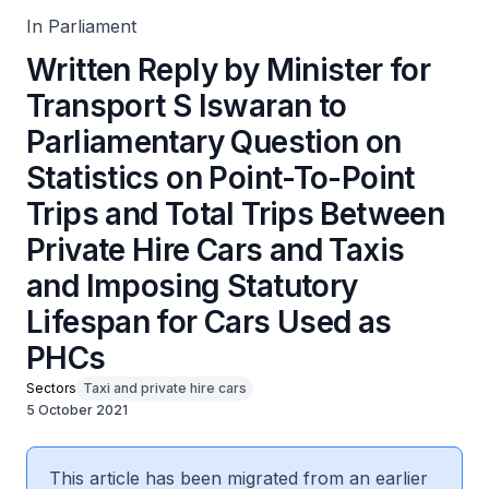
Taxis and Imposing Statutory Lifespan for Cars Used as
PHCs
In Parliament
Written Reply by Minister for
Transport S Iswaran to
Parliamentary Question on
Statistics on Point-To-Point
Trips and Total Trips Between
Private Hire Cars and Taxis
and Imposing Statutory
Lifespan for Cars Used as
PHCs
Sectors
Taxi and private hire cars
5 October 2021
This article has been migrated from an earlier