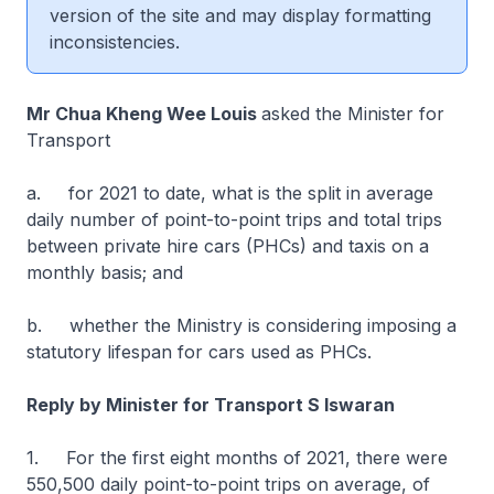
version of the site and may display formatting
inconsistencies.
Mr Chua Kheng Wee Louis
asked the Minister for
Transport
a. for 2021 to date, what is the split in average
daily number of point-to-point trips and total trips
between private hire cars (PHCs) and taxis on a
monthly basis; and
b. whether the Ministry is considering imposing a
statutory lifespan for cars used as PHCs.
Reply by Minister for Transport S Iswaran
1. For the first eight months of 2021, there were
550,500 daily point-to-point trips on average, of