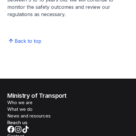
monitor the safety outcomes and review our
regulations as necessary.
Back to top
Ministry of Transport
Who we are
What we do
News and resources
Reach us