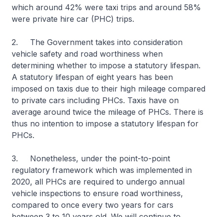
which around 42% were taxi trips and around 58%
were private hire car (PHC) trips.
2. The Government takes into consideration
vehicle safety and road worthiness when
determining whether to impose a statutory lifespan.
A statutory lifespan of eight years has been
imposed on taxis due to their high mileage compared
to private cars including PHCs. Taxis have on
average around twice the mileage of PHCs. There is
thus no intention to impose a statutory lifespan for
PHCs.
3. Nonetheless, under the point-to-point
regulatory framework which was implemented in
2020, all PHCs are required to undergo annual
vehicle inspections to ensure road worthiness,
compared to once every two years for cars
between 3 to 10 years old. We will continue to