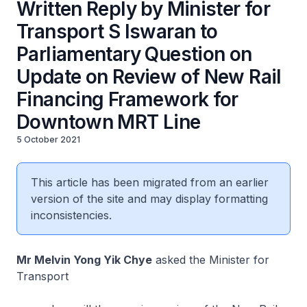
Written Reply by Minister for
Transport S Iswaran to
Parliamentary Question on
Update on Review of New Rail
Financing Framework for
Downtown MRT Line
5 October 2021
This article has been migrated from an earlier
version of the site and may display formatting
inconsistencies.
Mr Melvin Yong Yik Chye
asked the Minister for
Transport