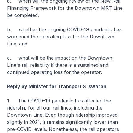
a. when will the ongoing review of the New Rail
Financing Framework for the Downtown MRT Line
be completed;
b. whether the ongoing COVID-19 pandemic has
worsened the operating loss for the Downtown
Line; and
c. what will be the impact on the Downtown
Line's rail reliability if there is a sustained and
continued operating loss for the operator.
Reply by Minister for Transport S Iswaran
1. The COVID-19 pandemic has affected the
ridership for all our rail lines, including the
Downtown Line. Even though ridership improved
slightly in 2021, it remains significantly lower than
pre-COVID levels. Nonetheless, the rail operators