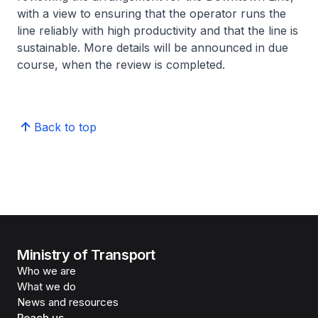
with a view to ensuring that the operator runs the
line reliably with high productivity and that the line is
sustainable. More details will be announced in due
course, when the review is completed.
Back to top
Ministry of Transport
Who we are
What we do
News and resources
Reach us