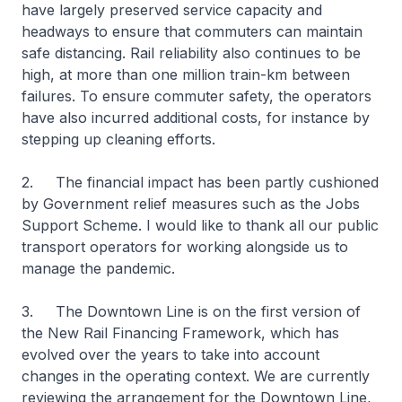
have largely preserved service capacity and
headways to ensure that commuters can maintain
safe distancing. Rail reliability also continues to be
high, at more than one million train-km between
failures. To ensure commuter safety, the operators
have also incurred additional costs, for instance by
stepping up cleaning efforts.
2. The financial impact has been partly cushioned
by Government relief measures such as the Jobs
Support Scheme. I would like to thank all our public
transport operators for working alongside us to
manage the pandemic.
3. The Downtown Line is on the first version of
the New Rail Financing Framework, which has
evolved over the years to take into account
changes in the operating context. We are currently
reviewing the arrangement for the Downtown Line,