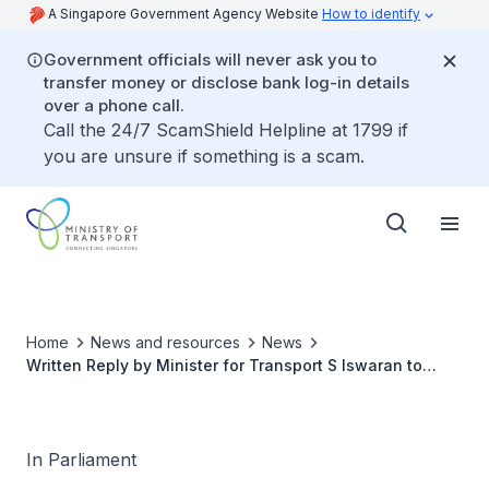
A Singapore Government Agency Website
How to identify
Government officials will never ask you to
transfer money or disclose bank log-in details
over a phone call.
Call the 24/7 ScamShield Helpline at 1799 if
you are unsure if something is a scam.
Home
News and resources
News
Written Reply by Minister for Transport S Iswaran to
Parliamentary Question on Update on Review of New
Rail Financing Framework for Downtown MRT Line
In Parliament