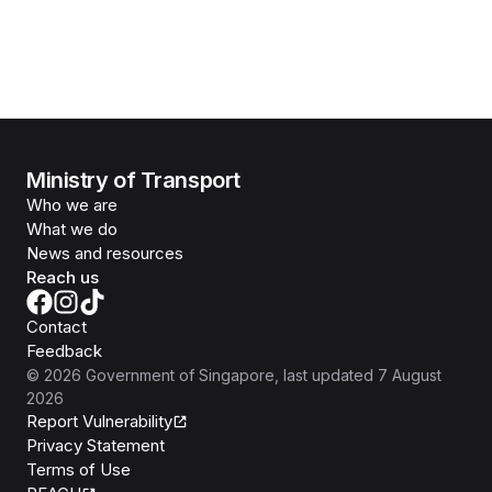
Ministry of Transport
Who we are
What we do
News and resources
Reach us
Contact
Feedback
©
2026
Government of Singapore
, last updated
7 August
2026
Report Vulnerability
Privacy Statement
Terms of Use