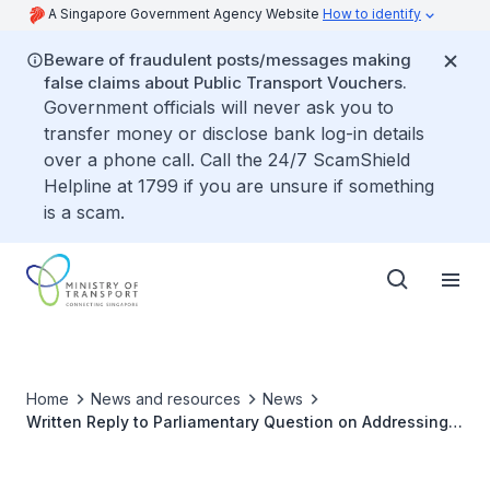
A Singapore Government Agency Website
How to identify
Beware of fraudulent posts/messages making
false claims about Public Transport Vouchers.
Government officials will never ask you to
transfer money or disclose bank log-in details
over a phone call. Call the 24/7 ScamShield
Helpline at 1799 if you are unsure if something
is a scam.
Home
News and resources
News
Written Reply to Parliamentary Question on Addressing
the Business Impact of Jetstar Asia's Relocation from
Changi Airport and Better Connectivity between Terminal