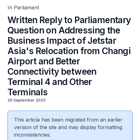
4 and Other Terminals
In Parliament
Written Reply to Parliamentary
Question on Addressing the
Business Impact of Jetstar
Asia's Relocation from Changi
Airport and Better
Connectivity between
Terminal 4 and Other
Terminals
26 September 2025
This article has been migrated from an earlier
version of the site and may display formatting
inconsistencies.