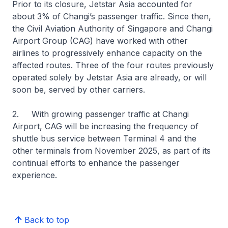
Prior to its closure, Jetstar Asia accounted for
about 3% of Changi’s passenger traffic. Since then,
the Civil Aviation Authority of Singapore and Changi
Airport Group (CAG) have worked with other
airlines to progressively enhance capacity on the
affected routes. Three of the four routes previously
operated solely by Jetstar Asia are already, or will
soon be, served by other carriers.
2. With growing passenger traffic at Changi
Airport, CAG will be increasing the frequency of
shuttle bus service between Terminal 4 and the
other terminals from November 2025, as part of its
continual efforts to enhance the passenger
experience.
Back to top