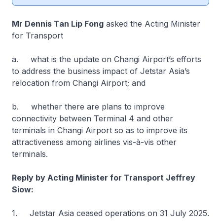
Mr Dennis Tan Lip Fong
asked the Acting Minister
for Transport
a. what is the update on Changi Airport’s efforts
to address the business impact of Jetstar Asia’s
relocation from Changi Airport; and
b. whether there are plans to improve
connectivity between Terminal 4 and other
terminals in Changi Airport so as to improve its
attractiveness among airlines vis-à-vis other
terminals.
Reply by Acting Minister for Transport Jeffrey
Siow:
1. Jetstar Asia ceased operations on 31 July 2025.