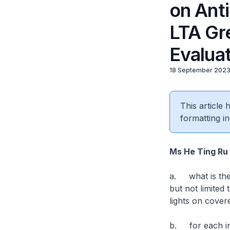
on Ant
LTA Gre
Evalua
18 September 202
This article
formatting in
Ms He Ting Ru
a. what is the 
but not limited 
lights on cov
b. for each ini