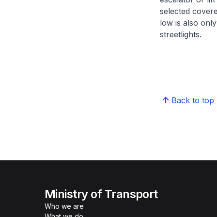
selected covere
low is also onl
streetlights.
Back to top
Ministry of Transport
Who we are
What we do