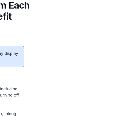
om Each
fit
ay display
including
turning off
n, taking