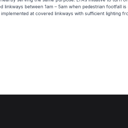
d linkways between 1am – 5am when pedestrian footfall is 
y implemented at covered linkways with sufficient lighting 