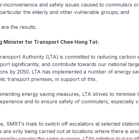
he inconvenience and safety issues caused to commuters or
 particular the elderly and other vulnerable groups; and
 are the results.
g Minister for Transport Chee Hong Tat:
ansport Authority (LTA) is committed to reducing carbon 
port significantly, and contribute towards our national targ
ions by 2050. LTA has implemented a number of energy sa
ublic transport premises, in support of this.
enting energy saving measures, LTA strives to minimise t
perience and to ensure safety of commuters, especially v
 SMRT’s trials to switch off escalators at selected station
are only being carried out at locations where there is ano
t nearby serving the same purpose. LTA’s initiative to turn off