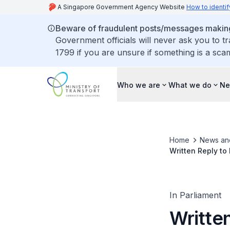
A Singapore Government Agency Website
How to identif
Beware of fraudulent posts/messages making 
Government officials will never ask you to t
1799 if you are unsure if something is a sca
Who we are
What we do
Ne
Home
News an
Written Reply to
Initiative and Co
In Parliament
Writte