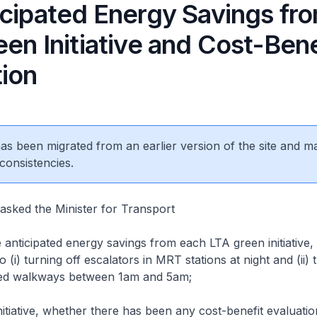
icipated Energy Savings fr
en Initiative and Cost-Bene
tion
3
 has been migrated from an earlier version of the site and m
consistencies.
asked the Minister for Transport
anticipated energy savings from each LTA green initiative, 
to (i) turning off escalators in MRT stations at night and (ii) 
ered walkways between 1am and 5am;
tiative, whether there has been any cost-benefit evaluatio