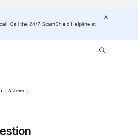
call. Call the 24/7 ScamShield Helpline at
ch LTA Green
estion