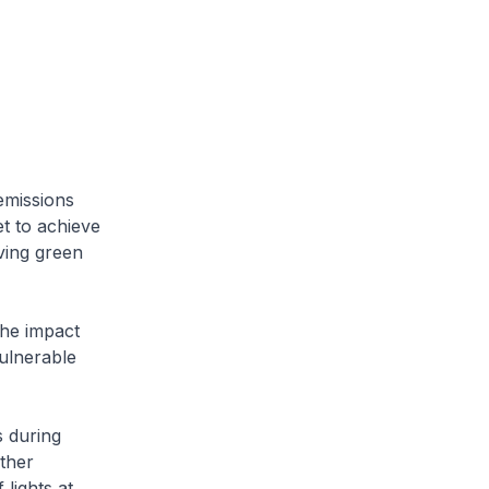
emissions
et to achieve
ving green
he impact
ulnerable
s during
ther
 lights at