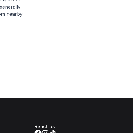
generally
from nearby
Reach us