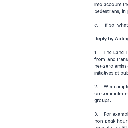
into account t
pedestrians, in
c. if so, what
Reply by Actin
1. The Land Tr
from land trans
net-zero emiss
initiatives at p
2. When implem
on commuter ex
groups.
3. For example,
non-peak hours 
escalator or lif