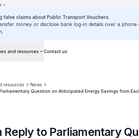
y
false claims about Public Transport Vouchers.
ransfer money or disclose bank log-in details over a phone 
m.
ws and resources
Contact us
d resources
News
 Parliamentary Question on Anticipated Energy Savings from Ea
st-Benefit Evaluation
n Reply to Parliamentary Qu