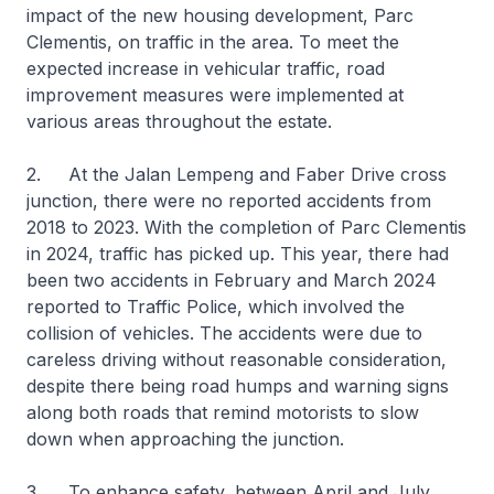
impact of the new housing development, Parc
Clementis, on traffic in the area. To meet the
expected increase in vehicular traffic, road
improvement measures were implemented at
various areas throughout the estate.
2. At the Jalan Lempeng and Faber Drive cross
junction, there were no reported accidents from
2018 to 2023. With the completion of Parc Clementis
in 2024, traffic has picked up. This year, there had
been two accidents in February and March 2024
reported to Traffic Police, which involved the
collision of vehicles. The accidents were due to
careless driving without reasonable consideration,
despite there being road humps and warning signs
along both roads that remind motorists to slow
down when approaching the junction.
3. To enhance safety, between April and July