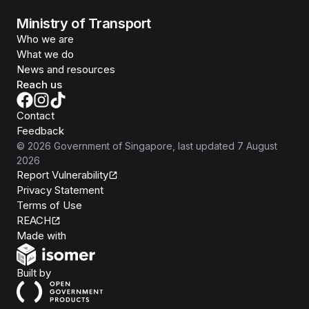
Ministry of Transport
Who we are
What we do
News and resources
Reach us
Contact
Feedback
©
2026
Government of Singapore
, last updated
7 August
2026
Report Vulnerability
Privacy Statement
Terms of Use
REACH
Isomer
Made with
Open Government Products
Built by