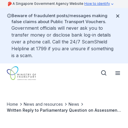
A Singapore Government Agency Website
How to identify
Beware of fraudulent posts/messages making
false claims about Public Transport Vouchers.
Government officials will never ask you to
transfer money or disclose bank log-in details
over a phone call. Call the 24/7 ScamShield
Helpline at 1799 if you are unsure if something
is a scam.
Home
News and resources
News
Written Reply to Parliamentary Question on Assessment
of Road Design at Jalan Lempeng and Faber Drive
Junction Near a School Given Recent Accidents