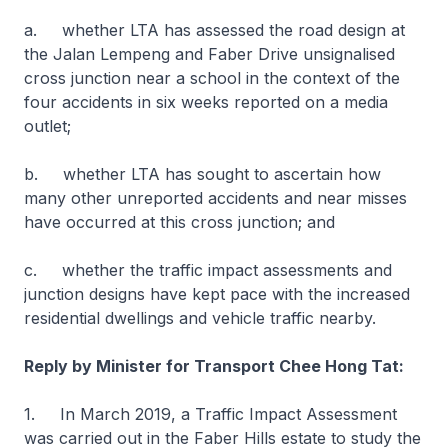
a. whether LTA has assessed the road design at
the Jalan Lempeng and Faber Drive unsignalised
cross junction near a school in the context of the
four accidents in six weeks reported on a media
outlet;
b. whether LTA has sought to ascertain how
many other unreported accidents and near misses
have occurred at this cross junction; and
c. whether the traffic impact assessments and
junction designs have kept pace with the increased
residential dwellings and vehicle traffic nearby.
Reply by Minister for Transport Chee Hong Tat:
1. In March 2019, a Traffic Impact Assessment
was carried out in the Faber Hills estate to study the