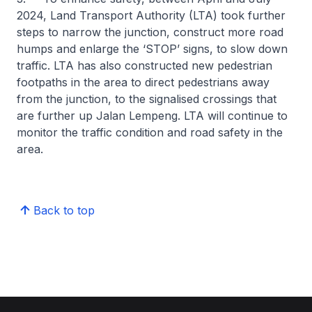
2024, Land Transport Authority (LTA) took further
steps to narrow the junction, construct more road
humps and enlarge the ‘STOP’ signs, to slow down
traffic. LTA has also constructed new pedestrian
footpaths in the area to direct pedestrians away
from the junction, to the signalised crossings that
are further up Jalan Lempeng. LTA will continue to
monitor the traffic condition and road safety in the
area.
Back to top