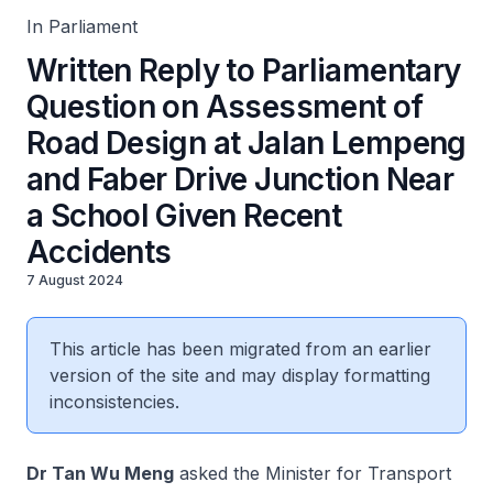
In Parliament
Written Reply to Parliamentary
Question on Assessment of
Road Design at Jalan Lempeng
and Faber Drive Junction Near
a School Given Recent
Accidents
7 August 2024
This article has been migrated from an earlier
version of the site and may display formatting
inconsistencies.
Dr Tan Wu Meng
asked the Minister for Transport