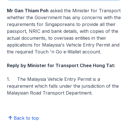
Mr Gan Thiam Poh
asked the Minister for Transport
whether the Government has any concerns with the
requirements for Singaporeans to provide all their
passport, NRIC and bank details, with copies of the
actual documents, to overseas entities in their
applications for Malaysia's Vehicle Entry Permit and
the required Touch 'n Go e-Wallet account.
Reply by Minister for Transport Chee Hong Tat:
1. The Malaysia Vehicle Entry Permit is a
requirement which falls under the jurisdiction of the
Malaysian Road Transport Department.
Back to top