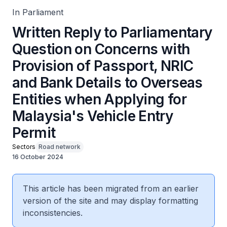
Entry Permit
In Parliament
Written Reply to Parliamentary
Question on Concerns with
Provision of Passport, NRIC
and Bank Details to Overseas
Entities when Applying for
Malaysia's Vehicle Entry
Permit
Sectors
Road network
16 October 2024
This article has been migrated from an earlier
version of the site and may display formatting
inconsistencies.