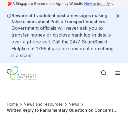
A Singapore Government Agency Website
How to identify
Beware of fraudulent posts/messages making
false claims about Public Transport Vouchers.
Government officials will never ask you to
transfer money or disclose bank log-in details
over a phone call. Call the 24/7 ScamShield
Helpline at 1799 if you are unsure if something
is a scam.
Home
News and resources
News
Written Reply to Parliamentary Question on Concerns
with Provision of Passport, NRIC and Bank Details to
Overseas Entities when Applying for Malaysia's Vehicle