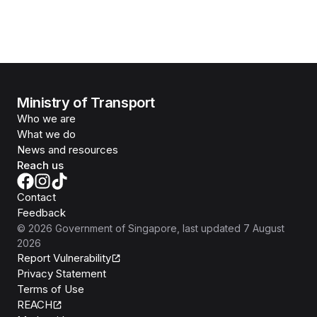
Ministry of Transport
Who we are
What we do
News and resources
Reach us
Contact
Feedback
©
2026
Government of Singapore
, last updated
7 August
2026
Report Vulnerability
Privacy Statement
Terms of Use
REACH