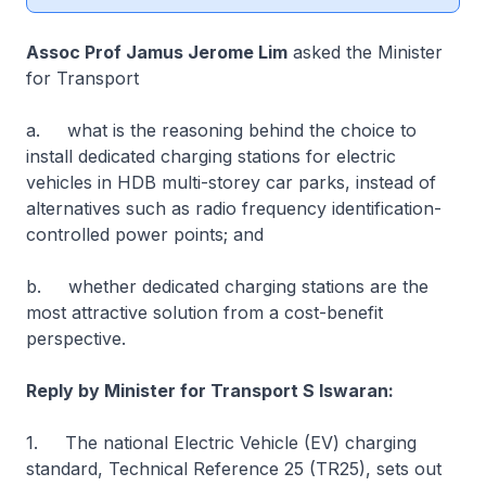
Assoc Prof Jamus Jerome Lim
asked the Minister
for Transport
a. what is the reasoning behind the choice to
install dedicated charging stations for electric
vehicles in HDB multi-storey car parks, instead of
alternatives such as radio frequency identification-
controlled power points; and
b. whether dedicated charging stations are the
most attractive solution from a cost-benefit
perspective.
Reply by Minister for Transport S Iswaran:
1. The national Electric Vehicle (EV) charging
standard, Technical Reference 25 (TR25), sets out