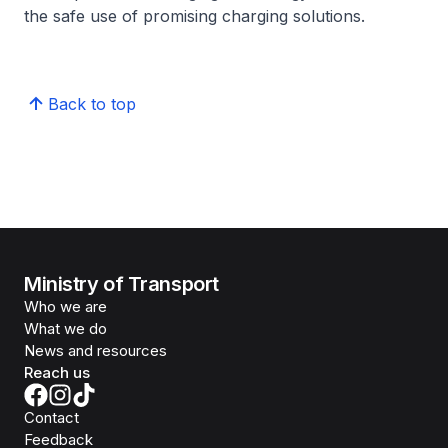
the safe use of promising charging solutions.
Back to top
Ministry of Transport
Who we are
What we do
News and resources
Reach us
Contact
Feedback