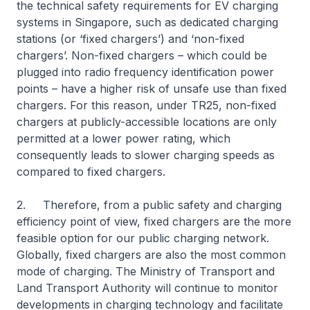
the technical safety requirements for EV charging
systems in Singapore, such as dedicated charging
stations (or ‘fixed chargers’) and ‘non-fixed
chargers’. Non-fixed chargers – which could be
plugged into radio frequency identification power
points – have a higher risk of unsafe use than fixed
chargers. For this reason, under TR25, non-fixed
chargers at publicly-accessible locations are only
permitted at a lower power rating, which
consequently leads to slower charging speeds as
compared to fixed chargers.
2. Therefore, from a public safety and charging
efficiency point of view, fixed chargers are the more
feasible option for our public charging network.
Globally, fixed chargers are also the most common
mode of charging. The Ministry of Transport and
Land Transport Authority will continue to monitor
developments in charging technology and facilitate