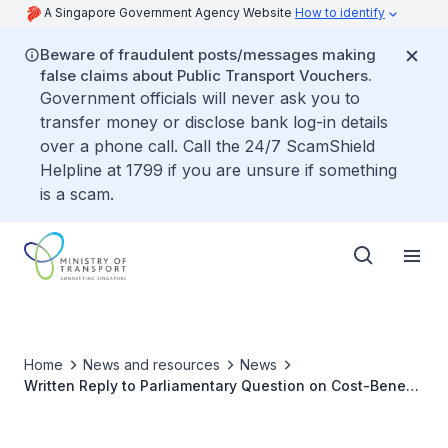
A Singapore Government Agency Website
How to identify
Beware of fraudulent posts/messages making
false claims about Public Transport Vouchers.
Government officials will never ask you to
transfer money or disclose bank log-in details
over a phone call. Call the 24/7 ScamShield
Helpline at 1799 if you are unsure if something
is a scam.
Home
News and resources
News
Written Reply to Parliamentary Question on Cost-Benefit
of Dedicated Charging Stations for Electric Vehicles in
HDB Multi-Storey Car Parks Versus Radio Frequency