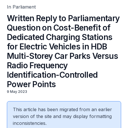
Identification-Controlled Power Points
In Parliament
Written Reply to Parliamentary
Question on Cost-Benefit of
Dedicated Charging Stations
for Electric Vehicles in HDB
Multi-Storey Car Parks Versus
Radio Frequency
Identification-Controlled
Power Points
9 May 2023
This article has been migrated from an earlier
version of the site and may display formatting
inconsistencies.