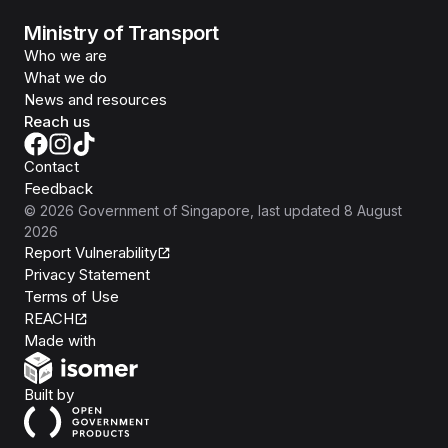
Ministry of Transport
Who we are
What we do
News and resources
Reach us
Contact
Feedback
©
2026
Government of Singapore
, last updated
8 August
2026
Report Vulnerability
Privacy Statement
Terms of Use
REACH
Isomer
Made with
Open Government Products
Built by