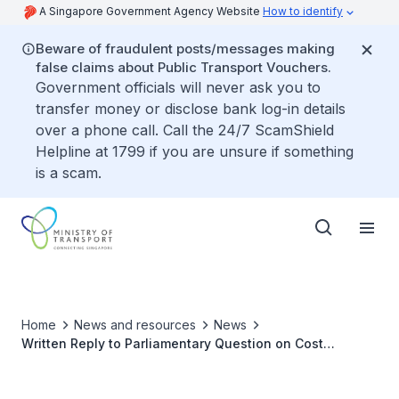
A Singapore Government Agency Website
How to identify
Beware of fraudulent posts/messages making
false claims about Public Transport Vouchers.
Government officials will never ask you to
transfer money or disclose bank log-in details
over a phone call. Call the 24/7 ScamShield
Helpline at 1799 if you are unsure if something
is a scam.
Home
News and resources
News
Written Reply to Parliamentary Question on Cost
Breakdown for Companies of Varying Sizes to Ferry
Workers on Safer Transport Modes