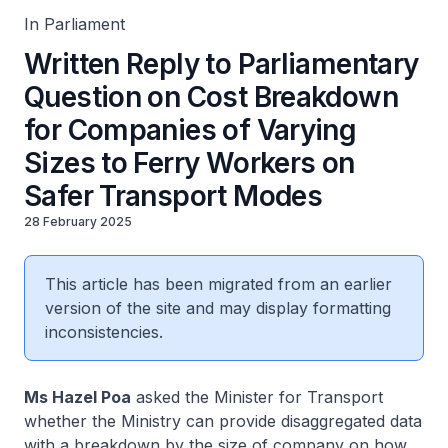
In Parliament
Written Reply to Parliamentary
Question on Cost Breakdown
for Companies of Varying
Sizes to Ferry Workers on
Safer Transport Modes
28 February 2025
This article has been migrated from an earlier
version of the site and may display formatting
inconsistencies.
Ms Hazel Poa
asked the Minister for Transport
whether the Ministry can provide disaggregated data
with a breakdown by the size of company on how