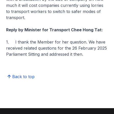
much it will cost companies currently using lorries
to transport workers to switch to safer modes of
transport.
Reply by Minister for Transport Chee Hong Tat:
1. I thank the Member for her question. We have
received related questions for the 26 February 2025
Parliament Sitting and addressed it then.
Back to top