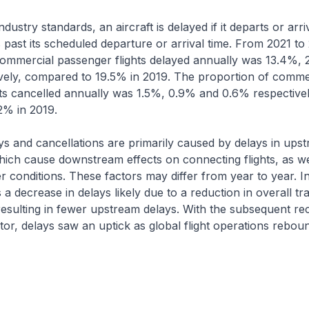
ustry standards, an aircraft is delayed if it departs or arr
 past its scheduled departure or arrival time. From 2021 to
commercial passenger flights delayed annually was 13.4%, 
vely, compared to 19.5% in 2019. The proportion of comme
ts cancelled annually was 1.5%, 0.9% and 0.6% respectivel
2% in 2019.
s and cancellations are primarily caused by delays in ups
ich cause downstream effects on connecting flights, as we
 conditions. These factors may differ from year to year. 
a decrease in delays likely due to a reduction in overall tra
esulting in fewer upstream delays. With the subsequent re
ctor, delays saw an uptick as global flight operations rebou