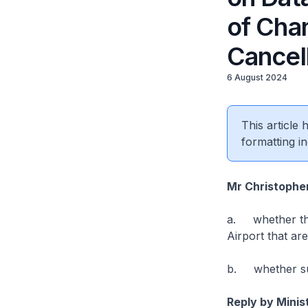
of Chan
Cancel
6 August 2024
This article
formatting in
Mr Christophe
a. whether the 
Airport that ar
b. whether suc
Reply by Minis