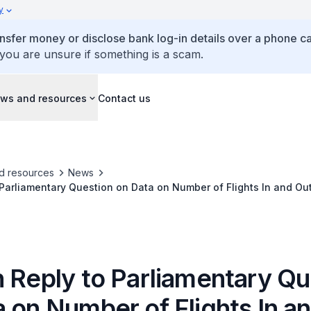
y
ansfer money or disclose bank log-in details over a phone cal
 you are unsure if something is a scam.
ws and resources
Contact us
d resources
News
 Parliamentary Question on Data on Number of Flights In and Ou
e Delayed or Cancelled
n Reply to Parliamentary Qu
 on Number of Flights In a