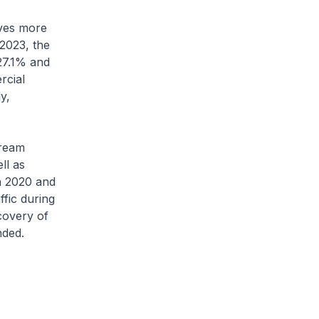
ives more
 2023, the
27.1% and
rcial
y,
tream
ll as
In 2020 and
ffic during
covery of
nded.