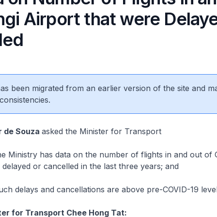
gi Airport that were Delay
led
 has been migrated from an earlier version of the site and m
consistencies.
r de Souza
asked the Minister for Transport
Ministry has data on the number of flights in and out of 
e delayed or cancelled in the last three years; and
h delays and cancellations are above pre-COVID-19 level
ter for Transport Chee Hong Tat: