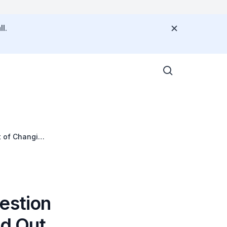
l.
t of Changi
estion
nd Out