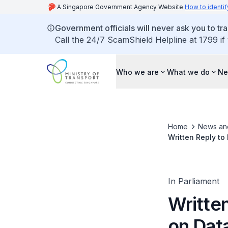
A Singapore Government Agency Website
How to identif
Government officials will never ask you to tr
Call the 24/7 ScamShield Helpline at 1799 if
Who we are
What we do
Ne
Home
News an
Written Reply to
Airport that wer
In Parliament
Writte
on Data