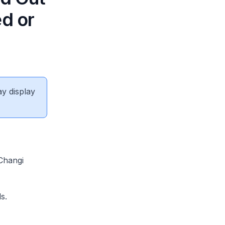
ed or
ay display
Changi
s.