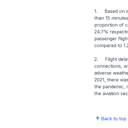
1. Based on ind
than 15 minutes
proportion of 
24.7% respecti
passenger fligh
compared to 1.
2. Flight delay
connections, wh
adverse weather
2021, there was 
the pandemic, r
the aviation se
Back to top