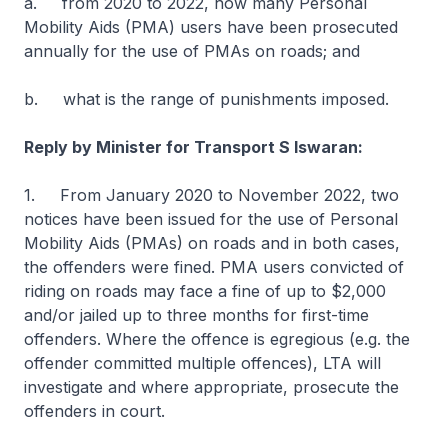
a. from 2020 to 2022, how many Personal
Mobility Aids (PMA) users have been prosecuted
annually for the use of PMAs on roads; and
b. what is the range of punishments imposed.
Reply by Minister for Transport S Iswaran:
1. From January 2020 to November 2022, two
notices have been issued for the use of Personal
Mobility Aids (PMAs) on roads and in both cases,
the offenders were fined. PMA users convicted of
riding on roads may face a fine of up to $2,000
and/or jailed up to three months for first-time
offenders. Where the offence is egregious (e.g. the
offender committed multiple offences), LTA will
investigate and where appropriate, prosecute the
offenders in court.