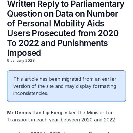
Written Reply to Parliamentary
Question on Data on Number
of Personal Mobility Aids
Users Prosecuted from 2020
To 2022 and Punishments
Imposed
9 January 2023
This article has been migrated from an earlier
version of the site and may display formatting
inconsistencies.
Mr Dennis Tan Lip Fong
asked the Minister for
Transport in each year between 2020 and 2022