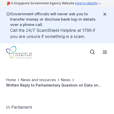
A Singapore Government Agency Website
How to identify
Government officials will never ask you to
transfer money or disclose bank log-in details
over a phone call.
Call the 24/7 ScamShield Helpline at 1799 if
you are unsure if something is a scam.
Home
News and resources
News
Written Reply to Parliamentary Question on Data on
Number of Personal Mobility Aids Users Prosecuted from
2020 To 2022 and Punishments Imposed
In Parliament