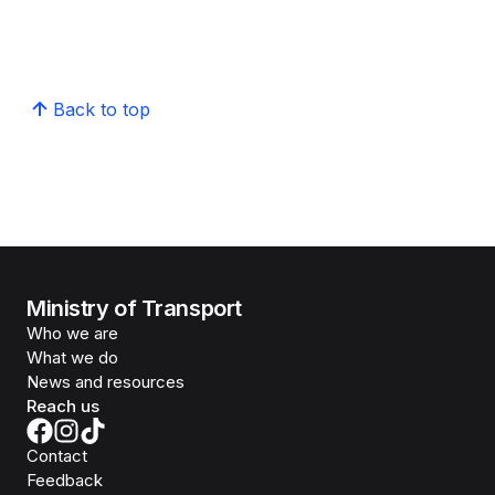
Back to top
Ministry of Transport
Who we are
What we do
News and resources
Reach us
Contact
Feedback