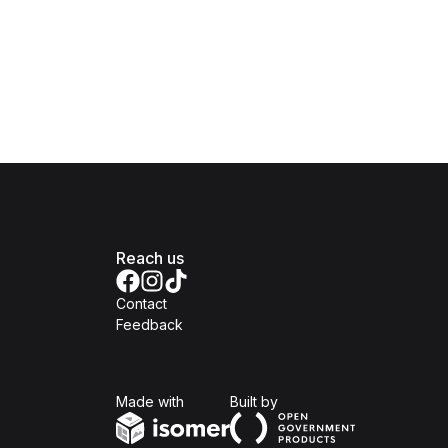
Reach us
Contact
Feedback
Isomer
Open Government Produc
Made with
Built by