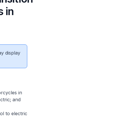
 in
ay display
rcycles in
ctric; and
l to electric