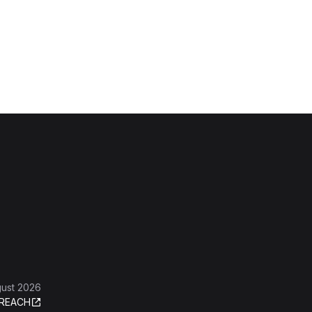
gust 2026
REACH