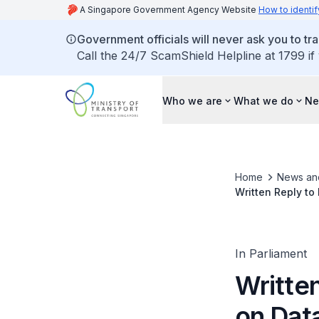
A Singapore Government Agency Website
How to identif
Government officials will never ask you to tr
Call the 24/7 ScamShield Helpline at 1799 if
Who we are
What we do
Ne
Home
News an
Written Reply to
Electric Motorcy
In Parliament
Writte
on Data