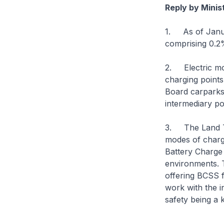
Reply by Minis
1. As of Januar
comprising 0.2%
2. Electric mot
charging point
Board carparks.
intermediary po
3. The Land Tra
modes of chargi
Battery Charge
environments. T
offering BCSS f
work with the i
safety being a 