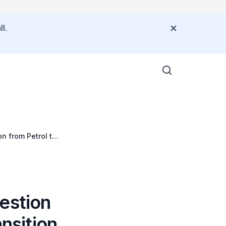
l.
n from Petrol to
estion
ansition