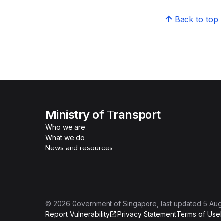
Back to top
Ministry of Transport
Who we are
What we do
News and resources
©
2026
Government of Singapore
, last updated
5 Au
Report Vulnerability
Privacy Statement
Terms of Use