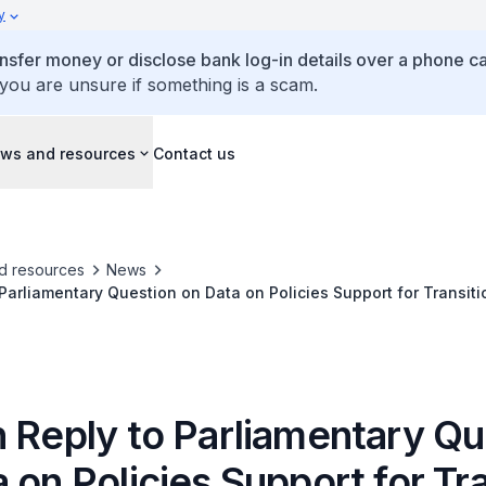
y
ansfer money or disclose bank log-in details over a phone cal
 you are unsure if something is a scam.
ws and resources
Contact us
d resources
News
 Parliamentary Question on Data on Policies Support for Transitio
cles in Singapore
n Reply to Parliamentary Qu
 on Policies Support for Tr