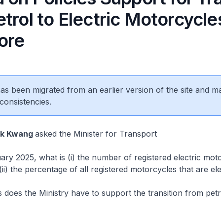
trol to Electric Motorcycles
ore
 has been migrated from an earlier version of the site and m
consistencies.
ok Kwang
asked the Minister for Transport
y 2025, what is (i) the number of registered electric moto
ii) the percentage of all registered motorcycles that are ele
oes the Ministry have to support the transition from petro