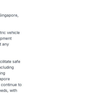
Singapore,
ric vehicle
opment
t any
litate safe
ncluding
ing
gapore
 continue to
eeds, with