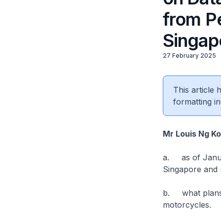
from Pe
Singap
27 February 2025
This article
formatting in
Mr Louis Ng K
a. as of Januar
Singapore and (
b. what plans d
motorcycles.