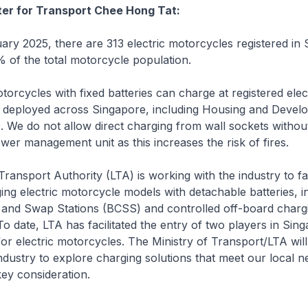
ter for Transport Chee Hong Tat:
y 2025, there are 313 electric motorcycles registered in 
 of the total motorcycle population.
orcycles with fixed batteries can charge at registered elect
s deployed across Singapore, including Housing and Devel
 We do not allow direct charging from wall sockets withou
wer management unit as this increases the risk of fires.
nsport Authority (LTA) is working with the industry to faci
ng electric motorcycle models with detachable batteries, i
 and Swap Stations (BCSS) and controlled off-board charg
o date, LTA has facilitated the entry of two players in Sin
or electric motorcycles. The Ministry of Transport/LTA will
ndustry to explore charging solutions that meet our local n
key consideration.