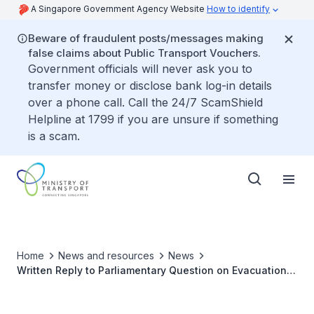
A Singapore Government Agency Website
How to identify
Beware of fraudulent posts/messages making
false claims about Public Transport Vouchers.
Government officials will never ask you to
transfer money or disclose bank log-in details
over a phone call. Call the 24/7 ScamShield
Helpline at 1799 if you are unsure if something
is a scam.
Home
News and resources
News
Written Reply to Parliamentary Question on Evacuation
Protocols for Commuters during MRT Disruptions