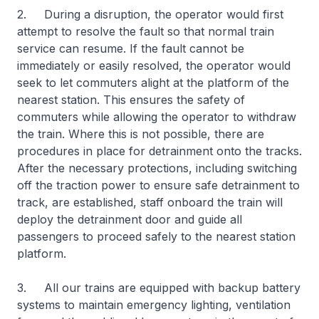
2. During a disruption, the operator would first
attempt to resolve the fault so that normal train
service can resume. If the fault cannot be
immediately or easily resolved, the operator would
seek to let commuters alight at the platform of the
nearest station. This ensures the safety of
commuters while allowing the operator to withdraw
the train. Where this is not possible, there are
procedures in place for detrainment onto the tracks.
After the necessary protections, including switching
off the traction power to ensure safe detrainment to
track, are established, staff onboard the train will
deploy the detrainment door and guide all
passengers to proceed safely to the nearest station
platform.
3. All our trains are equipped with backup battery
systems to maintain emergency lighting, ventilation