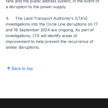
fans and the public address system, in the event of
a disruption to the power supply.
4. The Land Transport Authority's (LTA's)
investigations into the Circle Line disruptions on 17
and 18 September 2024 are ongoing. As part of
investigations, LTA will identify areas of
improvement to help prevent the recurrence of
similar disruptions.
Back to top