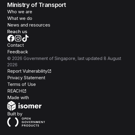
Ministry of Transport
Who we are
What we do
News and resources
Reach us
Contact
Feedback
©
2026
Government of Singapore
, last updated
8 August
2026
Report Vulnerability
Privacy Statement
Terms of Use
REACH
Isomer
Made with
Open Government Products
Built by