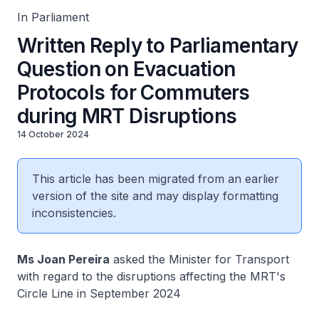
In Parliament
Written Reply to Parliamentary
Question on Evacuation
Protocols for Commuters
during MRT Disruptions
14 October 2024
This article has been migrated from an earlier
version of the site and may display formatting
inconsistencies.
Ms Joan Pereira
asked the Minister for Transport
with regard to the disruptions affecting the MRT's
Circle Line in September 2024