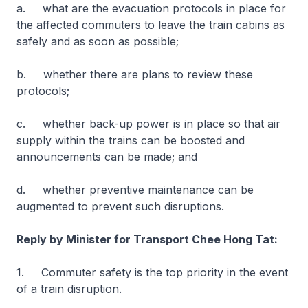
a. what are the evacuation protocols in place for
the affected commuters to leave the train cabins as
safely and as soon as possible;
b. whether there are plans to review these
protocols;
c. whether back-up power is in place so that air
supply within the trains can be boosted and
announcements can be made; and
d. whether preventive maintenance can be
augmented to prevent such disruptions.
Reply by Minister for Transport Chee Hong Tat:
1. Commuter safety is the top priority in the event
of a train disruption.