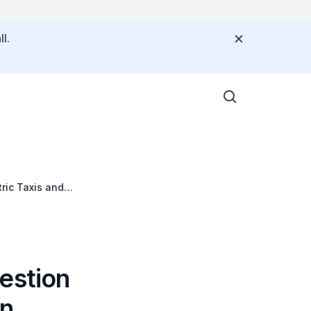
l.
tric Taxis and
estion
in