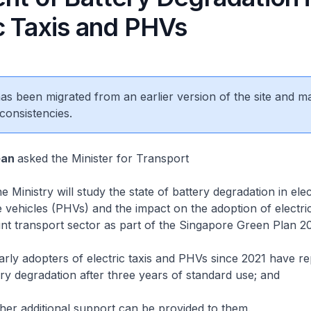
c Taxis and PHVs
 has been migrated from an earlier version of the site and m
consistencies.
ean
asked the Minister for Transport
Ministry will study the state of battery degradation in elect
e vehicles (PHVs) and the impact on the adoption of electric
int transport sector as part of the Singapore Green Plan 2
ly adopters of electric taxis and PHVs since 2021 have re
tery degradation after three years of standard use; and
er additional support can be provided to them.