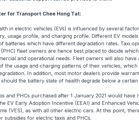
ter for Transport Chee Hong Tat:
th in electric vehicles (EVs) is influenced by several factor
ry, usage profile, and charging profile. Different EV mode
 of batteries which have different degradation rates. Taxi o
r (PHC) fleet owners are hence best placed to decide whic
ercial and operational needs. Fleet owners will also have 
f the usage and charging patterns of their vehicles, which
degradation. In addition, most motor dealers provide warrant
y should the battery state of health degrade below a certain
xis and PHCs purchased after 1 January 2021 would have r
the EV Early Adoption Incentive (EEAI) and Enhanced Vehic
e (VES), as with all other electric cars. At this point, ther
r subsidies for electric taxis and PHCs.