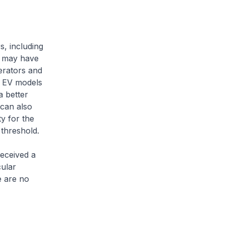
s, including
ls may have
perators and
h EV models
a better
 can also
y for the
 threshold.
eceived a
ular
e are no