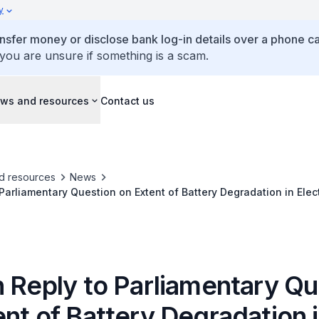
y
ansfer money or disclose bank log-in details over a phone cal
 you are unsure if something is a scam.
ws and resources
Contact us
d resources
News
 Parliamentary Question on Extent of Battery Degradation in Elec
n Reply to Parliamentary Qu
nt of Battery Degradation 