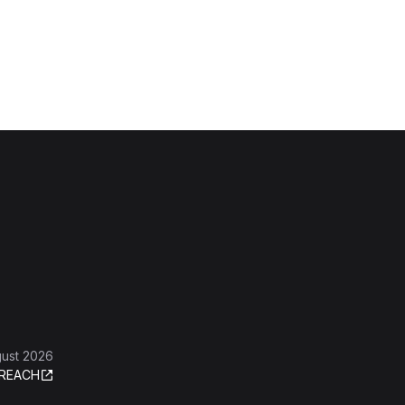
gust 2026
REACH