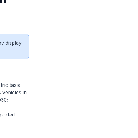
ay display
ric taxis
 vehicles in
030;
ported