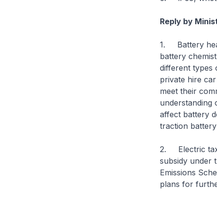
Reply by Minis
1. Battery heal
battery chemist
different types
private hire ca
meet their comm
understanding o
affect battery 
traction batter
2. Electric ta
subsidy under 
Emissions Schem
plans for furthe