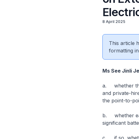
Electri
8 April 2025
This article
formatting in
Ms See Jinli J
a. whether the 
and private-hir
the point-to-po
b. whether ear
significant bat
c. if so, wheth