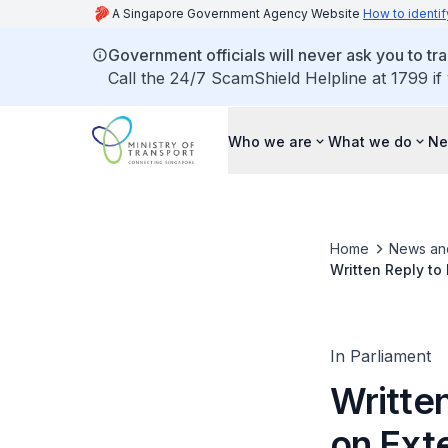
A Singapore Government Agency Website
How to identif
Government officials will never ask you to tr
Call the 24/7 ScamShield Helpline at 1799 if
Who we are
What we do
Ne
Home
News an
Written Reply to
PHVs
In Parliament
Writte
on Exte