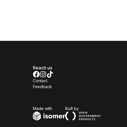
Reach us
Contact
Feedback
Isomer
Open Government Produc
Made with
Built by