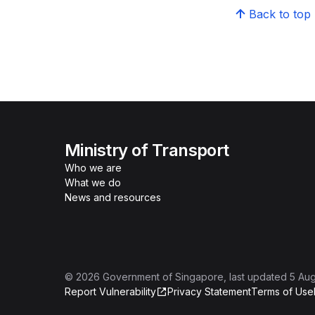
Back to top
Ministry of Transport
Who we are
What we do
News and resources
©
2026
Government of Singapore
, last updated
5 Au
Report Vulnerability
Privacy Statement
Terms of Use