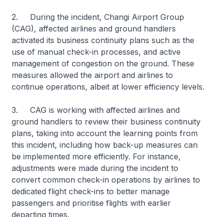
2. During the incident, Changi Airport Group
(CAG), affected airlines and ground handlers
activated its business continuity plans such as the
use of manual check-in processes, and active
management of congestion on the ground. These
measures allowed the airport and airlines to
continue operations, albeit at lower efficiency levels.
3. CAG is working with affected airlines and
ground handlers to review their business continuity
plans, taking into account the learning points from
this incident, including how back-up measures can
be implemented more efficiently. For instance,
adjustments were made during the incident to
convert common check-in operations by airlines to
dedicated flight check-ins to better manage
passengers and prioritise flights with earlier
departing times.