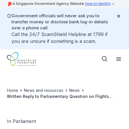
A Singapore Government Agency Website
How to identify
Government officials will never ask you to
transfer money or disclose bank log-in details
over a phone call.
Call the 24/7 ScamShield Helpline at 1799 if
you are unsure if something is a scam.
Home
News and resources
News
Written Reply to Parliamentary Question on Flights
Affected by Crowdstrike Outage and Enhancing
Resilience of Singapore's Air Hub Status in Face of Such
Threats
In Parliament