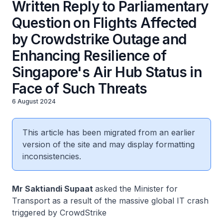
Written Reply to Parliamentary
Question on Flights Affected
by Crowdstrike Outage and
Enhancing Resilience of
Singapore's Air Hub Status in
Face of Such Threats
6 August 2024
This article has been migrated from an earlier
version of the site and may display formatting
inconsistencies.
Mr Saktiandi Supaat
asked the Minister for
Transport as a result of the massive global IT crash
triggered by CrowdStrike