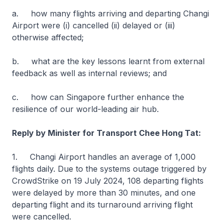
a. how many flights arriving and departing Changi
Airport were (i) cancelled (ii) delayed or (iii)
otherwise affected;
b. what are the key lessons learnt from external
feedback as well as internal reviews; and
c. how can Singapore further enhance the
resilience of our world-leading air hub.
Reply by Minister for Transport Chee Hong Tat:
1. Changi Airport handles an average of 1,000
flights daily. Due to the systems outage triggered by
CrowdStrike on 19 July 2024, 108 departing flights
were delayed by more than 30 minutes, and one
departing flight and its turnaround arriving flight
were cancelled.