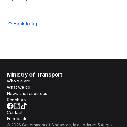
Back to top
Ministry of Transport
Who we are
What we do
News and resources
Reach us
Contact
Feedback
©
2026
Government of Singapore
, last updated
5 August