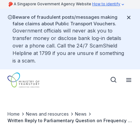
A Singapore Government Agency Website
How to identify
Beware of fraudulent posts/messages making
false claims about Public Transport Vouchers.
Government officials will never ask you to
transfer money or disclose bank log-in details
over a phone call. Call the 24/7 ScamShield
Helpline at 1799 if you are unsure if something
is a scam.
Home
News and resources
News
Written Reply to Parliamentary Question on Frequency of
Inspections to Detect Potholes on Roads, and Review of
Design and Materials for Road Construction