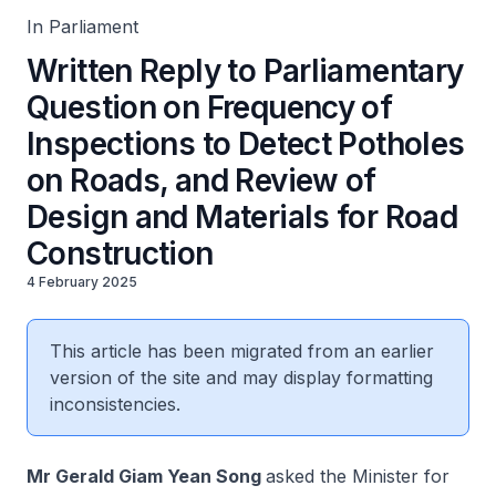
In Parliament
Written Reply to Parliamentary
Question on Frequency of
Inspections to Detect Potholes
on Roads, and Review of
Design and Materials for Road
Construction
4 February 2025
This article has been migrated from an earlier
version of the site and may display formatting
inconsistencies.
Mr Gerald Giam Yean Song
asked the Minister for