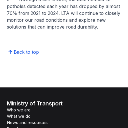
potholes detected each year has dropped by almost
70% from 2021 to 2024. LTA will continue to closely
monitor our road conditions and explore new
solutions that can improve road durability.
Back to top
Ministry of Transport
Who we are
What we do
News and resources