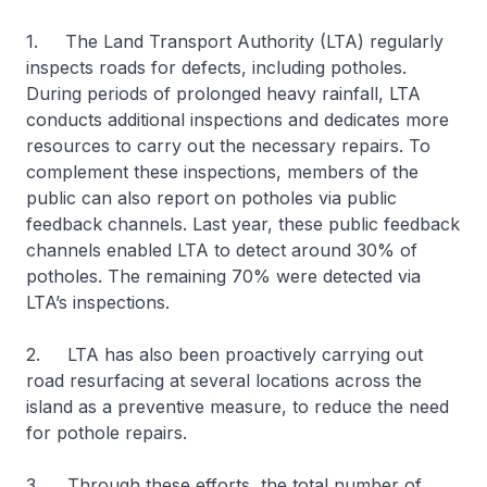
1. The Land Transport Authority (LTA) regularly
inspects roads for defects, including potholes.
During periods of prolonged heavy rainfall, LTA
conducts additional inspections and dedicates more
resources to carry out the necessary repairs. To
complement these inspections, members of the
public can also report on potholes via public
feedback channels. Last year, these public feedback
channels enabled LTA to detect around 30% of
potholes. The remaining 70% were detected via
LTA’s inspections.
2. LTA has also been proactively carrying out
road resurfacing at several locations across the
island as a preventive measure, to reduce the need
for pothole repairs.
3. Through these efforts, the total number of