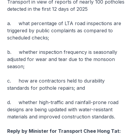
Transport in view of reports of nearly 100 potholes
detected in the first 12 days of 2025
a. what percentage of LTA road inspections are
triggered by public complaints as compared to
scheduled checks;
b. whether inspection frequency is seasonally
adjusted for wear and tear due to the monsoon
season;
c. how are contractors held to durability
standards for pothole repairs; and
d. whether high-traffic and rainfall-prone road
designs are being updated with water-resistant
materials and improved construction standards.
Reply by Minister for Transport Chee Hong Tat: