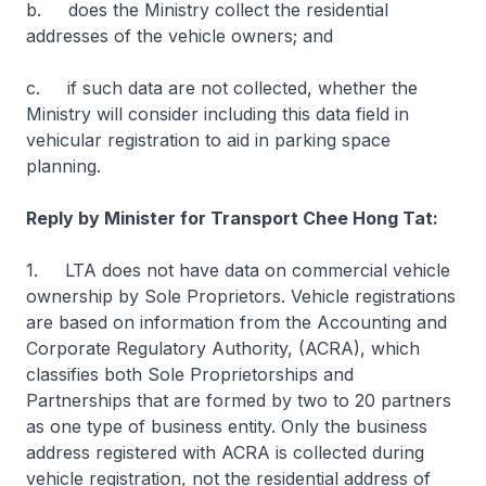
b. does the Ministry collect the residential
addresses of the vehicle owners; and
c. if such data are not collected, whether the
Ministry will consider including this data field in
vehicular registration to aid in parking space
planning.
Reply by Minister for Transport Chee Hong Tat:
1. LTA does not have data on commercial vehicle
ownership by Sole Proprietors. Vehicle registrations
are based on information from the Accounting and
Corporate Regulatory Authority, (ACRA), which
classifies both Sole Proprietorships and
Partnerships that are formed by two to 20 partners
as one type of business entity. Only the business
address registered with ACRA is collected during
vehicle registration, not the residential address of