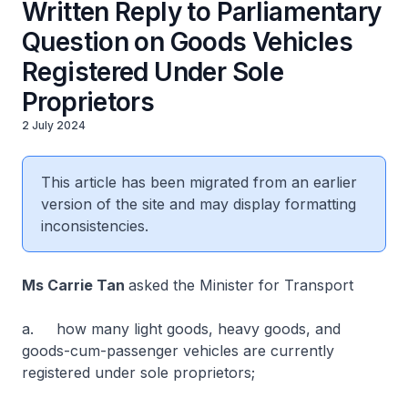
Written Reply to Parliamentary
Question on Goods Vehicles
Registered Under Sole
Proprietors
2 July 2024
This article has been migrated from an earlier
version of the site and may display formatting
inconsistencies.
Ms Carrie Tan
asked the Minister for Transport
a. how many light goods, heavy goods, and
goods-cum-passenger vehicles are currently
registered under sole proprietors;