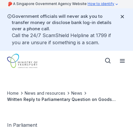
A Singapore Government Agency Website
How to identify
Government officials will never ask you to
transfer money or disclose bank log-in details
over a phone call.
Call the 24/7 ScamShield Helpline at 1799 if
you are unsure if something is a scam.
Home
News and resources
News
Written Reply to Parliamentary Question on Goods
Vehicles Registered Under Sole Proprietors
In Parliament