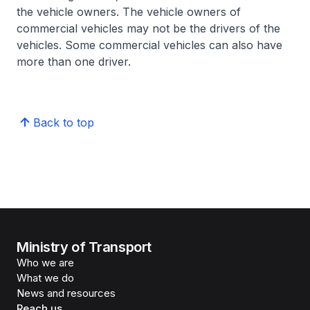
the vehicle owners. The vehicle owners of
commercial vehicles may not be the drivers of the
vehicles. Some commercial vehicles can also have
more than one driver.
Back to top
Ministry of Transport
Who we are
What we do
News and resources
Reach us