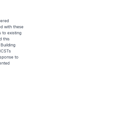
vered
ed with these
to existing
 this
Building
 MCSTs
esponse to
ented