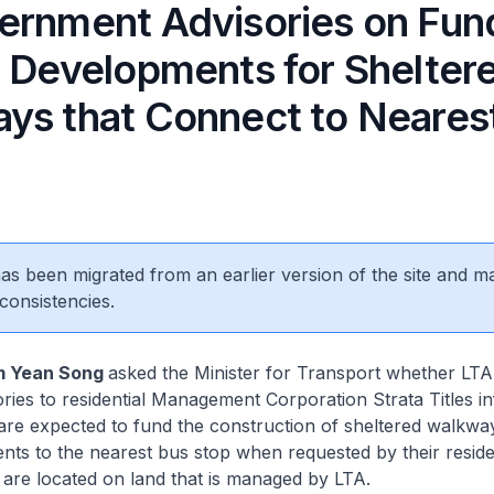
ernment Advisories on Fun
e Developments for Shelter
ys that Connect to Neares
 has been migrated from an earlier version of the site and m
consistencies.
m Yean Song
asked the Minister for Transport whether LTA
sories to residential Management Corporation Strata Titles i
are expected to fund the construction of sheltered walkway
nts to the nearest bus stop when requested by their reside
are located on land that is managed by LTA.