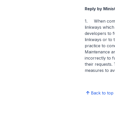
Reply by Minis
1. When commer
linkways which 
developers to f
linkways or to 
practice to con
Maintenance a
incorrectly to 
their requests.
measures to avo
Back to top