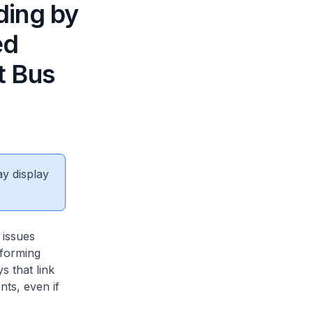
ding by
ed
t Bus
ay display
 issues
nforming
s that link
nts, even if