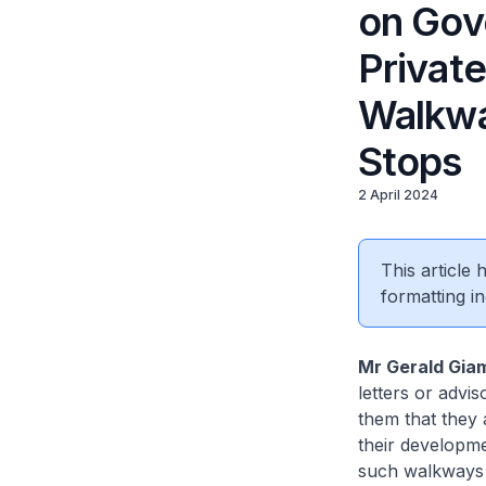
on Gov
Privat
Walkwa
Stops
2 April 2024
This article
formatting in
Mr Gerald Gia
letters or advi
them that they 
their developme
such walkways 