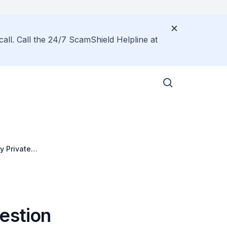
call. Call the 24/7 ScamShield Helpline at
y Private
estion