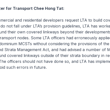
ter for Transport Chee Hong Tat:
cial and residential developers request LTA to build co
do not fall under LTA’s provision guidelines, LTA has work
und their own covered linkways beyond their developments 
transport nodes. Some LTA officers had erroneously applied
dominium MCSTs without considering the provisions of the 
nd Strata Management Act, and had advised a number of
fund covered linkways outside of their strata boundary in r
 The officers should not have done so, and LTA has implem
id such errors in future.