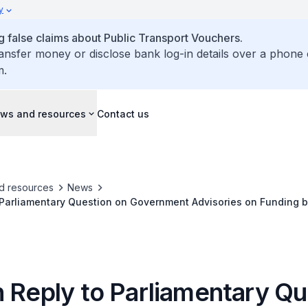
y
false claims about Public Transport Vouchers.
ransfer money or disclose bank log-in details over a phone 
m.
ws and resources
Contact us
d resources
News
 Parliamentary Question on Government Advisories on Funding b
r Sheltered Walkways that Connect to Nearest Bus Stops
n Reply to Parliamentary Qu