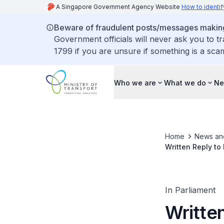
A Singapore Government Agency Website
How to identif
Beware of fraudulent posts/messages making 
Government officials will never ask you to t
1799 if you are unsure if something is a sca
Who we are
What we do
Ne
Home
News an
Written Reply to
Developments fo
In Parliament
Writte