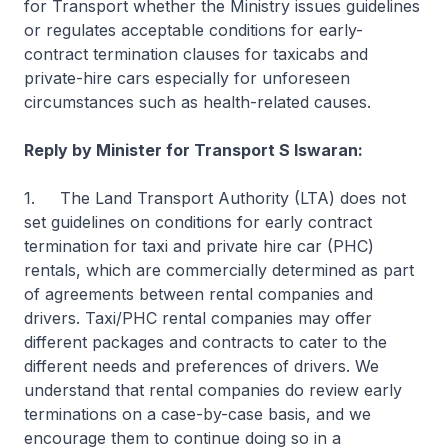
for Transport whether the Ministry issues guidelines
or regulates acceptable conditions for early-
contract termination clauses for taxicabs and
private-hire cars especially for unforeseen
circumstances such as health-related causes.
Reply by Minister for Transport S Iswaran:
1. The Land Transport Authority (LTA) does not
set guidelines on conditions for early contract
termination for taxi and private hire car (PHC)
rentals, which are commercially determined as part
of agreements between rental companies and
drivers. Taxi/PHC rental companies may offer
different packages and contracts to cater to the
different needs and preferences of drivers. We
understand that rental companies do review early
terminations on a case-by-case basis, and we
encourage them to continue doing so in a