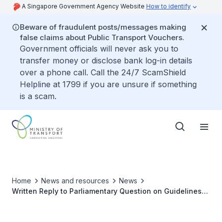
A Singapore Government Agency Website
How to identify
Beware of fraudulent posts/messages making
false claims about Public Transport Vouchers.
Government officials will never ask you to
transfer money or disclose bank log-in details
over a phone call. Call the 24/7 ScamShield
Helpline at 1799 if you are unsure if something
is a scam.
Home
News and resources
News
Written Reply to Parliamentary Question on Guidelines
for Early-Contract Termination Clauses for Taxicabs and
Private-Hire Cars Due to Unforeseen Circumstances