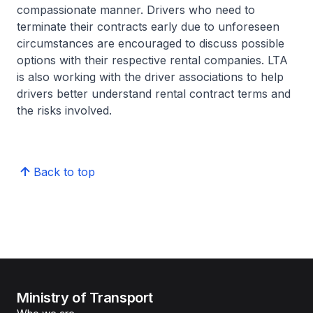
compassionate manner. Drivers who need to
terminate their contracts early due to unforeseen
circumstances are encouraged to discuss possible
options with their respective rental companies. LTA
is also working with the driver associations to help
drivers better understand rental contract terms and
the risks involved.
Back to top
Ministry of Transport