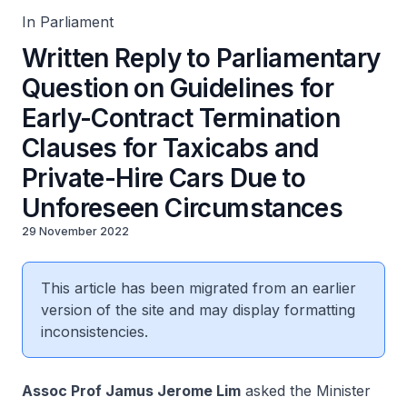
In Parliament
Written Reply to Parliamentary
Question on Guidelines for
Early-Contract Termination
Clauses for Taxicabs and
Private-Hire Cars Due to
Unforeseen Circumstances
29 November 2022
This article has been migrated from an earlier
version of the site and may display formatting
inconsistencies.
Assoc Prof Jamus Jerome Lim
asked the Minister