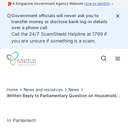
A Singapore Government Agency Website
How to identify
Government officials will never ask you to
transfer money or disclose bank log-in details
over a phone call.
Call the 24/7 ScamShield Helpline at 1799 if
you are unsure if something is a scam.
Home
News and resources
News
Written Reply to Parliamentary Question on Households
with Number of Cars from Allocation of COEs in Past 10
Years
In Parliament