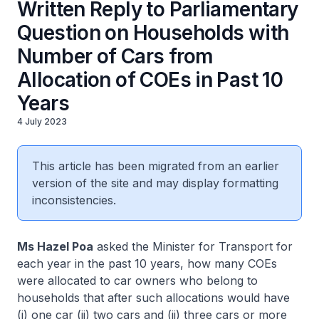
Written Reply to Parliamentary
Question on Households with
Number of Cars from
Allocation of COEs in Past 10
Years
4 July 2023
This article has been migrated from an earlier
version of the site and may display formatting
inconsistencies.
Ms Hazel Poa
asked the Minister for Transport for
each year in the past 10 years, how many COEs
were allocated to car owners who belong to
households that after such allocations would have
(i) one car (ii) two cars and (ii) three cars or more