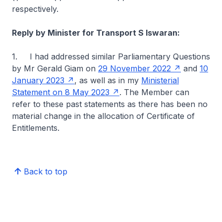
respectively.
Reply by Minister for Transport S Iswaran:
1. I had addressed similar Parliamentary Questions
by Mr Gerald Giam on
29 November 2022
and
10
January 2023
, as well as in my
Ministerial
Statement on 8 May 2023
. The Member can
refer to these past statements as there has been no
material change in the allocation of Certificate of
Entitlements.
Back to top