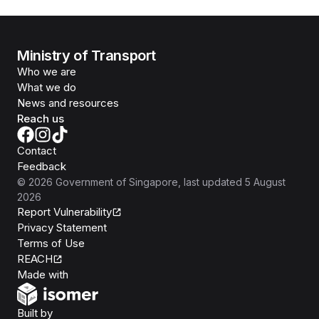
Ministry of Transport
Who we are
What we do
News and resources
Reach us
Contact
Feedback
©
2026
Government of Singapore
, last updated
5 August
2026
Report Vulnerability
Privacy Statement
Terms of Use
REACH
Isomer
Made with
Open Government Products
Built by