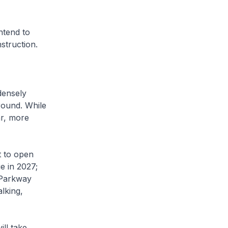
ntend to
nstruction.
densely
round. While
ar, more
 to open
e in 2027;
 Parkway
lking,
ll take