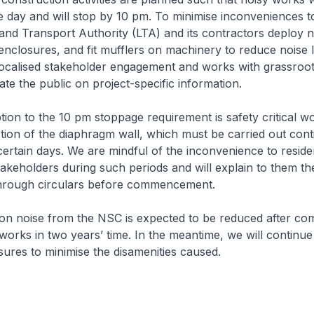
e day and will stop by 10 pm. To minimise inconveniences t
and Transport Authority (LTA) and its contractors deploy n
 enclosures, and fit mufflers on machinery to reduce noise 
ocalised stakeholder engagement and works with grassroot
te the public on project-specific information.
on to the 10 pm stoppage requirement is safety critical w
tion of the diaphragm wall, which must be carried out con
ertain days. We are mindful of the inconvenience to reside
akeholders during such periods and will explain to them th
 through circulars before commencement.
n noise from the NSC is expected to be reduced after com
works in two years’ time. In the meantime, we will continue 
res to minimise the disamenities caused.