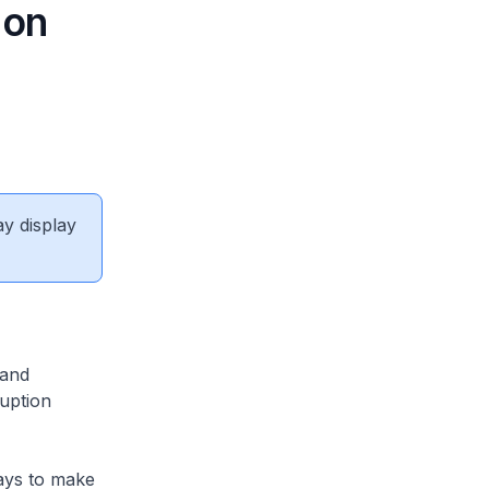
 on
ay display
 and
uption
ays to make