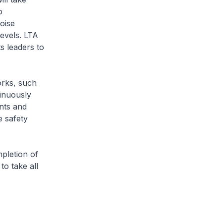
o
oise
levels. LTA
s leaders to
orks, such
tinuously
nts and
e safety
pletion of
to take all