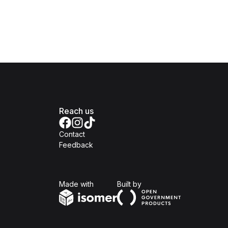
Reach us
Contact
Feedback
Isomer
Open Government Produc
Made with
Built by