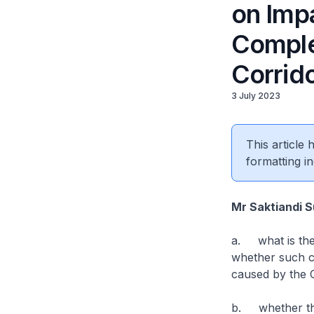
on Imp
Comple
Corrid
3 July 2023
This article
formatting in
Mr Saktiandi 
a. what is the
whether such co
caused by the 
b. whether the