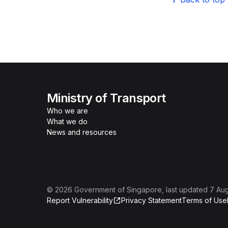
Ministry of Transport
Who we are
What we do
News and resources
©
2026
Government of Singapore
, last updated
7 Au
Report Vulnerability
Privacy Statement
Terms of Use