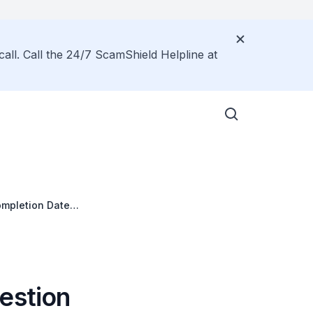
call. Call the 24/7 ScamShield Helpline at
ompletion Date
estion