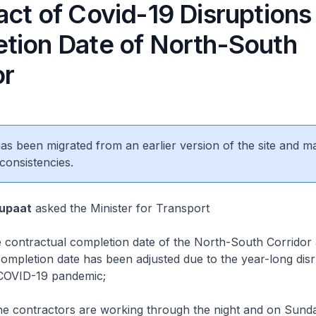
act of Covid-19 Disruptions
tion Date of North-South
or
 has been migrated from an earlier version of the site and m
consistencies.
Supaat
asked the Minister for Transport
 contractual completion date of the North-South Corridor
mpletion date has been adjusted due to the year-long disr
COVID-19 pandemic;
 contractors are working through the night and on Sund