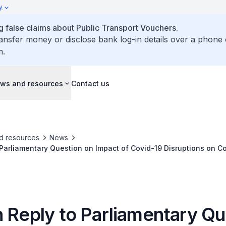
y
false claims about Public Transport Vouchers.
ransfer money or disclose bank log-in details over a phone 
m.
ws and resources
Contact us
d resources
News
 Parliamentary Question on Impact of Covid-19 Disruptions on C
orridor
n Reply to Parliamentary Qu