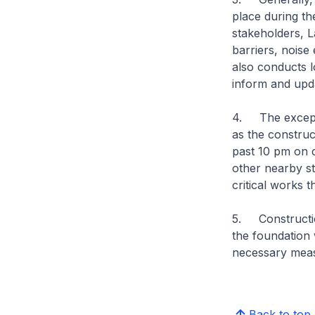
place during th
stakeholders, L
barriers, noise
also conducts l
inform and upda
4. The excepti
as the construc
past 10 pm on c
other nearby st
critical works
5. Constructio
the foundation 
necessary measu
Back to top