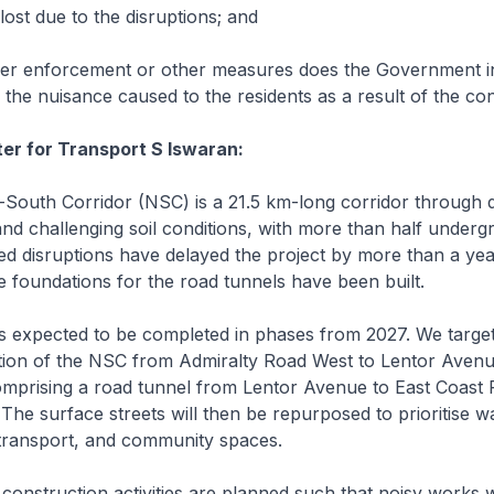
lost due to the disruptions; and
r enforcement or other measures does the Government i
e the nuisance caused to the residents as a result of the co
ter for Transport S Iswaran:
outh Corridor (NSC) is a 21.5 km-long corridor through 
and challenging soil conditions, with more than half underg
d disruptions have delayed the project by more than a ye
 foundations for the road tunnels have been built.
expected to be completed in phases from 2027. We target
rtion of the NSC from Admiralty Road West to Lentor Avenu
comprising a road tunnel from Lentor Avenue to East Coast
 The surface streets will then be repurposed to prioritise wa
 transport, and community spaces.
onstruction activities are planned such that noisy works wi