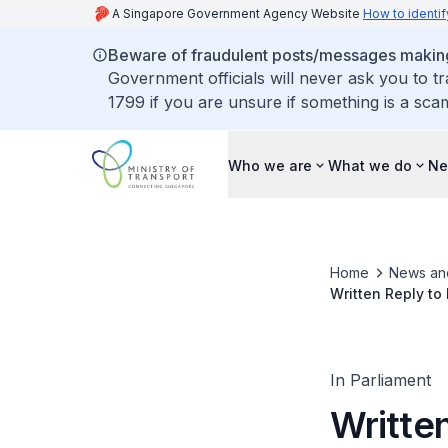
A Singapore Government Agency Website
How to identif
Beware of fraudulent posts/messages making 
Government officials will never ask you to t
1799 if you are unsure if something is a sca
Who we are
What we do
Ne
Home
News an
Written Reply to
of North-South C
In Parliament
Writte