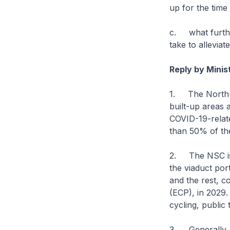
up for the time 
c. what furthe
take to alleviat
Reply by Minis
1. The North-S
built-up areas 
COVID-19-relate
than 50% of the
2. The NSC is 
the viaduct po
and the rest, 
(ECP), in 2029.
cycling, public
3. Generally, c