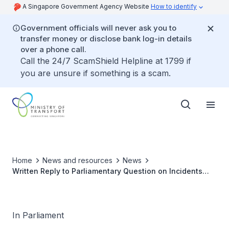
A Singapore Government Agency Website
How to identify
Government officials will never ask you to
transfer money or disclose bank log-in details
over a phone call.
Call the 24/7 ScamShield Helpline at 1799 if
you are unsure if something is a scam.
Home
News and resources
News
Written Reply to Parliamentary Question on Incidents
where Airline Passengers are Left on Aerobridges or
Locked Out of Arrival Gates at Changi Airport
In Parliament