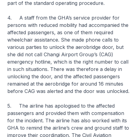
part of the standard operating procedure.
4. A staff from the GHA’s service provider for
persons with reduced mobility had accompanied the
affected passengers, as one of them required
wheelchair assistance. She made phone calls to
various parties to unlock the aerobridge door, but
she did not call Changi Airport Group’s (CAG)
emergency hotline, which is the right number to call
in such situations. There was therefore a delay in
unlocking the door, and the affected passengers
remained at the aerobridge for around 16 minutes
before CAG was alerted and the door was unlocked.
5. The airline has apologised to the affected
passengers and provided them with compensation
for the incident. The airline has also worked with its
GHA to remind the airline’s crew and ground staff to
improve their coordination. The Civil Aviation