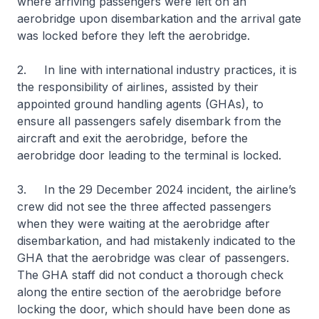
where arriving passengers were left on an
aerobridge upon disembarkation and the arrival gate
was locked before they left the aerobridge.
2. In line with international industry practices, it is
the responsibility of airlines, assisted by their
appointed ground handling agents (GHAs), to
ensure all passengers safely disembark from the
aircraft and exit the aerobridge, before the
aerobridge door leading to the terminal is locked.
3. In the 29 December 2024 incident, the airline’s
crew did not see the three affected passengers
when they were waiting at the aerobridge after
disembarkation, and had mistakenly indicated to the
GHA that the aerobridge was clear of passengers.
The GHA staff did not conduct a thorough check
along the entire section of the aerobridge before
locking the door, which should have been done as