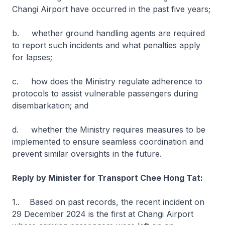
Changi Airport have occurred in the past five years;
b. whether ground handling agents are required
to report such incidents and what penalties apply
for lapses;
c. how does the Ministry regulate adherence to
protocols to assist vulnerable passengers during
disembarkation; and
d. whether the Ministry requires measures to be
implemented to ensure seamless coordination and
prevent similar oversights in the future.
Reply by Minister for Transport Chee Hong Tat:
1.. Based on past records, the recent incident on
29 December 2024 is the first at Changi Airport