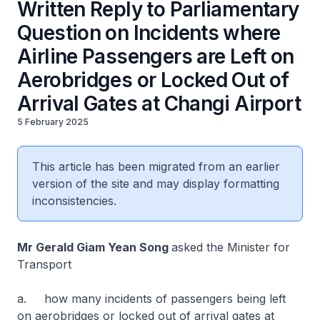
Written Reply to Parliamentary
Question on Incidents where
Airline Passengers are Left on
Aerobridges or Locked Out of
Arrival Gates at Changi Airport
5 February 2025
This article has been migrated from an earlier
version of the site and may display formatting
inconsistencies.
Mr Gerald Giam Yean Song
asked the Minister for
Transport
a. how many incidents of passengers being left
on aerobridges or locked out of arrival gates at