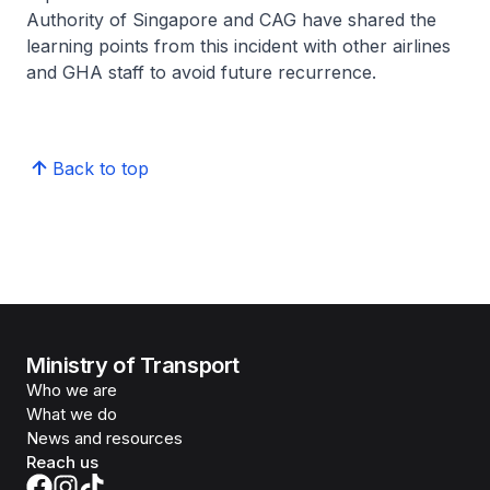
Authority of Singapore and CAG have shared the
learning points from this incident with other airlines
and GHA staff to avoid future recurrence.
Back to top
Ministry of Transport
Who we are
What we do
News and resources
Reach us