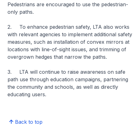
Pedestrians are encouraged to use the pedestrian-
only paths.
2. To enhance pedestrian safety, LTA also works
with relevant agencies to implement additional safety
measures, such as installation of convex mirrors at
locations with line-of-sight issues, and trimming of
overgrown hedges that narrow the paths.
3. LTA will continue to raise awareness on safe
path use through education campaigns, partnering
the community and schools, as well as directly
educating users.
Back to top