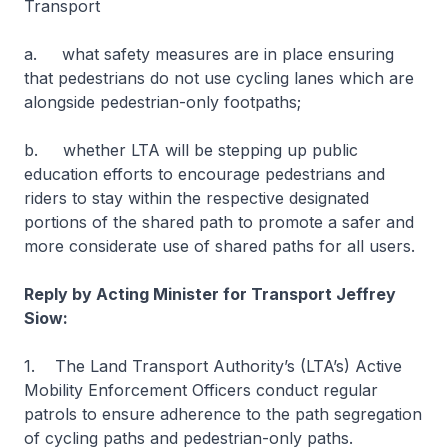
Transport
a. what safety measures are in place ensuring
that pedestrians do not use cycling lanes which are
alongside pedestrian-only footpaths;
b. whether LTA will be stepping up public
education efforts to encourage pedestrians and
riders to stay within the respective designated
portions of the shared path to promote a safer and
more considerate use of shared paths for all users.
Reply by Acting Minister for Transport Jeffrey
Siow:
1. The Land Transport Authority’s (LTA’s) Active
Mobility Enforcement Officers conduct regular
patrols to ensure adherence to the path segregation
of cycling paths and pedestrian-only paths.