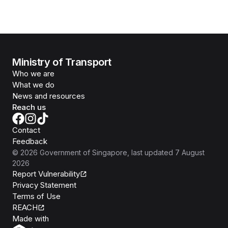
Ministry of Transport
Who we are
What we do
News and resources
Reach us
Contact
Feedback
©
2026
Government of Singapore
, last updated
7 August
2026
Report Vulnerability
Privacy Statement
Terms of Use
REACH
Isomer
Made with