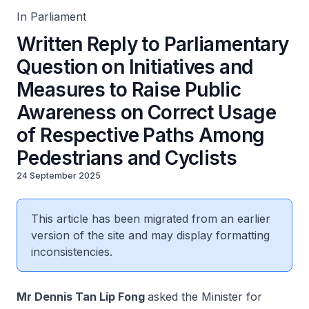
Cyclists
In Parliament
Written Reply to Parliamentary
Question on Initiatives and
Measures to Raise Public
Awareness on Correct Usage
of Respective Paths Among
Pedestrians and Cyclists
24 September 2025
This article has been migrated from an earlier
version of the site and may display formatting
inconsistencies.
Mr Dennis Tan Lip Fong
asked the Minister for