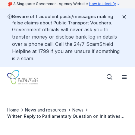
A Singapore Government Agency Website
How to identify
Beware of fraudulent posts/messages making
false claims about Public Transport Vouchers.
Government officials will never ask you to
transfer money or disclose bank log-in details
over a phone call. Call the 24/7 ScamShield
Helpline at 1799 if you are unsure if something
is a scam.
Home
News and resources
News
Written Reply to Parliamentary Question on Initiatives
and Measures to Raise Public Awareness on Correct
Usage of Respective Paths Among Pedestrians and