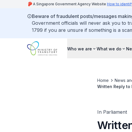
A Singapore Government Agency Website
How to identif
Beware of fraudulent posts/messages making 
Government officials will never ask you to t
1799 if you are unsure if something is a sca
Who we are
What we do
Ne
Home
News an
Written Reply to
Singapore and Pu
In Parliament
Writte