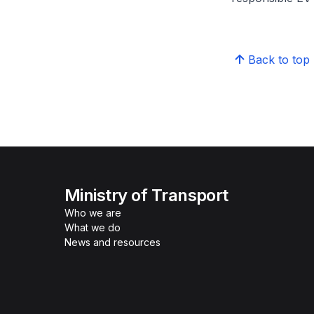
Back to top
Ministry of Transport
Who we are
What we do
News and resources