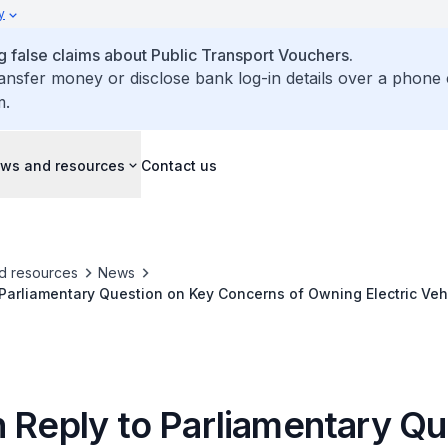
y
false claims about Public Transport Vouchers.
ransfer money or disclose bank log-in details over a phone 
m.
ws and resources
Contact us
d resources
News
 Parliamentary Question on Key Concerns of Owning Electric Vehi
blic Education for Adoption of Such Vehicles
n Reply to Parliamentary Qu