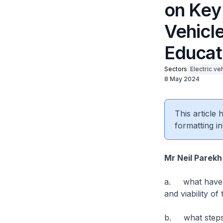
on Key
Vehicle
Educat
Sectors
Electric ve
8 May 2024
This article
formatting in
Mr Neil Parekh
a. what have b
and viability o
b. what steps d