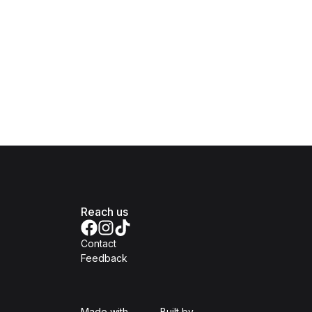
Reach us
Contact
Feedback
Isomer
Open Government Produc
Made with
Built by