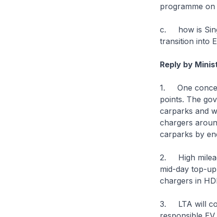
programme on 
c. how is Sing
transition into 
Reply by Minis
1. One concern 
points. The gov
carparks and w
chargers around
carparks by en
2. High mileage
mid-day top-up 
chargers in HD
3. LTA will co
responsible EV 