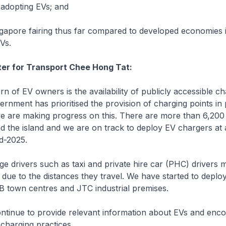
adopting EVs; and
apore fairing thus far compared to developed economies i
EVs.
ter for Transport Chee Hong Tat:
of EV owners is the availability of publicly accessible ch
ernment has prioritised the provision of charging points in 
e are making progress on this. There are more than 6,200
 the island and we are on track to deploy EV chargers at 
d-2025.
 drivers such as taxi and private hire car (PHC) drivers 
due to the distances they travel. We have started to deplo
B town centres and JTC industrial premises.
ntinue to provide relevant information about EVs and enc
charging practices.