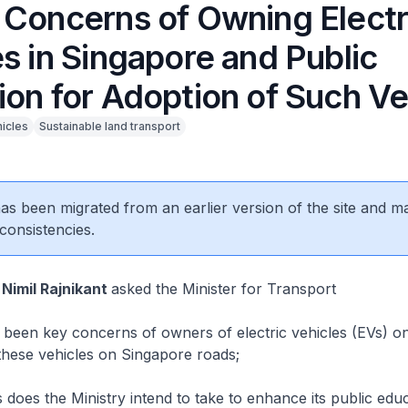
 Concerns of Owning Electr
s in Singapore and Public
ion for Adoption of Such Ve
hicles
Sustainable land transport
 has been migrated from an earlier version of the site and m
consistencies.
 Nimil Rajnikant
asked the Minister for Transport
een key concerns of owners of electric vehicles (EVs) on
f these vehicles on Singapore roads;
oes the Ministry intend to take to enhance its public edu