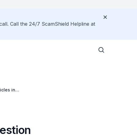
call. Call the 24/7 ScamShield Helpline at
cles in
estion