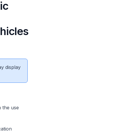
ic
hicles
ay display
 the use
cation