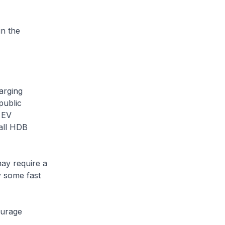
n the
arging
public
 EV
all HDB
may require a
y some fast
ourage