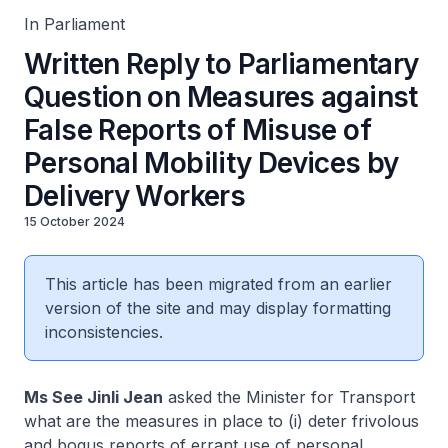
In Parliament
Written Reply to Parliamentary
Question on Measures against
False Reports of Misuse of
Personal Mobility Devices by
Delivery Workers
15 October 2024
This article has been migrated from an earlier
version of the site and may display formatting
inconsistencies.
Ms See Jinli Jean
asked the Minister for Transport
what are the measures in place to (i) deter frivolous
and bogus reports of errant use of personal