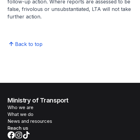
follow-up action. Where reports are assessed to be
false, frivolous or unsubstantiated, LTA will not take
further action.
Back to top
Ministry of Transport
Who we are
What we do
News and resources
Reach us