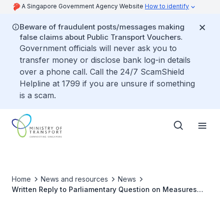
A Singapore Government Agency Website
How to identify
Beware of fraudulent posts/messages making
false claims about Public Transport Vouchers.
Government officials will never ask you to
transfer money or disclose bank log-in details
over a phone call. Call the 24/7 ScamShield
Helpline at 1799 if you are unsure if something
is a scam.
Home
News and resources
News
Written Reply to Parliamentary Question on Measures
against False Reports of Misuse of Personal Mobility
Devices by Delivery Workers