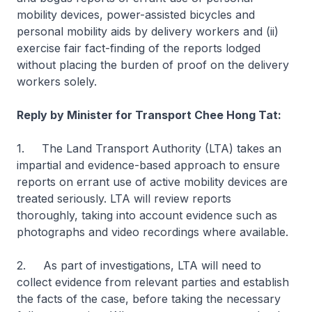
mobility devices, power-assisted bicycles and
personal mobility aids by delivery workers and (ii)
exercise fair fact-finding of the reports lodged
without placing the burden of proof on the delivery
workers solely.
Reply by Minister for Transport Chee Hong Tat:
1. The Land Transport Authority (LTA) takes an
impartial and evidence-based approach to ensure
reports on errant use of active mobility devices are
treated seriously. LTA will review reports
thoroughly, taking into account evidence such as
photographs and video recordings where available.
2. As part of investigations, LTA will need to
collect evidence from relevant parties and establish
the facts of the case, before taking the necessary