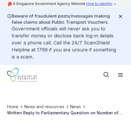
A Singapore Government Agency Website
How to identify
Beware of fraudulent posts/messages making
false claims about Public Transport Vouchers.
Government officials will never ask you to
transfer money or disclose bank log-in details
over a phone call. Call the 24/7 ScamShield
Helpline at 1799 if you are unsure if something
is a scam.
Home
News and resources
News
Written Reply to Parliamentary Question on Number of
Category E Quota Used for Registering Category C COEs
Over Last Five Years