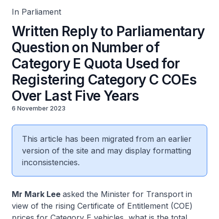
In Parliament
Written Reply to Parliamentary
Question on Number of
Category E Quota Used for
Registering Category C COEs
Over Last Five Years
6 November 2023
This article has been migrated from an earlier
version of the site and may display formatting
inconsistencies.
Mr Mark Lee
asked the Minister for Transport in
view of the rising Certificate of Entitlement (COE)
prices for Category E vehicles, what is the total