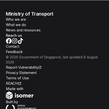
Ministry of Transport
Who we are
What we do
News and resources
Reach us
Contact
Feedback
©
2026
Government of Singapore
, last updated
8 August
2026
Report Vulnerability
Privacy Statement
Terms of Use
REACH
Isomer
Made with
Open Government Products
Built by