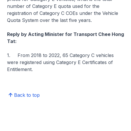
number of Category E quota used for the
registration of Category C COEs under the Vehicle
Quota System over the last five years.
Reply by Acting Minister for Transport Chee Hong
Tat:
1. From 2018 to 2022, 65 Category C vehicles
were registered using Category E Certificates of
Entitlement.
Back to top