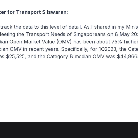
ter for Transport S Iswaran:
ck the data to this level of detail. As I shared in my Minist
eeting the Transport Needs of Singaporeans on 8 May 202
ian Open Market Value (OMV) has been about 75% higher
an OMV in recent years. Specifically, for 1Q2023, the Cat
s $25,525, and the Category B median OMV was $44,866