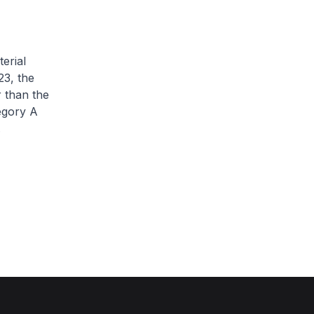
erial
3, the
 than the
egory A
.