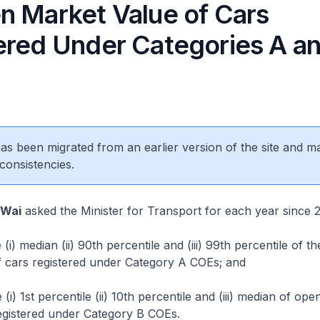
n Market Value of Cars
ered Under Categories A a
 has been migrated from an earlier version of the site and m
consistencies.
 Wai
asked the Minister for Transport for each year since 
i) median (ii) 90th percentile and (iii) 99th percentile of t
f cars registered under Category A COEs; and
i) 1st percentile (ii) 10th percentile and (iii) median of op
egistered under Category B COEs.