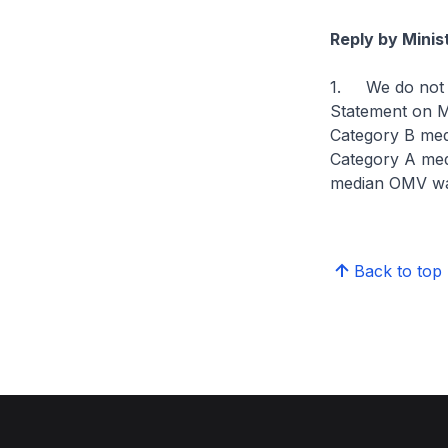
Reply by Minis
1. We do not tra
Statement on M
Category B med
Category A medi
median OMV wa
Back to top