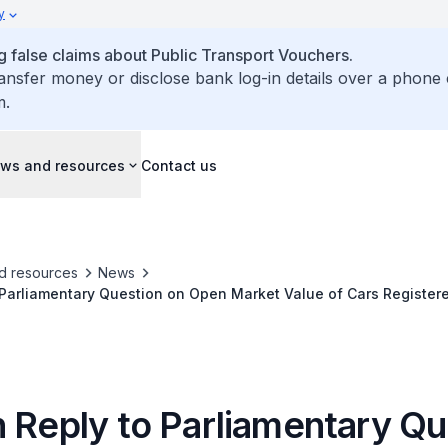
y
false claims about Public Transport Vouchers.
ransfer money or disclose bank log-in details over a phone 
m.
ws and resources
Contact us
d resources
News
 Parliamentary Question on Open Market Value of Cars Register
d B COEs
n Reply to Parliamentary Qu