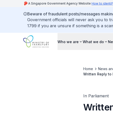
A Singapore Government Agency Website
How to identif
Beware of fraudulent posts/messages making 
Government officials will never ask you to t
1799 if you are unsure if something is a sca
Who we are
What we do
Ne
Home
News an
Written Reply to
Categories A an
In Parliament
Writte