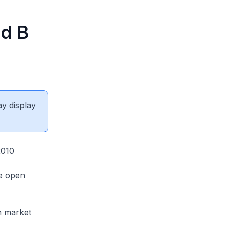
nd B
ay display
2010
he open
en market