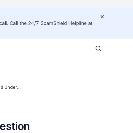
call. Call the 24/7 ScamShield Helpline at
ed Under
estion