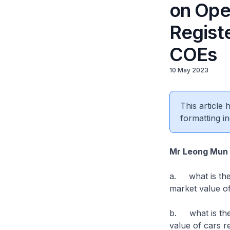
on Ope
Regist
COEs
10 May 2023
This article
formatting in
Mr Leong Mun
a. what is the (
market value o
b. what is the (
value of cars r