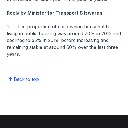
Reply by Minister for Transport S Iswaran:
1. The proportion of car-owning households
living in public housing was around 70% in 2013 and
declined to 55% in 2019, before increasing and
remaining stable at around 60% over the last three
years.
Back to top