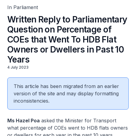
In Parliament
Written Reply to Parliamentary
Question on Percentage of
COEs that Went To HDB Flat
Owners or Dwellers in Past 10
Years
4 July 2023
This article has been migrated from an earlier
version of the site and may display formatting
inconsistencies.
Ms Hazel Poa
asked the Minister for Transport
what percentage of COEs went to HDB flats owners
or dwellers for each year in the past 10 years.