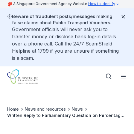
A Singapore Government Agency Website
How to identify
Beware of fraudulent posts/messages making
false claims about Public Transport Vouchers.
Government officials will never ask you to
transfer money or disclose bank log-in details
over a phone call. Call the 24/7 ScamShield
Helpline at 1799 if you are unsure if something
is a scam.
Home
News and resources
News
Written Reply to Parliamentary Question on Percentage
of COEs that Went To HDB Flat Owners or Dwellers in
Past 10 Years