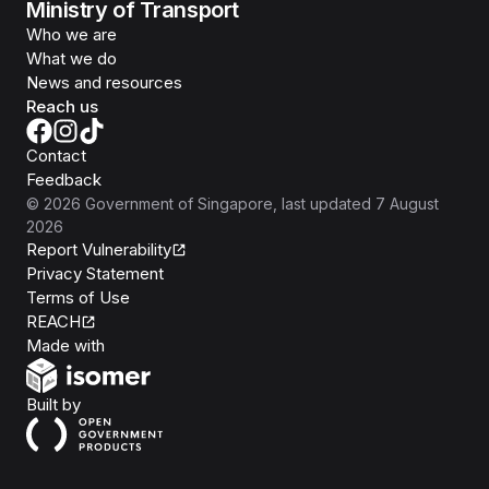
Ministry of Transport
Who we are
What we do
News and resources
Reach us
Contact
Feedback
©
2026
Government of Singapore
, last updated
7 August
2026
Report Vulnerability
Privacy Statement
Terms of Use
REACH
Isomer
Made with
Open Government Products
Built by