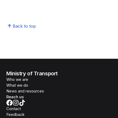
Back to top
Ministry of Transport
Who we are
What we do
News and resources
Reach us
Contact
Feedback