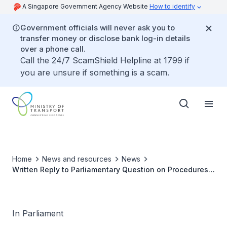
A Singapore Government Agency Website
How to identify
Government officials will never ask you to
transfer money or disclose bank log-in details
over a phone call.
Call the 24/7 ScamShield Helpline at 1799 if
you are unsure if something is a scam.
Home
News and resources
News
Written Reply to Parliamentary Question on Procedures
for Disembarking Airline Passengers when Aircraft are
Faced with Technical Problems on Tarmac
In Parliament