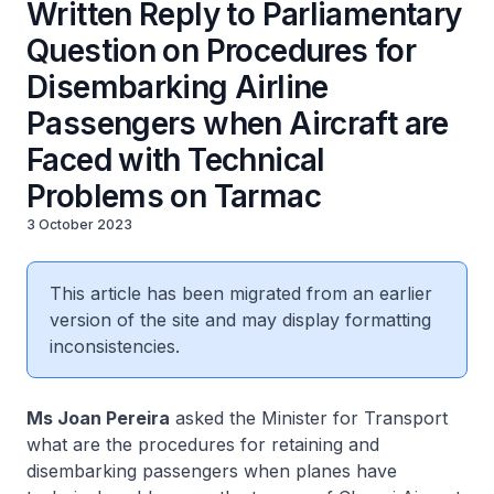
Written Reply to Parliamentary
Question on Procedures for
Disembarking Airline
Passengers when Aircraft are
Faced with Technical
Problems on Tarmac
3 October 2023
This article has been migrated from an earlier
version of the site and may display formatting
inconsistencies.
Ms Joan Pereira
asked the Minister for Transport
what are the procedures for retaining and
disembarking passengers when planes have