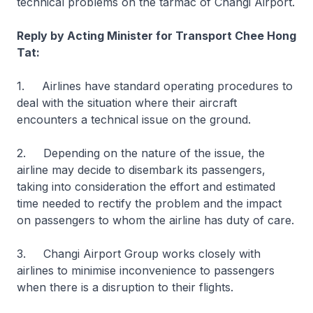
technical problems on the tarmac of Changi Airport.
Reply by Acting Minister for Transport Chee Hong
Tat:
1. Airlines have standard operating procedures to
deal with the situation where their aircraft
encounters a technical issue on the ground.
2. Depending on the nature of the issue, the
airline may decide to disembark its passengers,
taking into consideration the effort and estimated
time needed to rectify the problem and the impact
on passengers to whom the airline has duty of care.
3. Changi Airport Group works closely with
airlines to minimise inconvenience to passengers
when there is a disruption to their flights.