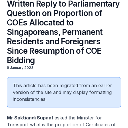
Written Reply to Parliamentary
Question on Proportion of
COEs Allocated to
Singaporeans, Permanent
Residents and Foreigners
Since Resumption of COE
Bidding
9 January 2023
This article has been migrated from an earlier
version of the site and may display formatting
inconsistencies.
Mr Saktiandi Supaat
asked the Minister for
Transport what is the proportion of Certificates of