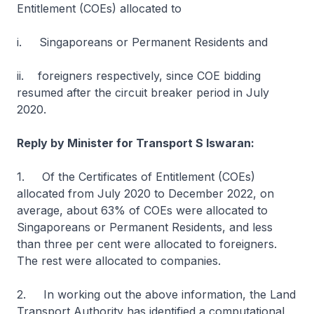
Entitlement (COEs) allocated to
i. Singaporeans or Permanent Residents and
ii. foreigners respectively, since COE bidding
resumed after the circuit breaker period in July
2020.
Reply by Minister for Transport S Iswaran:
1. Of the Certificates of Entitlement (COEs)
allocated from July 2020 to December 2022, on
average, about 63% of COEs were allocated to
Singaporeans or Permanent Residents, and less
than three per cent were allocated to foreigners.
The rest were allocated to companies.
2. In working out the above information, the Land
Transport Authority has identified a computational