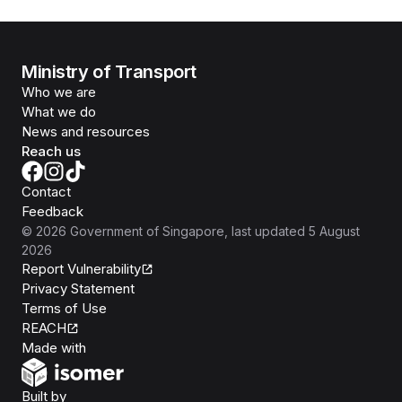
Ministry of Transport
Who we are
What we do
News and resources
Reach us
Contact
Feedback
©
2026
Government of Singapore
, last updated
5 August
2026
Report Vulnerability
Privacy Statement
Terms of Use
REACH
Isomer
Made with
Open Government Products
Built by