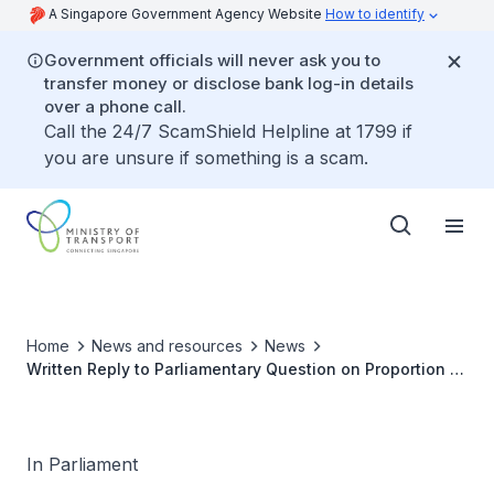
A Singapore Government Agency Website
How to identify
Government officials will never ask you to
transfer money or disclose bank log-in details
over a phone call.
Call the 24/7 ScamShield Helpline at 1799 if
you are unsure if something is a scam.
Home
News and resources
News
Written Reply to Parliamentary Question on Proportion of
COEs Allocated to Singaporeans, Permanent Residents
and Foreigners Since Resumption of COE Bidding
In Parliament