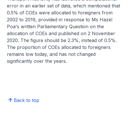
error in an earlier set of data, which mentioned that
0.5% of COEs were allocated to foreigners from
2002 to 2019, provided in response to Ms Hazel
Poa's written Parliamentary Question on the
allocation of COEs and published on 2 November
2020. The figure should be 2.3%, instead of 0.5%.
The proportion of COEs allocated to foreigners
remains low today, and has not changed
significantly over the years.
Back to top