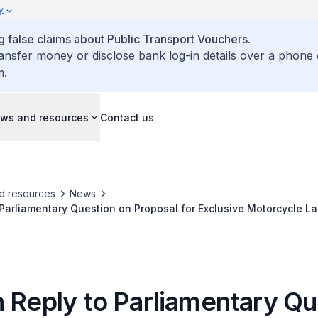
y
false claims about Public Transport Vouchers.
ransfer money or disclose bank log-in details over a phone 
m.
ws and resources
Contact us
d resources
News
 Parliamentary Question on Proposal for Exclusive Motorcycle L
n High Casualty Rate Amongst Motorcyclists and Their Pillion 
n Reply to Parliamentary Qu