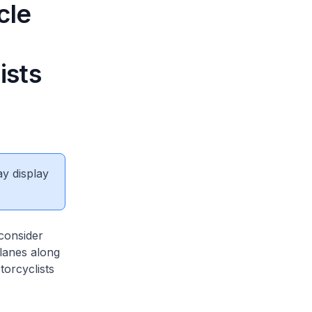
cle
ists
ay display
 consider
 lanes along
torcyclists