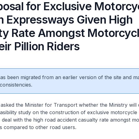
posal for Exclusive Motorcy
n Expressways Given High
ty Rate Amongst Motorcycl
ir Pillion Riders
 has been migrated from an earlier version of the site and m
consistencies.
i
asked the Minister for Transport whether the Ministry will
asibility study on the construction of exclusive motorcycle
deal with the high road accident casualty rate amongst mo
ers compared to other road users.