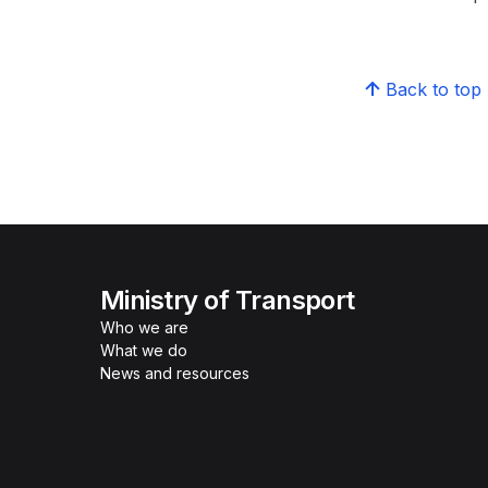
Back to top
Ministry of Transport
Who we are
What we do
News and resources