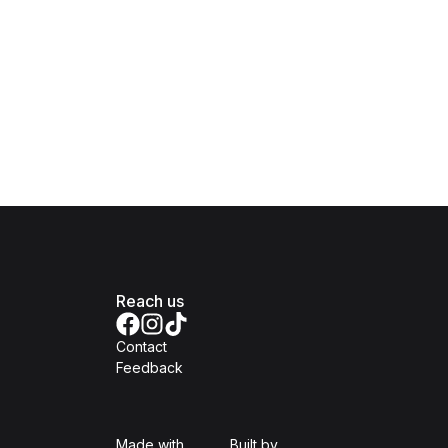
Reach us
Contact
Feedback
Isomer
Open Government Produc
Made with
Built by