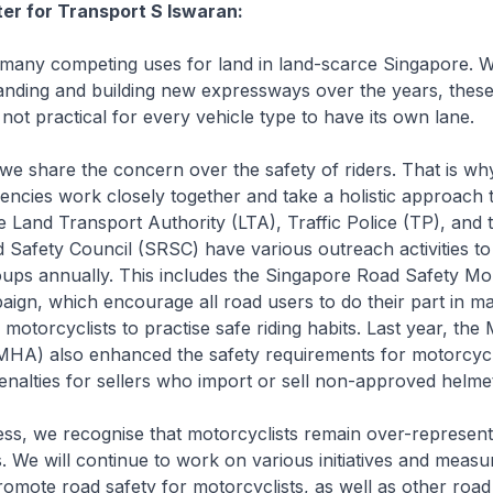
ter for Transport S Iswaran:
any competing uses for land in land-scarce Singapore. W
nding and building new expressways over the years, these
 is not practical for every vehicle type to have its own lane.
e share the concern over the safety of riders. That is wh
ncies work closely together and take a holistic approach 
e Land Transport Authority (LTA), Traffic Police (TP), and 
 Safety Council (SRSC) have various outreach activities t
oups annually. This includes the Singapore Road Safety Mo
ign, which encourage all road users to do their part in m
motorcyclists to practise safe riding habits. Last year, the 
MHA) also enhanced the safety requirements for motorcyc
enalties for sellers who import or sell non-approved helme
s, we recognise that motorcyclists remain over-represent
ts. We will continue to work on various initiatives and measu
mote road safety for motorcyclists, as well as other road