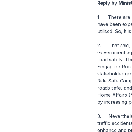
Reply by Minis
1. There are m
have been expa
utilised. So, it
2. That said, w
Government age
road safety. Th
Singapore Road
stakeholder gr
Ride Safe Campa
roads safe, and 
Home Affairs (
by increasing p
3. Nevertheles
traffic acciden
enhance and pro