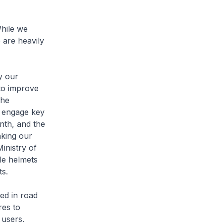
hile we
 are heavily
y our
to improve
the
o engage key
nth, and the
aking our
Ministry of
le helmets
ts.
ed in road
res to
 users.