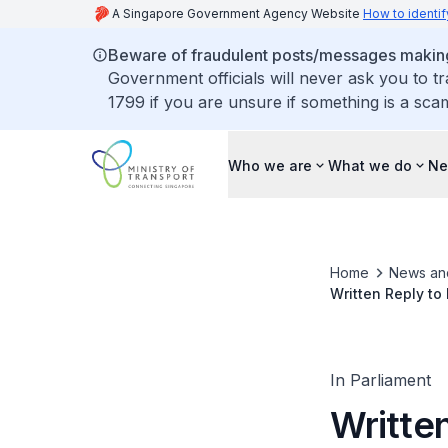
A Singapore Government Agency Website
How to identif
Beware of fraudulent posts/messages making 
Government officials will never ask you to t
1799 if you are unsure if something is a sca
Who we are
What we do
Ne
Home
News an
Written Reply to
Expressways Give
In Parliament
Writte