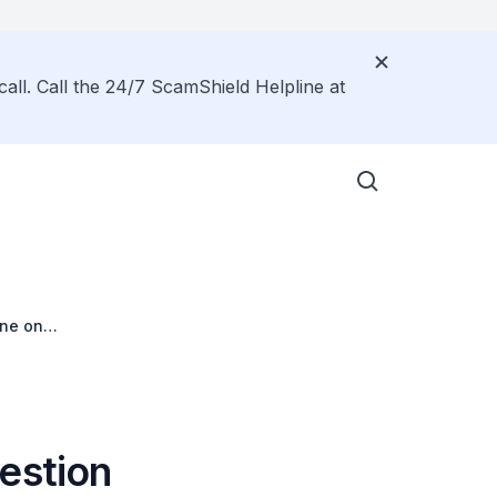
call. Call the 24/7 ScamShield Helpline at
ane on
Riders
estion