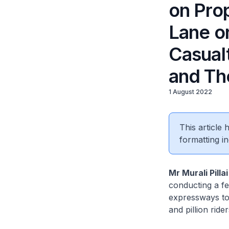
on Pro
Lane o
Casual
and The
1 August 2022
This article
formatting in
Mr Murali Pilla
conducting a fe
expressways to 
and pillion rid