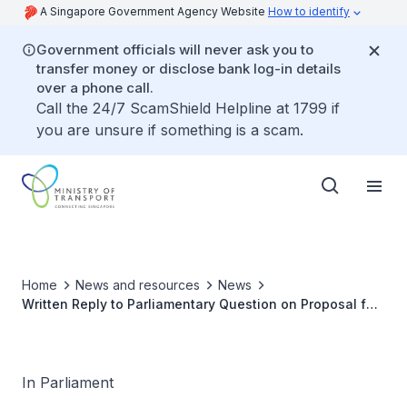
A Singapore Government Agency Website
How to identify
Government officials will never ask you to
transfer money or disclose bank log-in details
over a phone call.
Call the 24/7 ScamShield Helpline at 1799 if
you are unsure if something is a scam.
Home
News and resources
News
Written Reply to Parliamentary Question on Proposal for
New MRT Line to Serve Residents in Fernvale, Seletar
and Jalan Kayu Estates
In Parliament