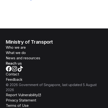
Ministry of Transport
Who we are
What we do
News and resources
Reach us
Contact
Feedback
©
2026
Government of Singapore
, last updated
5 August
2026
Report Vulnerability
Privacy Statement
Terms of Use