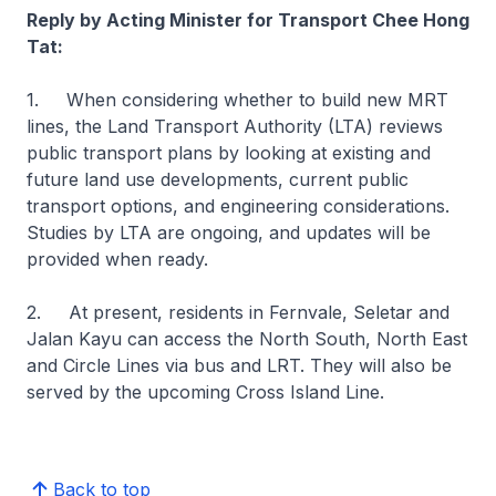
Reply by Acting Minister for Transport Chee Hong
Tat:
1. When considering whether to build new MRT
lines, the Land Transport Authority (LTA) reviews
public transport plans by looking at existing and
future land use developments, current public
transport options, and engineering considerations.
Studies by LTA are ongoing, and updates will be
provided when ready.
2. At present, residents in Fernvale, Seletar and
Jalan Kayu can access the North South, North East
and Circle Lines via bus and LRT. They will also be
served by the upcoming Cross Island Line.
Back to top