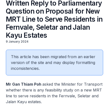
Written Reply to Parliamentary
Question on Proposal for New
MRT Line to Serve Residents in
Fernvale, Seletar and Jalan
Kayu Estates
9 January 2024
This article has been migrated from an earlier
version of the site and may display formatting
inconsistencies.
Mr Gan Thiam Poh
asked the Minister for Transport
whether there is any feasibility study on a new MRT
line to serve residents in the Fernvale, Seletar and
Jalan Kayu estates.