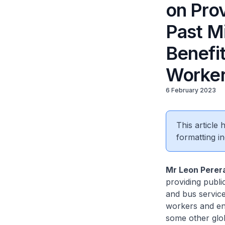
on Prov
Past M
Benefi
Worker
6 February 2023
This article
formatting in
Mr Leon Perer
providing publi
and bus service
workers and ent
some other globa