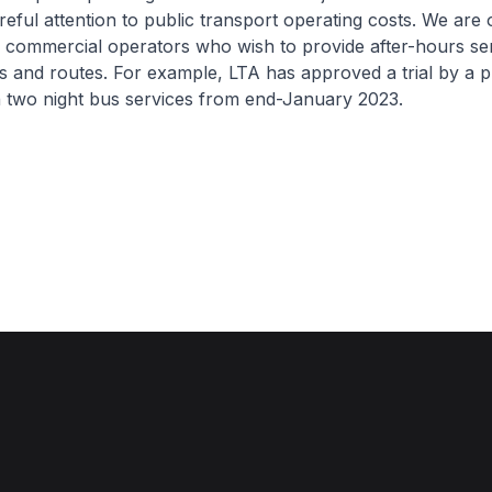
reful attention to public transport operating costs. We are
 commercial operators who wish to provide after-hours ser
ns and routes. For example, LTA has approved a trial by a p
n two night bus services from end-January 2023.