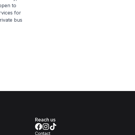
 open to
vices for
rivate bus
Reach us
Contact