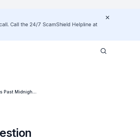
call. Call the 24/7 ScamShield Helpline at
es Past Midnight
rprises
estion