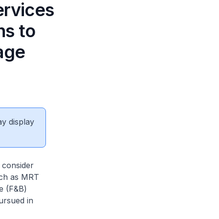
ervices
ns to
age
ay display
l consider
such as MRT
ge (F&B)
ursued in