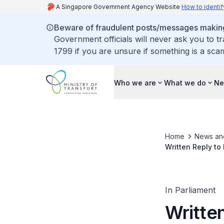
A Singapore Government Agency Website
How to identif
Beware of fraudulent posts/messages making 
Government officials will never ask you to t
1799 if you are unsure if something is a sca
Who we are
What we do
Ne
Home
News an
Written Reply to
on Regular Occas
In Parliament
Writte