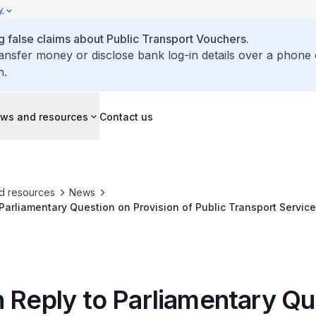
y
false claims about Public Transport Vouchers.
ransfer money or disclose bank log-in details over a phone 
m.
ws and resources
Contact us
d resources
News
 Parliamentary Question on Provision of Public Transport Servic
ions to Benefit Late Shift Food and Beverage Workers and Ente
n Reply to Parliamentary Qu