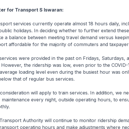
ter for Transport S Iswaran:
port services currently operate almost 18 hours daily, inc
blic holidays. In deciding whether to further extend these
ike a balance between meeting travel demand versus keepin
port affordable for the majority of commuters and taxpayer
rvices were provided in the past on Fridays, Saturdays, 
. However, the ridership was low, even prior to the COVID-
average loading level even during the busiest hour was on
elow that of regular bus services.
sideration will apply to train services. In addition, we ne
r maintenance every night, outside operating hours, to ens
thly.
ansport Authority will continue to monitor ridership dema
 transport operating hours and make adjustments where ne