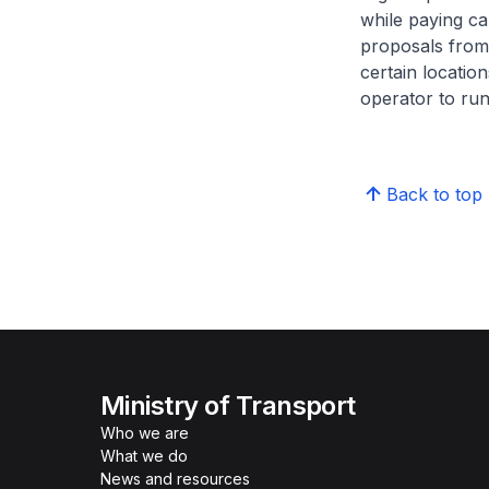
while paying ca
proposals from
certain locatio
operator to ru
Back to top
Ministry of Transport
Who we are
What we do
News and resources