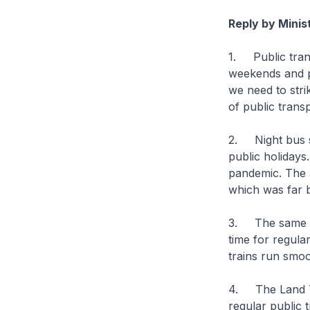
Reply by Minis
1. Public trans
weekends and pu
we need to str
of public trans
2. Night bus se
public holidays
pandemic. The 
which was far b
3. The same con
time for regula
trains run smoo
4. The Land Tr
regular public