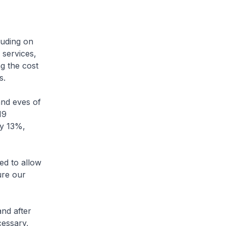
luding on
 services,
g the cost
s.
and eves of
19
ly 13%,
ed to allow
ure our
nd after
cessary,