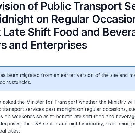
ision of Public Transport S
idnight on Regular Occasio
t Late Shift Food and Bever
s and Enterprises
 has been migrated from an earlier version of the site and m
consistencies.
a
asked the Minister for Transport whether the Ministry wil
c transport services past midnight on regular occasions, 
s on weekends so as to benefit late shift food and bevera
erprises, the F&B sector and night economy, as is being p
l cities.