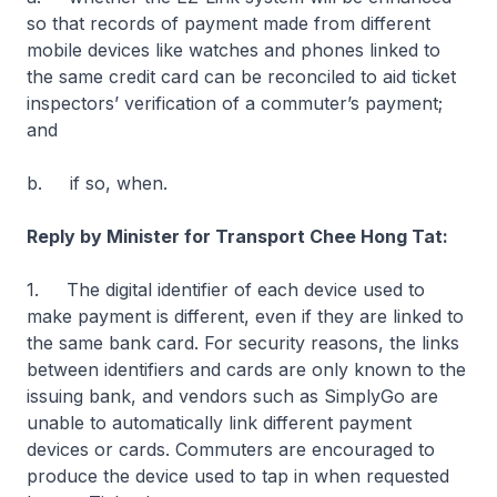
so that records of payment made from different
mobile devices like watches and phones linked to
the same credit card can be reconciled to aid ticket
inspectors’ verification of a commuter’s payment;
and
b. if so, when.
Reply by Minister for Transport Chee Hong Tat:
1. The digital identifier of each device used to
make payment is different, even if they are linked to
the same bank card. For security reasons, the links
between identifiers and cards are only known to the
issuing bank, and vendors such as SimplyGo are
unable to automatically link different payment
devices or cards. Commuters are encouraged to
produce the device used to tap in when requested