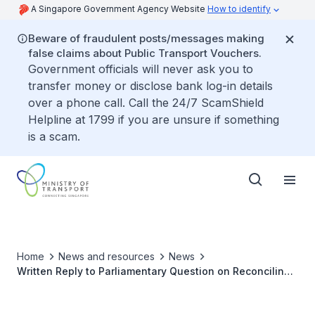
A Singapore Government Agency Website
How to identify
Beware of fraudulent posts/messages making
false claims about Public Transport Vouchers.
Government officials will never ask you to
transfer money or disclose bank log-in details
over a phone call. Call the 24/7 ScamShield
Helpline at 1799 if you are unsure if something
is a scam.
Home
News and resources
News
Written Reply to Parliamentary Question on Reconciling
Payments for Transport Fares Made on Same Credit Card
but via Different Platforms