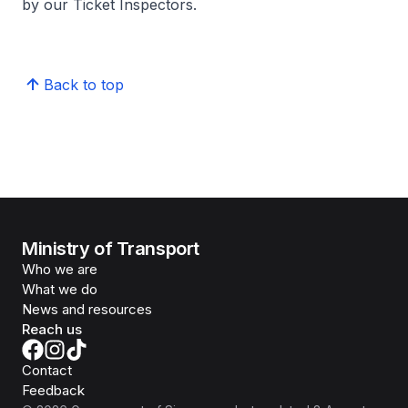
by our Ticket Inspectors.
Back to top
Ministry of Transport
Who we are
What we do
News and resources
Reach us
Contact
Feedback