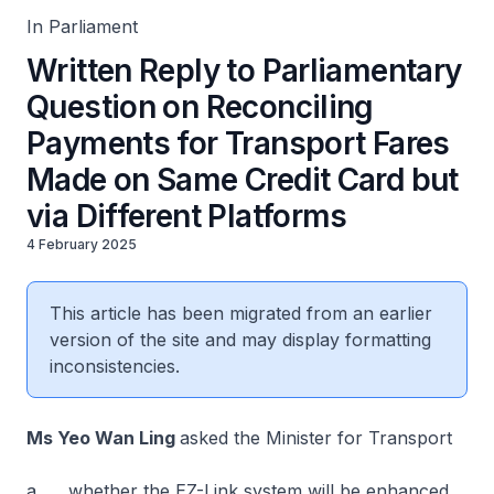
In Parliament
Written Reply to Parliamentary
Question on Reconciling
Payments for Transport Fares
Made on Same Credit Card but
via Different Platforms
4 February 2025
This article has been migrated from an earlier
version of the site and may display formatting
inconsistencies.
Ms Yeo Wan Ling
asked the Minister for Transport
a. whether the EZ-Link system will be enhanced