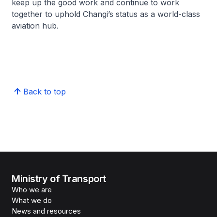
keep up the good work and continue to work
together to uphold Changi’s status as a world-class
aviation hub.
Back to top
Ministry of Transport
Who we are
What we do
News and resources