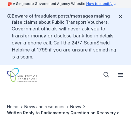
A Singapore Government Agency Website
How to identify
Beware of fraudulent posts/messages making
false claims about Public Transport Vouchers.
Government officials will never ask you to
transfer money or disclose bank log-in details
over a phone call. Call the 24/7 ScamShield
Helpline at 1799 if you are unsure if something
is a scam.
Home
News and resources
News
Written Reply to Parliamentary Question on Recovery of
Passenger Traffic at Changi Airport Given Lifting of
Covid-19 Restrictions