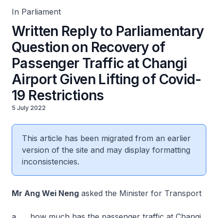
In Parliament
Written Reply to Parliamentary
Question on Recovery of
Passenger Traffic at Changi
Airport Given Lifting of Covid-
19 Restrictions
5 July 2022
This article has been migrated from an earlier
version of the site and may display formatting
inconsistencies.
Mr Ang Wei Neng
asked the Minister for Transport
a. how much has the passenger traffic at Changi