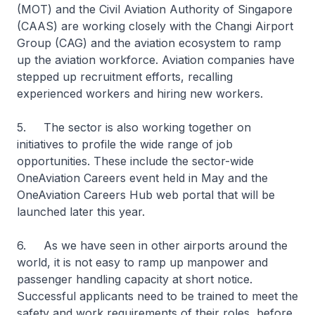
(MOT) and the Civil Aviation Authority of Singapore
(CAAS) are working closely with the Changi Airport
Group (CAG) and the aviation ecosystem to ramp
up the aviation workforce. Aviation companies have
stepped up recruitment efforts, recalling
experienced workers and hiring new workers.
5. The sector is also working together on
initiatives to profile the wide range of job
opportunities. These include the sector-wide
OneAviation Careers event held in May and the
OneAviation Careers Hub web portal that will be
launched later this year.
6. As we have seen in other airports around the
world, it is not easy to ramp up manpower and
passenger handling capacity at short notice.
Successful applicants need to be trained to meet the
safety and work requirements of their roles, before