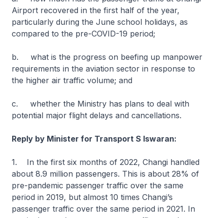
Airport recovered in the first half of the year,
particularly during the June school holidays, as
compared to the pre-COVID-19 period;
b. what is the progress on beefing up manpower
requirements in the aviation sector in response to
the higher air traffic volume; and
c. whether the Ministry has plans to deal with
potential major flight delays and cancellations.
Reply by Minister for Transport S Iswaran:
1. In the first six months of 2022, Changi handled
about 8.9 million passengers. This is about 28% of
pre-pandemic passenger traffic over the same
period in 2019, but almost 10 times Changi’s
passenger traffic over the same period in 2021. In