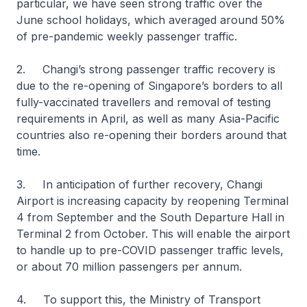
particular, we have seen strong traffic over the
June school holidays, which averaged around 50%
of pre-pandemic weekly passenger traffic.
2. Changi’s strong passenger traffic recovery is
due to the re-opening of Singapore’s borders to all
fully-vaccinated travellers and removal of testing
requirements in April, as well as many Asia-Pacific
countries also re-opening their borders around that
time.
3. In anticipation of further recovery, Changi
Airport is increasing capacity by reopening Terminal
4 from September and the South Departure Hall in
Terminal 2 from October. This will enable the airport
to handle up to pre-COVID passenger traffic levels,
or about 70 million passengers per annum.
4. To support this, the Ministry of Transport