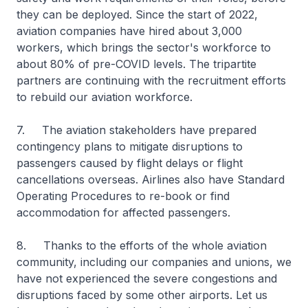
they can be deployed. Since the start of 2022,
aviation companies have hired about 3,000
workers, which brings the sector's workforce to
about 80% of pre-COVID levels. The tripartite
partners are continuing with the recruitment efforts
to rebuild our aviation workforce.
7. The aviation stakeholders have prepared
contingency plans to mitigate disruptions to
passengers caused by flight delays or flight
cancellations overseas. Airlines also have Standard
Operating Procedures to re-book or find
accommodation for affected passengers.
8. Thanks to the efforts of the whole aviation
community, including our companies and unions, we
have not experienced the severe congestions and
disruptions faced by some other airports. Let us