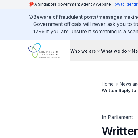
A Singapore Government Agency Website
How to identif
Beware of fraudulent posts/messages making 
Government officials will never ask you to t
1799 if you are unsure if something is a sca
Who we are
What we do
Ne
Home
News an
Written Reply to
New Vehicles in
In Parliament
Writte