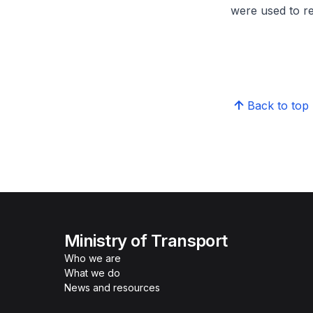
were used to r
Back to top
Ministry of Transport
Who we are
What we do
News and resources