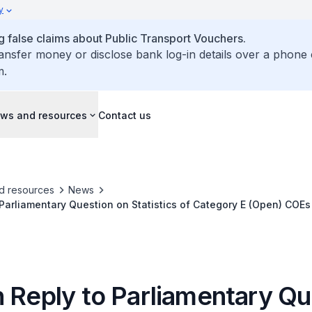
y
false claims about Public Transport Vouchers.
ransfer money or disclose bank log-in details over a phone 
m.
ws and resources
Contact us
d resources
News
 Parliamentary Question on Statistics of Category E (Open) COEs
 Other Categories
n Reply to Parliamentary Qu