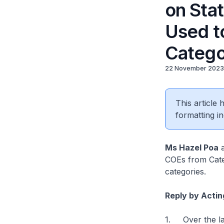
on Sta
Used t
Catego
22 November 2023
This article
formatting in
Ms Hazel Poa
a
COEs from Cate
categories.
Reply by Actin
1. Over the las