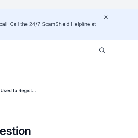
call. Call the 24/7 ScamShield Helpline at
 Used to Register
estion