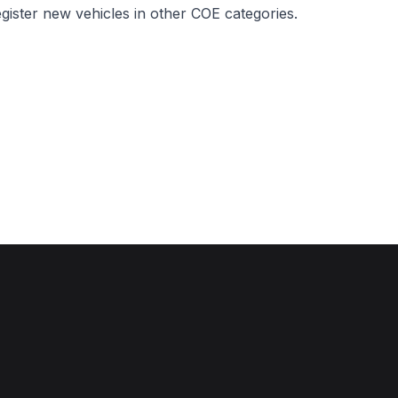
egister new vehicles in other COE categories.