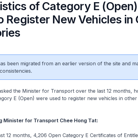
tistics of Category E (Open
o Register New Vehicles in
ries
 has been migrated from an earlier version of the site and m
consistencies.
sked the Minister for Transport over the last 12 months,
gory E (Open) were used to register new vehicles in othe
g Minister for Transport Chee Hong Tat:
t 12 months, 4,206 Open Category E Certificates of Entit