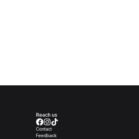
Reach us
Contact
Feedback