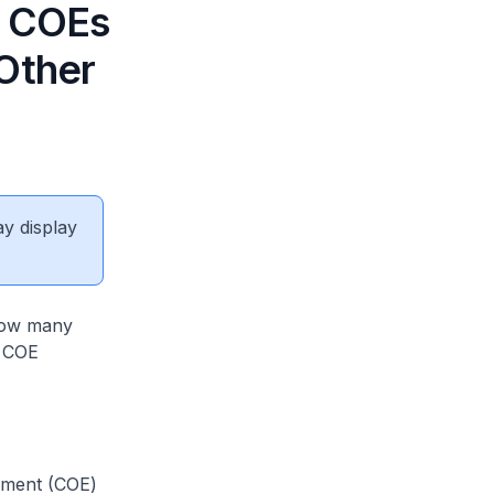
) COEs
 Other
ay display
 how many
r COE
lement (COE)