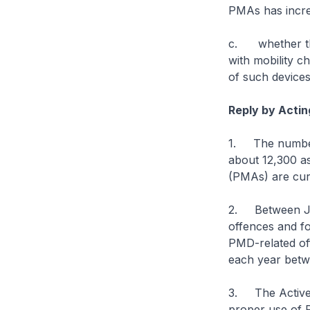
PMAs has incre
c. whether the
with mobility c
of such devices
Reply by Actin
1. The number 
about 12,300 as
(PMAs) are curr
2. Between Ja
offences and f
PMD-related of
each year betw
3. The Active 
proper use of 