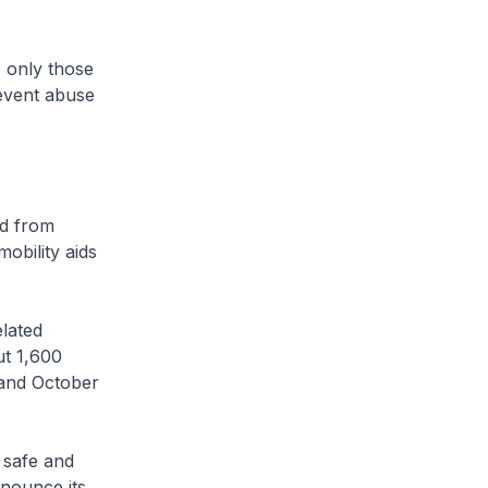
 only those
revent abuse
ed from
obility aids
lated
t 1,600
and October
 safe and
nounce its