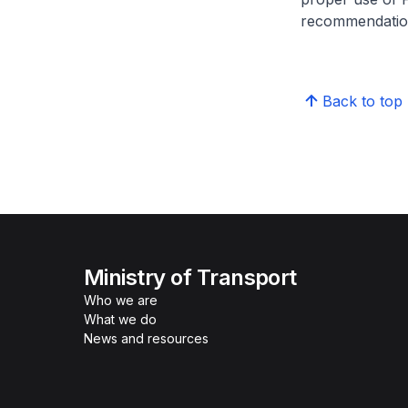
recommendation
Back to top
Ministry of Transport
Who we are
What we do
News and resources