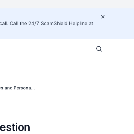
call. Call the 24/7 ScamShield Helpline at
ces and Personal
estion