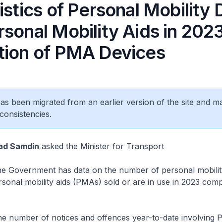
istics of Personal Mobility
sonal Mobility Aids in 202
tion of PMA Devices
 has been migrated from an earlier version of the site and m
consistencies.
ad Samdin
asked the Minister for Transport
 Government has data on the number of personal mobilit
onal mobility aids (PMAs) sold or are in use in 2023 com
 number of notices and offences year-to-date involving