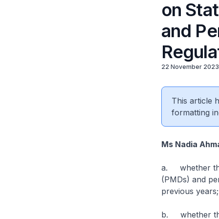
on Stat
and Per
Regula
22 November 2023
This article
formatting in
Ms Nadia Ahm
a. whether the
(PMDs) and pers
previous years;
b. whether the