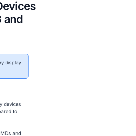
 Devices
3 and
ay display
y devices
pared to
 PMDs and