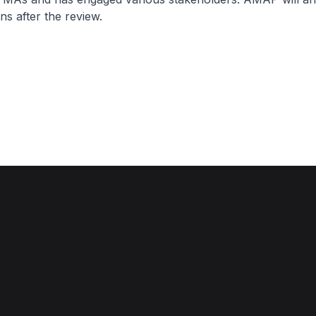
s after the review.