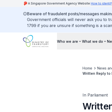
A Singapore Government Agency Website
How to identif
Beware of fraudulent posts/messages making 
Government officials will never ask you to t
1799 if you are unsure if something is a sca
Who we are
What we do
Ne
Home
News an
Written Reply to
Mobility Aids in
In Parliament
Writte