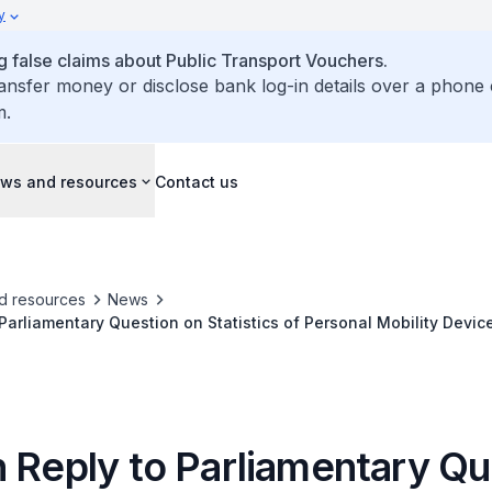
y
false claims about Public Transport Vouchers.
ransfer money or disclose bank log-in details over a phone 
m.
ws and resources
Contact us
d resources
News
 Parliamentary Question on Statistics of Personal Mobility Devi
 2023 and Regulation of PMA Devices
n Reply to Parliamentary Qu