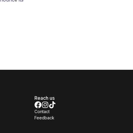
Reach us
Contact
Feedback