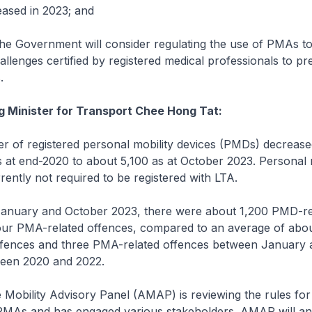
ased in 2023; and
 Government will consider regulating the use of PMAs to
hallenges certified by registered medical professionals to p
.
g Minister for Transport Chee Hong Tat:
of registered personal mobility devices (PMDs) decreas
 at end-2020 to about 5,100 as at October 2023. Personal m
ently not required to be registered with LTA.
nuary and October 2023, there were about 1,200 PMD-re
our PMA-related offences, compared to an average of abou
fences and three PMA-related offences between January 
een 2020 and 2022.
Mobility Advisory Panel (AMAP) is reviewing the rules for
PMAs and has engaged various stakeholders. AMAP will an